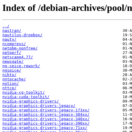
Index of /debian-archives/pool/n
../
nastran/
nautilus-dropbox/
nauty/
ncompress/
netpbm-nonfree/
netperf/
netscape4.77/
newsgate/
ng-spice-rework/
ngspice/
nikto/
nntpcache/
notion/
nttcp/
nvidia-cg-toolkit/
nvidia-cuda-toolkit/
nvidia-graphics-drivers/
nvidia-graphics-drivers-legacy/
nvidia-graphics-drivers-legacy-173xx/
nvidia-graphics-drivers-legacy-304xx/
nvidia-graphics-drivers-legacy-340xx/
nvidia-graphics-drivers-legacy-390xx/
nvidia-graphics-drivers-legacy-71xx/