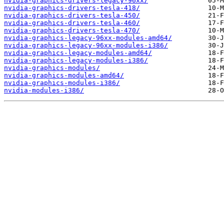
nvidia-graphics-drivers-legacy-96xx/
nvidia-graphics-drivers-tesla-418/
nvidia-graphics-drivers-tesla-450/
nvidia-graphics-drivers-tesla-460/
nvidia-graphics-drivers-tesla-470/
nvidia-graphics-legacy-96xx-modules-amd64/
nvidia-graphics-legacy-96xx-modules-i386/
nvidia-graphics-legacy-modules-amd64/
nvidia-graphics-legacy-modules-i386/
nvidia-graphics-modules/
nvidia-graphics-modules-amd64/
nvidia-graphics-modules-i386/
nvidia-modules-i386/