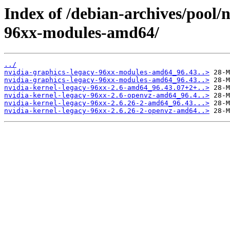
Index of /debian-archives/pool/
96xx-modules-amd64/
../
nvidia-graphics-legacy-96xx-modules-amd64_96.43..>
nvidia-graphics-legacy-96xx-modules-amd64_96.43..>
nvidia-kernel-legacy-96xx-2.6-amd64_96.43.07+2+..>
nvidia-kernel-legacy-96xx-2.6-openvz-amd64_96.4..>
nvidia-kernel-legacy-96xx-2.6.26-2-amd64_96.43...>
nvidia-kernel-legacy-96xx-2.6.26-2-openvz-amd64..>