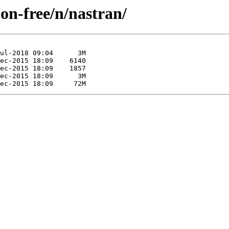
non-free/n/nastran/