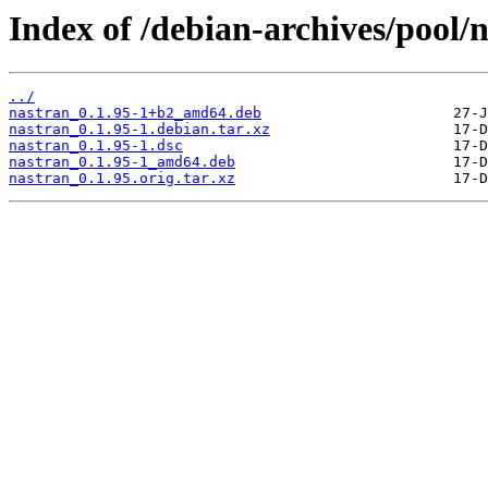
Index of /debian-archives/pool/
../
nastran_0.1.95-1+b2_amd64.deb
nastran_0.1.95-1.debian.tar.xz
nastran_0.1.95-1.dsc
nastran_0.1.95-1_amd64.deb
nastran_0.1.95.orig.tar.xz