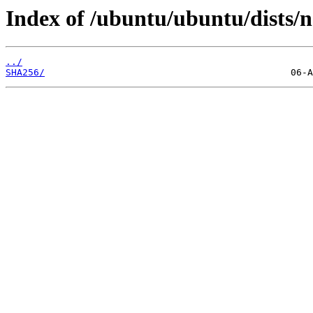
Index of /ubuntu/ubuntu/dists/
../
SHA256/