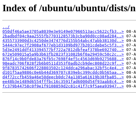
Index of /ubuntu/ubuntu/dists
../
050df46a5ae3705a8039e3e9149e07966513acc5622cfb3..>
2badbdf04c9aa2555fb7703128573b3cba90d0cc08ad284..>
4355733900d3c4250de3474776d155b54abc47abb38130d..>
5444c97ec7f2908af677eb1d3109bd977b201cdebe5c5f3..>
5d3e2491ddf413394577bf722a7812dbfeaf378be692740..>
672e509015a5a9b3b63fb2823f31082b6f0a29459c50c2c..>
876f14c9b0fde83a76fb5c7698f4ef5c4563d69b9275688..>
98eadc706f828f2b6b0511d353f0adb2cb9dec808d22c9f..>
9f87835742606f228803502c124ddca296abac32bf5c4e4..>
d101f5aa9886c0e6b44d369707c839ebc399cddc0b565aa..>
d4f72ccfb459a46e50deecb0dc74a1385a61619b38fba85..>
ee48b3e1489d6554fffbc16c3591fad6000d54f93aab8c4..>
fc379b44758c0f9e1f9108859d2c81c41f7c9f5aea93947..>