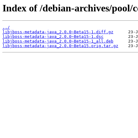
Index of /debian-archives/pool/c
../
libjboss-metadata-java_2.0.0~Beta15-1.diff.gz
libjboss-metadata-java_2.0.0~Beta15-1.dsc
libjboss-metadata-java_2.0.0~Beta15-1_all.deb
libjboss-metadata-java_2.0.0~Beta15.orig.tar.gz