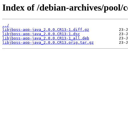
Index of /debian-archives/pool/c
../
libjboss-aop-java_2.0.0.CR13-1.diff.gz
libjboss-aop-java_2.0.0.CR13-1.dsc
libjboss-aop-java_2.0.0.CR13-1_all.deb
libjboss-aop-java_2.0.0.CR13.orig.tar.gz