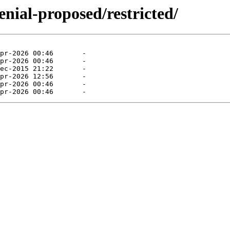
enial-proposed/restricted/