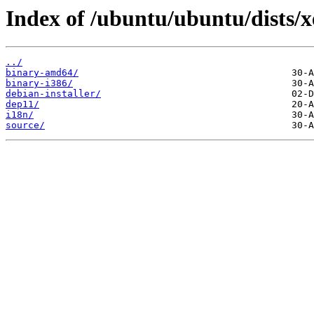
Index of /ubuntu/ubuntu/dists/x
../
binary-amd64/
binary-i386/
debian-installer/
dep11/
i18n/
source/