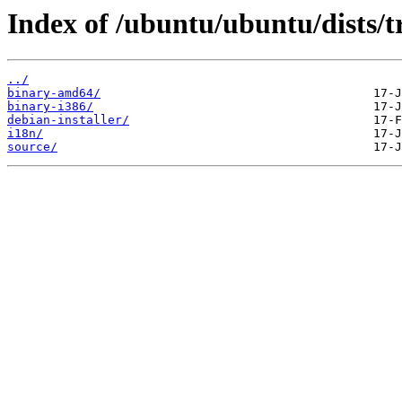
Index of /ubuntu/ubuntu/dists/tr
../
binary-amd64/
binary-i386/
debian-installer/
i18n/
source/