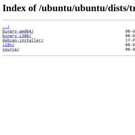
Index of /ubuntu/ubuntu/dists/t
../
binary-amd64/
binary-i386/
debian-installer/
i18n/
source/