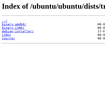
Index of /ubuntu/ubuntu/dists/
../
binary-amd64/
binary-i386/
debian-installer/
i18n/
source/