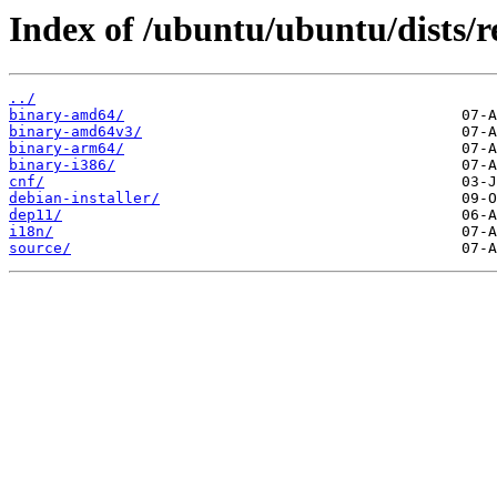
Index of /ubuntu/ubuntu/dists/r
../
binary-amd64/
binary-amd64v3/
binary-arm64/
binary-i386/
cnf/
debian-installer/
dep11/
i18n/
source/