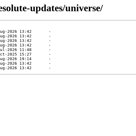
esolute-updates/universe/