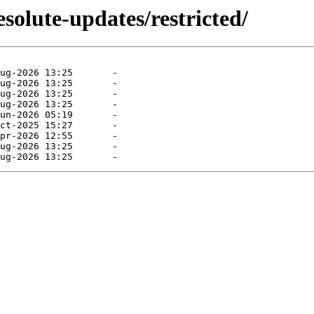
solute-updates/restricted/