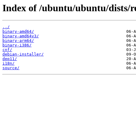
Index of /ubuntu/ubuntu/dists/re
../
binary-amd64/
binary-amd64v3/
binary-arm64/
binary-i386/
cnf/
debian-installer/
dep11/
i18n/
source/