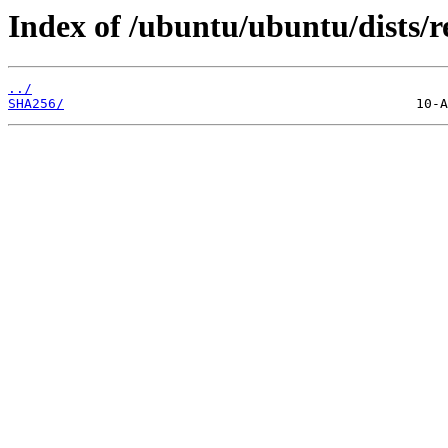
Index of /ubuntu/ubuntu/dists/r
../
SHA256/