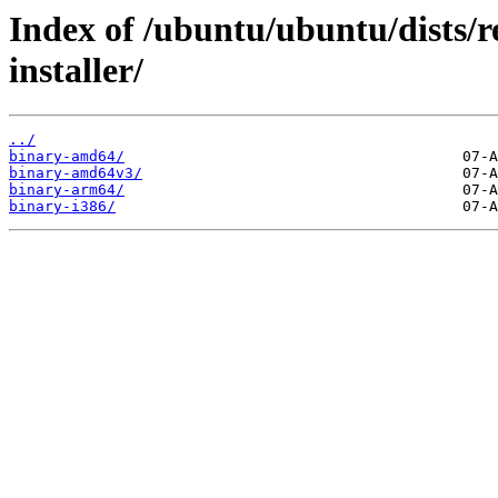
Index of /ubuntu/ubuntu/dists/r
installer/
../
binary-amd64/
binary-amd64v3/
binary-arm64/
binary-i386/