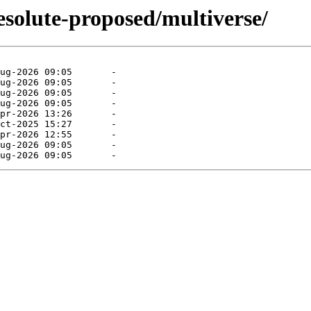
esolute-proposed/multiverse/