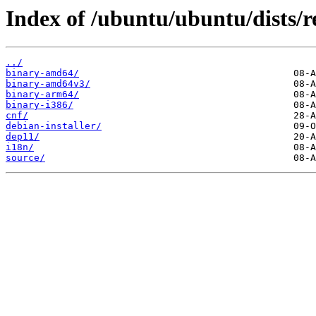
Index of /ubuntu/ubuntu/dists/r
../
binary-amd64/
binary-amd64v3/
binary-arm64/
binary-i386/
cnf/
debian-installer/
dep11/
i18n/
source/