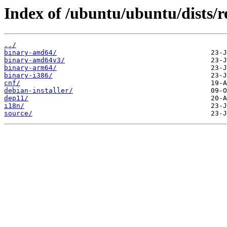
Index of /ubuntu/ubuntu/dists/r
../
binary-amd64/
binary-amd64v3/
binary-arm64/
binary-i386/
cnf/
debian-installer/
dep11/
i18n/
source/