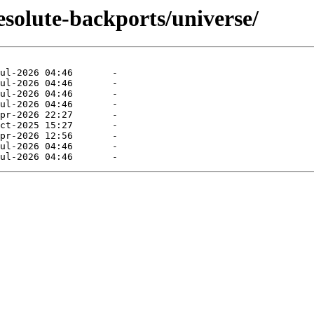
esolute-backports/universe/