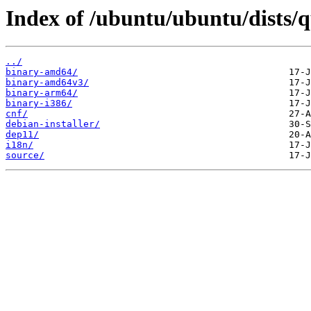
Index of /ubuntu/ubuntu/dists/q
../
binary-amd64/
binary-amd64v3/
binary-arm64/
binary-i386/
cnf/
debian-installer/
dep11/
i18n/
source/