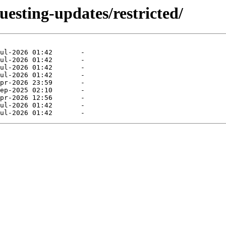
uesting-updates/restricted/