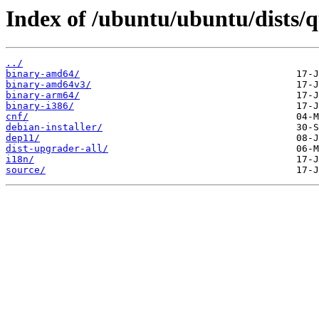
Index of /ubuntu/ubuntu/dists/
../
binary-amd64/
binary-amd64v3/
binary-arm64/
binary-i386/
cnf/
debian-installer/
dep11/
dist-upgrader-all/
i18n/
source/