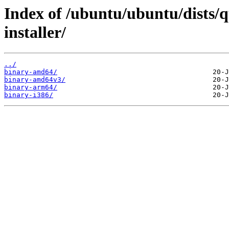
Index of /ubuntu/ubuntu/dists/q
installer/
../
binary-amd64/
binary-amd64v3/
binary-arm64/
binary-i386/