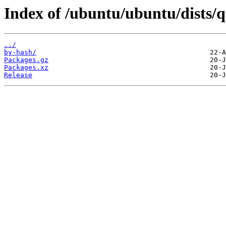
Index of /ubuntu/ubuntu/dists/q
../
by-hash/
Packages.gz
Packages.xz
Release