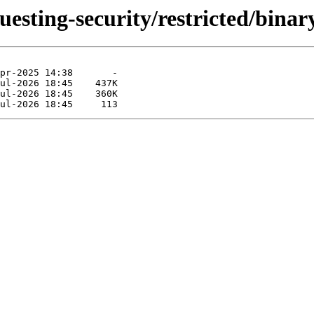
uesting-security/restricted/bina