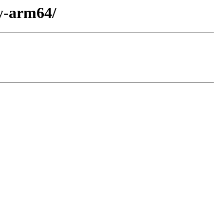
ry-arm64/