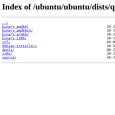
Index of /ubuntu/ubuntu/dists/q
../
binary-amd64/
binary-amd64v3/
binary-arm64/
binary-i386/
cnf/
debian-installer/
dep11/
i18n/
source/