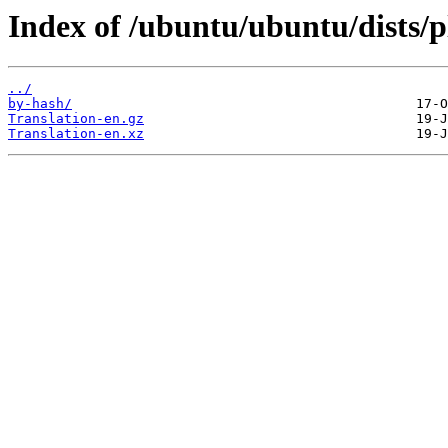
Index of /ubuntu/ubuntu/dists/p
../
by-hash/
Translation-en.gz
Translation-en.xz