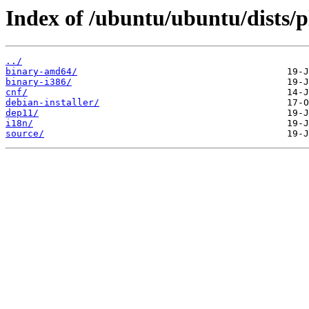
Index of /ubuntu/ubuntu/dists/p
../
binary-amd64/
binary-i386/
cnf/
debian-installer/
dep11/
i18n/
source/