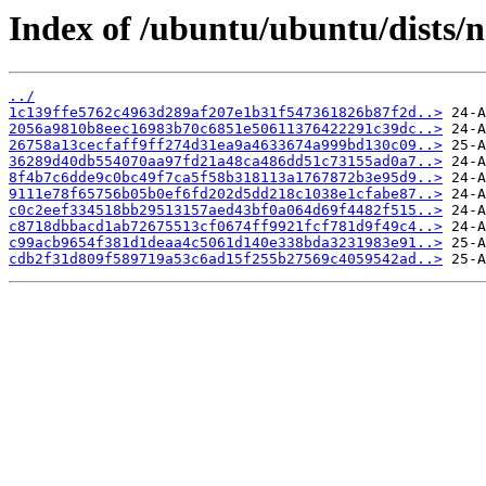
Index of /ubuntu/ubuntu/dists/
../
1c139ffe5762c4963d289af207e1b31f547361826b87f2d..>
2056a9810b8eec16983b70c6851e50611376422291c39dc..>
26758a13cecfaff9ff274d31ea9a4633674a999bd130c09..>
36289d40db554070aa97fd21a48ca486dd51c73155ad0a7..>
8f4b7c6dde9c0bc49f7ca5f58b318113a1767872b3e95d9..>
9111e78f65756b05b0ef6fd202d5dd218c1038e1cfabe87..>
c0c2eef334518bb29513157aed43bf0a064d69f4482f515..>
c8718dbbacd1ab72675513cf0674ff9921fcf781d9f49c4..>
c99acb9654f381d1deaa4c5061d140e338bda3231983e91..>
cdb2f31d809f589719a53c6ad15f255b27569c4059542ad..>