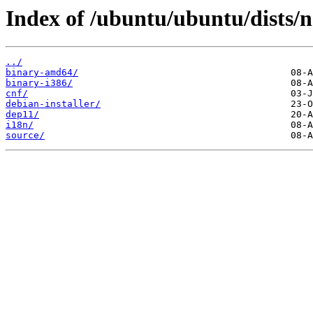
Index of /ubuntu/ubuntu/dists/n
../
binary-amd64/
binary-i386/
cnf/
debian-installer/
dep11/
i18n/
source/