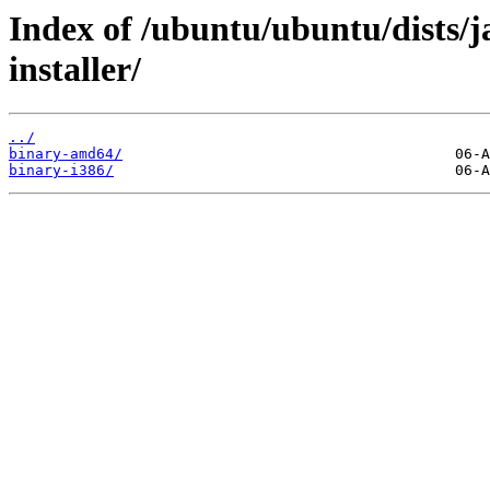
Index of /ubuntu/ubuntu/dists/
installer/
../
binary-amd64/
binary-i386/