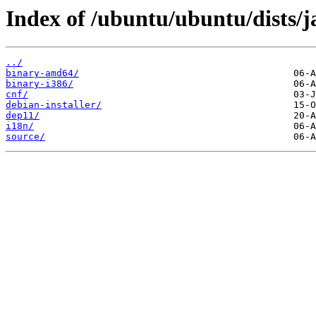
Index of /ubuntu/ubuntu/dists/
../
binary-amd64/
binary-i386/
cnf/
debian-installer/
dep11/
i18n/
source/