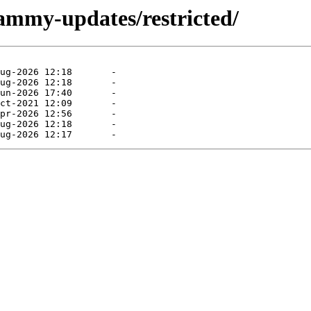
jammy-updates/restricted/