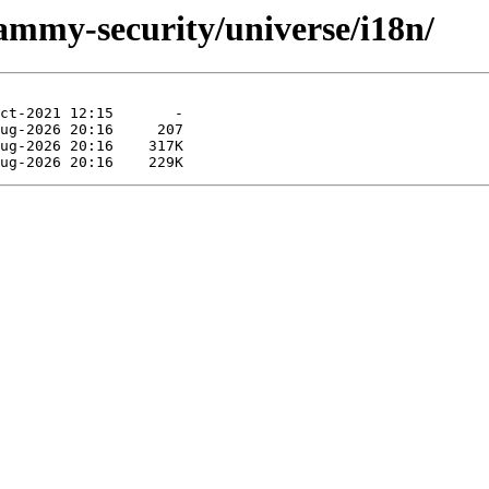
jammy-security/universe/i18n/