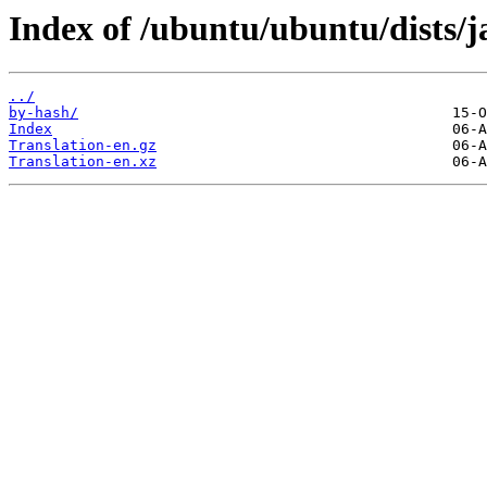
Index of /ubuntu/ubuntu/dists/
../
by-hash/
Index
Translation-en.gz
Translation-en.xz