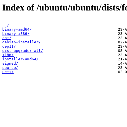
Index of /ubuntu/ubuntu/dists/f
../
binary-amd64/
binary-i386/
cnf/
debian-installer/
dep11/
dist-upgrader-all/
i18n/
installer-amd64/
signed/
source/
uefi/