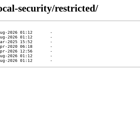
cal-security/restricted/