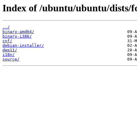
Index of /ubuntu/ubuntu/dists/fo
../
binary-amd64/
binary-i386/
cnf/
debian-installer/
dep11/
i18n/
source/