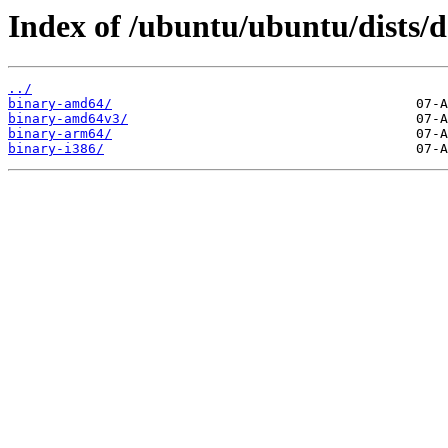
Index of /ubuntu/ubuntu/dists/de
../
binary-amd64/
binary-amd64v3/
binary-arm64/
binary-i386/