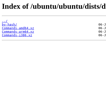
Index of /ubuntu/ubuntu/dists/d
../
by-hash/
Commands-amd64.xz
Commands-arm64.xz
Commands-i386.xz