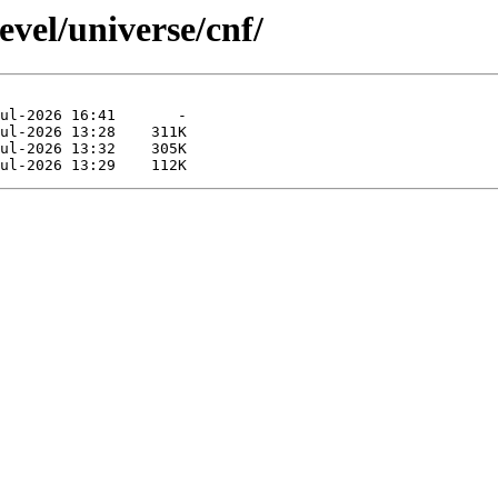
evel/universe/cnf/