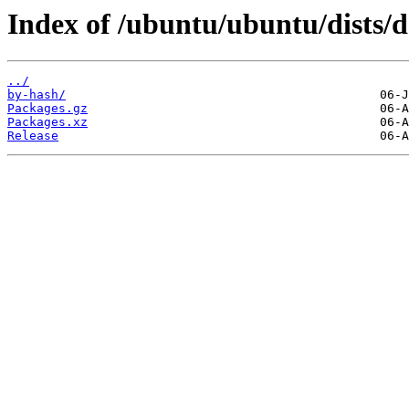
Index of /ubuntu/ubuntu/dists/d
../
by-hash/
Packages.gz
Packages.xz
Release