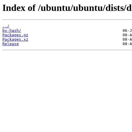
Index of /ubuntu/ubuntu/dists/
../
by-hash/
Packages.gz
Packages.xz
Release