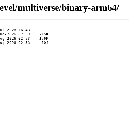
devel/multiverse/binary-arm64/