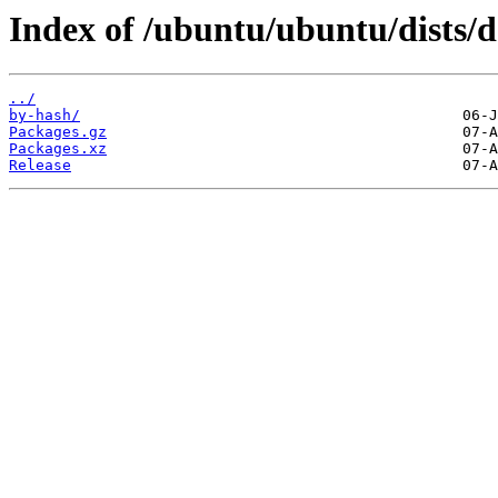
Index of /ubuntu/ubuntu/dists/
../
by-hash/
Packages.gz
Packages.xz
Release