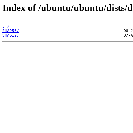
Index of /ubuntu/ubuntu/dists/d
../
SHA256/
SHA512/