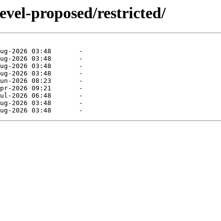
evel-proposed/restricted/