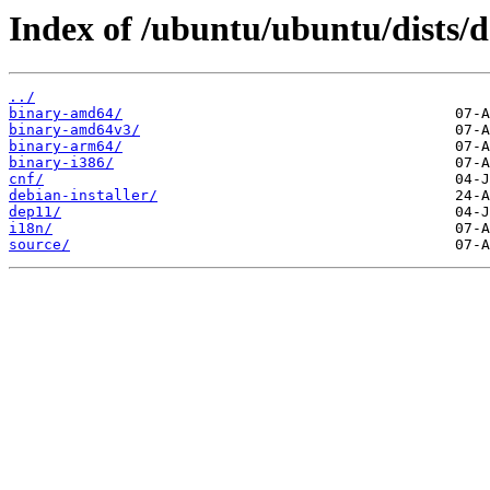
Index of /ubuntu/ubuntu/dists/d
../
binary-amd64/
binary-amd64v3/
binary-arm64/
binary-i386/
cnf/
debian-installer/
dep11/
i18n/
source/