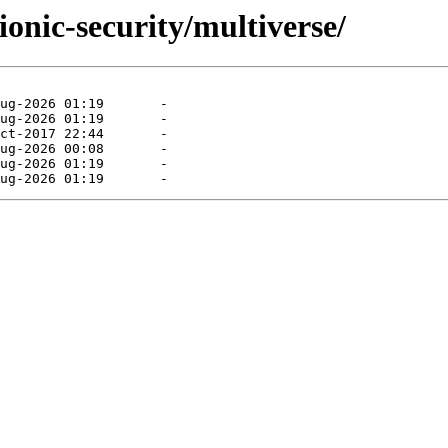
ionic-security/multiverse/