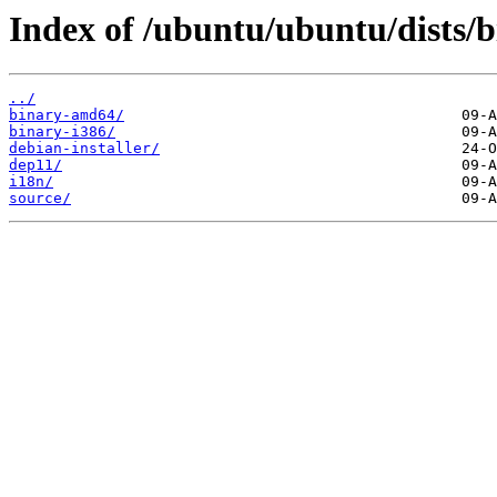
Index of /ubuntu/ubuntu/dists/b
../
binary-amd64/
binary-i386/
debian-installer/
dep11/
i18n/
source/