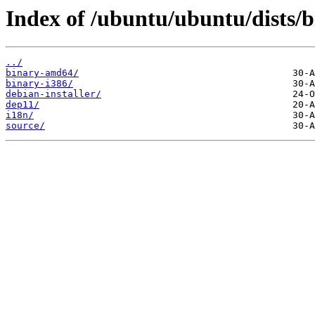
Index of /ubuntu/ubuntu/dists/b
../
binary-amd64/
binary-i386/
debian-installer/
dep11/
i18n/
source/