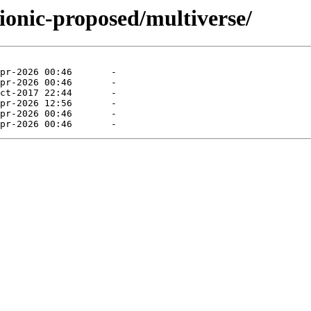
ionic-proposed/multiverse/