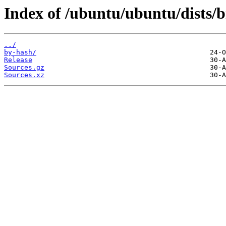
Index of /ubuntu/ubuntu/dists/
../
by-hash/
Release
Sources.gz
Sources.xz