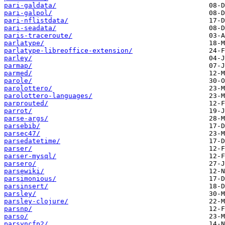
pari-galdata/
pari-galpol/
pari-nflistdata/
pari-seadata/
paris-traceroute/
parlatype/
parlatype-libreoffice-extension/
parley/
parmap/
parmed/
parole/
parolottero/
parolottero-languages/
parprouted/
parrot/
parse-args/
parsebib/
parsec47/
parsedatetime/
parser/
parser-mysql/
parsero/
parsewiki/
parsimonious/
parsinsert/
parsley/
parsley-clojure/
parsnp/
parso/
parsyncfp2/