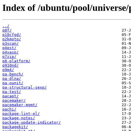
Index of /ubuntu/pool/universe/
../
p0f/
p10cfgd/
p2kmoto/
p3scan/
p4est/
p4vasp/
p7zip/
p8-platform/
p910nd/
p9m4/
pa-bench/
pa-dlna/
pa-ounit/
pa-structural-sexp/
pa-test/
pacapt/
pacemaker/
pacemaker-mgmt/
pachi/
package-lint-el/
package-notes/
package-update-indicator/
packagekit/