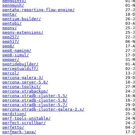
penguintv/
pennmush/
pentaho-reporting-flow-engine/
pente/
pentium-builder/
pentobi/
peony/
peony-extensions/
pep257/
pep517/
pep8/
pep8-naming/
pep8-simul/
pepper/
peptidebuilder/
perceptualdiff/
percol/
percona-galera-3/
percona-server-5.6/
percona-toolkit/
percona-xtrabackup/
percona-xtradb-cluster-5.5/
percona-xtradb-cluster-5.6/
percona-xtradb-cluster-5.7/
percona-xtradb-cluster-galera-2.x/
perdition/
perf-tools-unstable/
perfect-scrollbar/
perfetto/
perfmark-java/