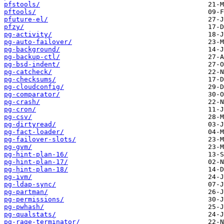
pfstools/
pftools/
pfuture-el/
pfzy/
pg-activity/
pg-auto-failover/
pg-background/
pg-backup-ctl/
pg-bsd-indent/
pg-catcheck/
pg-checksums/
pg-cloudconfig/
pg-comparator/
pg-crash/
pg-cron/
pg-csv/
pg-dirtyread/
pg-fact-loader/
pg-failover-slots/
pg-gvm/
pg-hint-plan-16/
pg-hint-plan-17/
pg-hint-plan-18/
pg-ivm/
pg-ldap-sync/
pg-partman/
pg-permissions/
pg-pwhash/
pg-qualstats/
pg-rage-terminator/