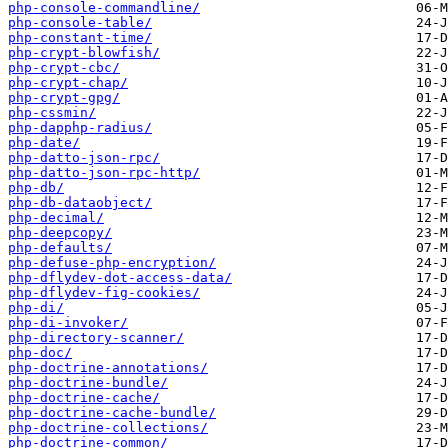
php-console-commandline/
php-console-table/
php-constant-time/
php-crypt-blowfish/
php-crypt-cbc/
php-crypt-chap/
php-crypt-gpg/
php-cssmin/
php-dapphp-radius/
php-date/
php-datto-json-rpc/
php-datto-json-rpc-http/
php-db/
php-db-dataobject/
php-decimal/
php-deepcopy/
php-defaults/
php-defuse-php-encryption/
php-dflydev-dot-access-data/
php-dflydev-fig-cookies/
php-di/
php-di-invoker/
php-directory-scanner/
php-doc/
php-doctrine-annotations/
php-doctrine-bundle/
php-doctrine-cache/
php-doctrine-cache-bundle/
php-doctrine-collections/
php-doctrine-common/