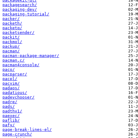
packagekit-qt/
packagesearch/
packaging-dev/
packaging-tutorial/
packer/
packeth/
packetq/
packetsender/
packit/
packmol/
packup/
pacman/
pacman-package-manager/
pacman.c/
pacman4console/
paco/
pacparser/
pacpl/
pacvim/
padaos/
padatious/
padevchooser/
padre/
pads/
padthv1/
paexec/
paflib/
pafy/
page-break-lines-el/
page-crunch/