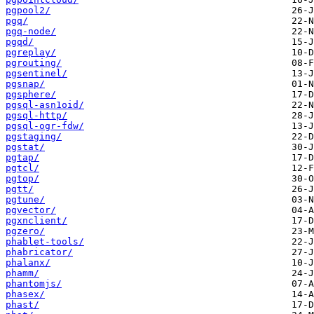
pgpool2/
pgq/
pgq-node/
pgqd/
pgreplay/
pgrouting/
pgsentinel/
pgsnap/
pgsphere/
pgsql-asn1oid/
pgsql-http/
pgsql-ogr-fdw/
pgstaging/
pgstat/
pgtap/
pgtcl/
pgtop/
pgtt/
pgtune/
pgvector/
pgxnclient/
pgzero/
phablet-tools/
phabricator/
phalanx/
phamm/
phantomjs/
phasex/
phast/