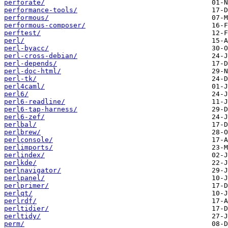
perforate/
performance-tools/
performous/
performous-composer/
perftest/
perl/
perl-byacc/
perl-cross-debian/
perl-depends/
perl-doc-html/
perl-tk/
perl4caml/
perl6/
perl6-readline/
perl6-tap-harness/
perl6-zef/
perlbal/
perlbrew/
perlconsole/
perlimports/
perlindex/
perlkde/
perlnavigator/
perlpanel/
perlprimer/
perlqt/
perlrdf/
perltidier/
perltidy/
perm/