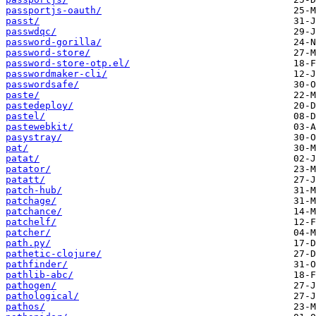
passportjs-oauth/
passt/
passwdqc/
password-gorilla/
password-store/
password-store-otp.el/
passwordmaker-cli/
passwordsafe/
paste/
pastedeploy/
pastel/
pastewebkit/
pasystray/
pat/
patat/
patator/
patatt/
patch-hub/
patchage/
patchance/
patchelf/
patcher/
path.py/
pathetic-clojure/
pathfinder/
pathlib-abc/
pathogen/
pathological/
pathos/