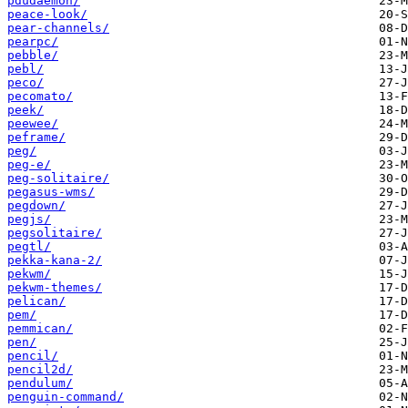
pdudaemon/
peace-look/
pear-channels/
pearpc/
pebble/
pebl/
peco/
pecomato/
peek/
peewee/
peframe/
peg/
peg-e/
peg-solitaire/
pegasus-wms/
pegdown/
pegjs/
pegsolitaire/
pegtl/
pekka-kana-2/
pekwm/
pekwm-themes/
pelican/
pem/
pemmican/
pen/
pencil/
pencil2d/
pendulum/
penguin-command/