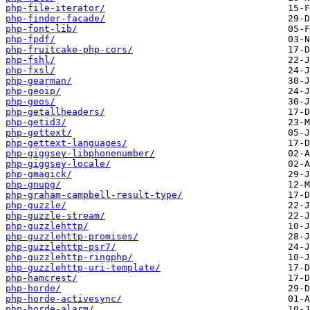
php-file-iterator/
php-finder-facade/
php-font-lib/
php-fpdf/
php-fruitcake-php-cors/
php-fshl/
php-fxsl/
php-gearman/
php-geoip/
php-geos/
php-getallheaders/
php-getid3/
php-gettext/
php-gettext-languages/
php-giggsey-libphonenumber/
php-giggsey-locale/
php-gmagick/
php-gnupg/
php-graham-campbell-result-type/
php-guzzle/
php-guzzle-stream/
php-guzzlehttp/
php-guzzlehttp-promises/
php-guzzlehttp-psr7/
php-guzzlehttp-ringphp/
php-guzzlehttp-uri-template/
php-hamcrest/
php-horde/
php-horde-activesync/
php-horde-alarm/