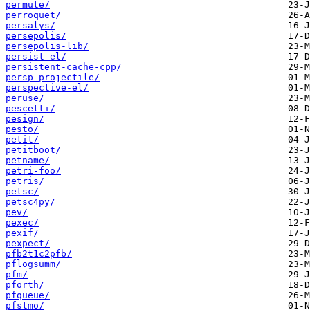
permute/
perroquet/
persalys/
persepolis/
persepolis-lib/
persist-el/
persistent-cache-cpp/
persp-projectile/
perspective-el/
peruse/
pescetti/
pesign/
pesto/
petit/
petitboot/
petname/
petri-foo/
petris/
petsc/
petsc4py/
pev/
pexec/
pexif/
pexpect/
pfb2t1c2pfb/
pflogsumm/
pfm/
pforth/
pfqueue/
pfstmo/