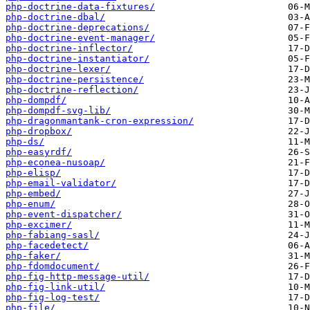
php-doctrine-data-fixtures/
php-doctrine-dbal/
php-doctrine-deprecations/
php-doctrine-event-manager/
php-doctrine-inflector/
php-doctrine-instantiator/
php-doctrine-lexer/
php-doctrine-persistence/
php-doctrine-reflection/
php-dompdf/
php-dompdf-svg-lib/
php-dragonmantank-cron-expression/
php-dropbox/
php-ds/
php-easyrdf/
php-econea-nusoap/
php-elisp/
php-email-validator/
php-embed/
php-enum/
php-event-dispatcher/
php-excimer/
php-fabiang-sasl/
php-facedetect/
php-faker/
php-fdomdocument/
php-fig-http-message-util/
php-fig-link-util/
php-fig-log-test/
php-file/