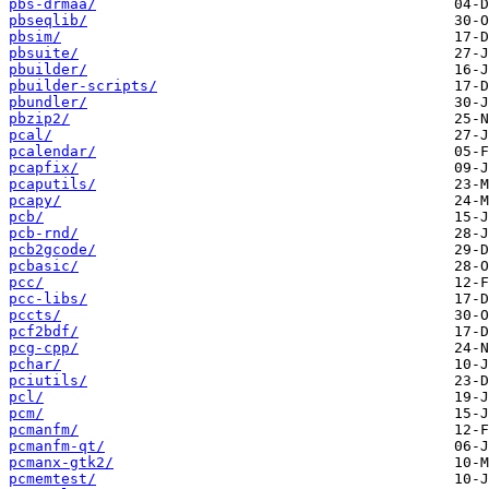
pbs-drmaa/
pbseqlib/
pbsim/
pbsuite/
pbuilder/
pbuilder-scripts/
pbundler/
pbzip2/
pcal/
pcalendar/
pcapfix/
pcaputils/
pcapy/
pcb/
pcb-rnd/
pcb2gcode/
pcbasic/
pcc/
pcc-libs/
pccts/
pcf2bdf/
pcg-cpp/
pchar/
pciutils/
pcl/
pcm/
pcmanfm/
pcmanfm-qt/
pcmanx-gtk2/
pcmemtest/