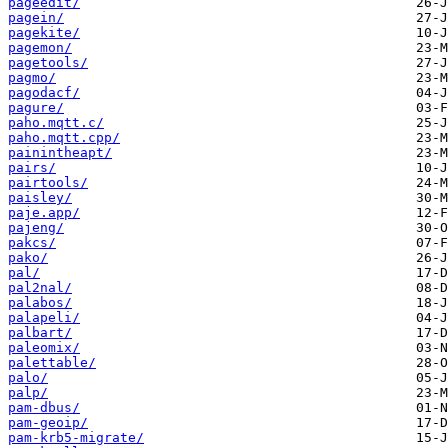
pageedit/
pagein/
pagekite/
pagemon/
pagetools/
pagmo/
pagodacf/
pagure/
paho.mqtt.c/
paho.mqtt.cpp/
painintheapt/
pairs/
pairtools/
paisley/
paje.app/
pajeng/
pakcs/
pako/
pal/
pal2nal/
palabos/
palapeli/
palbart/
paleomix/
palettable/
palo/
palp/
pam-dbus/
pam-geoip/
pam-krb5-migrate/