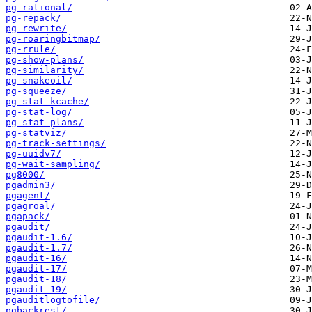
pg-rational/
pg-repack/
pg-rewrite/
pg-roaringbitmap/
pg-rrule/
pg-show-plans/
pg-similarity/
pg-snakeoil/
pg-squeeze/
pg-stat-kcache/
pg-stat-log/
pg-stat-plans/
pg-statviz/
pg-track-settings/
pg-uuidv7/
pg-wait-sampling/
pg8000/
pgadmin3/
pgagent/
pgagroal/
pgapack/
pgaudit/
pgaudit-1.6/
pgaudit-1.7/
pgaudit-16/
pgaudit-17/
pgaudit-18/
pgaudit-19/
pgauditlogtofile/
pgbackrest/