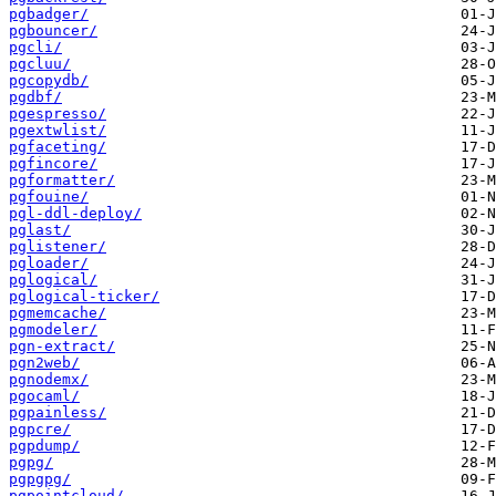
pgbadger/
pgbouncer/
pgcli/
pgcluu/
pgcopydb/
pgdbf/
pgespresso/
pgextwlist/
pgfaceting/
pgfincore/
pgformatter/
pgfouine/
pgl-ddl-deploy/
pglast/
pglistener/
pgloader/
pglogical/
pglogical-ticker/
pgmemcache/
pgmodeler/
pgn-extract/
pgn2web/
pgnodemx/
pgocaml/
pgpainless/
pgpcre/
pgpdump/
pgpg/
pgpgpg/
pgpointcloud/