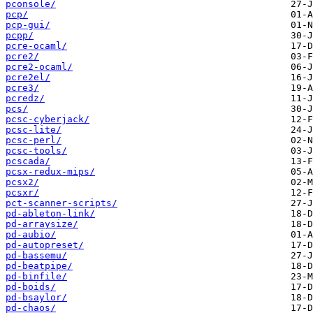
pconsole/
pcp/
pcp-gui/
pcpp/
pcre-ocaml/
pcre2/
pcre2-ocaml/
pcre2el/
pcre3/
pcredz/
pcs/
pcsc-cyberjack/
pcsc-lite/
pcsc-perl/
pcsc-tools/
pcscada/
pcsx-redux-mips/
pcsx2/
pcsxr/
pct-scanner-scripts/
pd-ableton-link/
pd-arraysize/
pd-aubio/
pd-autopreset/
pd-bassemu/
pd-beatpipe/
pd-binfile/
pd-boids/
pd-bsaylor/
pd-chaos/