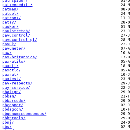
pathspider/
patiencediff/
patman/
patool/
patroni/
patsy/
pauker/
paulstretch/
pavucontrol/
pavucontrol-qt/
pavuk/
pavumeter/
paw/
pax-britannica/
pax-utils/
paxctl/
paxctld/
paxrat/
paxtest/
pay-respects/
pay-service/
pbalign/
pbbam/
pbbarcode/
pbcopper/
pbdagcon/
pbgenomicconsensus/
pbh5tools/
pbnj/
pbs/