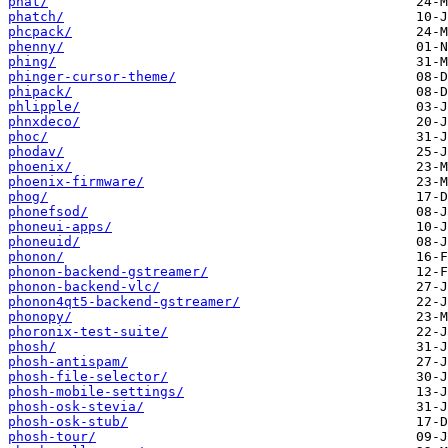
phat/
phatch/
phcpack/
phenny/
phing/
phinger-cursor-theme/
phipack/
phlipple/
phnxdeco/
phoc/
phodav/
phoenix/
phoenix-firmware/
phog/
phonefsod/
phoneui-apps/
phoneuid/
phonon/
phonon-backend-gstreamer/
phonon-backend-vlc/
phonon4qt5-backend-gstreamer/
phonopy/
phoronix-test-suite/
phosh/
phosh-antispam/
phosh-file-selector/
phosh-mobile-settings/
phosh-osk-stevia/
phosh-osk-stub/
phosh-tour/