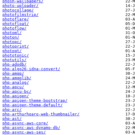
phosh-wallpapers/
photo-uploader/
photocollage/
photofilmstrip/
photoflare/
photofloat/
photoflow/
photoml/
photon/
photopc/
photoprint/
photoqt/
phototonic/
photutils/
php-adodb/
php-algo26-idna-convert/
php-amqp/
php-amqplib/
php-analog/
php-apcu/
php-apcu-bc/
php-apigen/
php-apigen-theme-bootstrap/
php-apigen-theme-default/
php-arc/
php-arthurhoaro-web-thumbnailer/
php-ast/
php-async-aws-core/
php-async-aws-dynamo-db/
php-async-aws-ses/