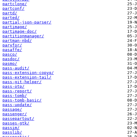
partclone/
partconf/
partd/
parted/
partial-json-parser/
partimage/
partimage-doc/
partitionmanager/
partman-nbd/
paryfor/
pasaffe/
pasco/
pasdoc/
pasmo/
pass-audit/
pass-extension-copyq/
pass-extension-tail/
pass-git-helper/
pass-otp/
pass-report/
pass-tomb/
pass-tomb-basic/
pass-update/
passage/
passenger/
passepartout/
passes-gtk/
passim/
passlib/
passportjs/