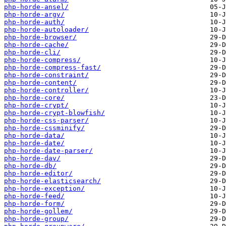
php-horde-ansel/
php-horde-argv/
php-horde-auth/
php-horde-autoloader/
php-horde-browser/
php-horde-cache/
php-horde-cli/
php-horde-compress/
php-horde-compress-fast/
php-horde-constraint/
php-horde-content/
php-horde-controller/
php-horde-core/
php-horde-crypt/
php-horde-crypt-blowfish/
php-horde-css-parser/
php-horde-cssminify/
php-horde-data/
php-horde-date/
php-horde-date-parser/
php-horde-dav/
php-horde-db/
php-horde-editor/
php-horde-elasticsearch/
php-horde-exception/
php-horde-feed/
php-horde-form/
php-horde-gollem/
php-horde-group/