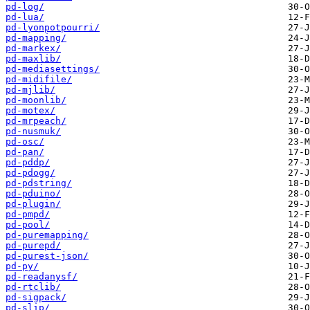
pd-log/
pd-lua/
pd-lyonpotpourri/
pd-mapping/
pd-markex/
pd-maxlib/
pd-mediasettings/
pd-midifile/
pd-mjlib/
pd-moonlib/
pd-motex/
pd-mrpeach/
pd-nusmuk/
pd-osc/
pd-pan/
pd-pddp/
pd-pdogg/
pd-pdstring/
pd-pduino/
pd-plugin/
pd-pmpd/
pd-pool/
pd-puremapping/
pd-purepd/
pd-purest-json/
pd-py/
pd-readanysf/
pd-rtclib/
pd-sigpack/
pd-slip/