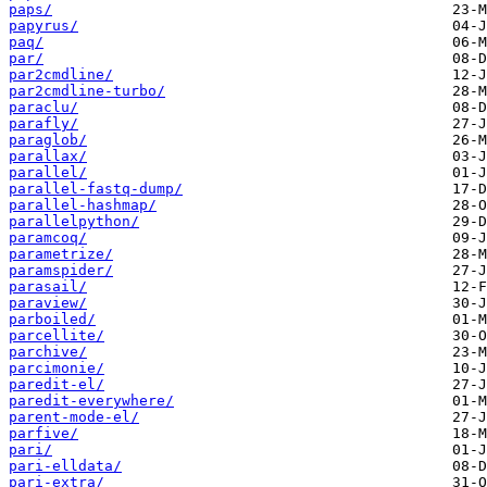
paps/
papyrus/
paq/
par/
par2cmdline/
par2cmdline-turbo/
paraclu/
parafly/
paraglob/
parallax/
parallel/
parallel-fastq-dump/
parallel-hashmap/
parallelpython/
paramcoq/
parametrize/
paramspider/
parasail/
paraview/
parboiled/
parcellite/
parchive/
parcimonie/
paredit-el/
paredit-everywhere/
parent-mode-el/
parfive/
pari/
pari-elldata/
pari-extra/