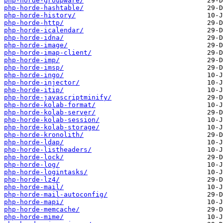
php-horde-groupware/
php-horde-hashtable/
php-horde-history/
php-horde-http/
php-horde-icalendar/
php-horde-idna/
php-horde-image/
php-horde-imap-client/
php-horde-imp/
php-horde-imsp/
php-horde-ingo/
php-horde-injector/
php-horde-itip/
php-horde-javascriptminify/
php-horde-kolab-format/
php-horde-kolab-server/
php-horde-kolab-session/
php-horde-kolab-storage/
php-horde-kronolith/
php-horde-ldap/
php-horde-listheaders/
php-horde-lock/
php-horde-log/
php-horde-logintasks/
php-horde-lz4/
php-horde-mail/
php-horde-mail-autoconfig/
php-horde-mapi/
php-horde-memcache/
php-horde-mime/