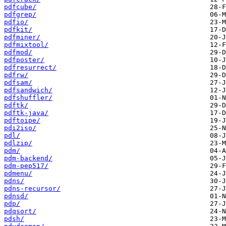
pdfcube/
pdfgrep/
pdfio/
pdfkit/
pdfminer/
pdfmixtool/
pdfmod/
pdfposter/
pdfresurrect/
pdfrw/
pdfsam/
pdfsandwich/
pdfshuffler/
pdftk/
pdftk-java/
pdftoipe/
pdi2iso/
pdl/
pdlzip/
pdm/
pdm-backend/
pdm-pep517/
pdmenu/
pdns/
pdns-recursor/
pdnsd/
pdp/
pdqsort/
pdsh/