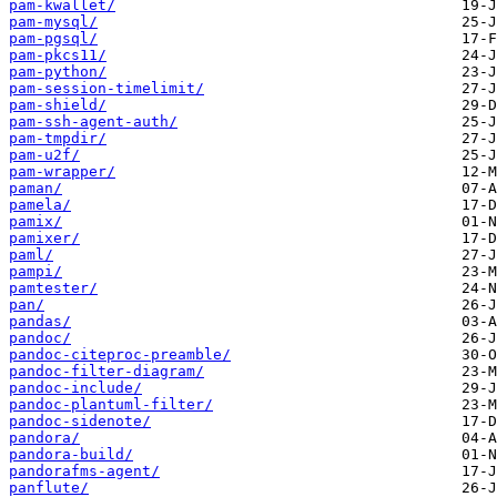
pam-kwallet/
pam-mysql/
pam-pgsql/
pam-pkcs11/
pam-python/
pam-session-timelimit/
pam-shield/
pam-ssh-agent-auth/
pam-tmpdir/
pam-u2f/
pam-wrapper/
paman/
pamela/
pamix/
pamixer/
paml/
pampi/
pamtester/
pan/
pandas/
pandoc/
pandoc-citeproc-preamble/
pandoc-filter-diagram/
pandoc-include/
pandoc-plantuml-filter/
pandoc-sidenote/
pandora/
pandora-build/
pandorafms-agent/
panflute/