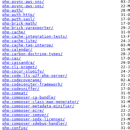
php-async-aws-sns/
php-async-aws-sqs/
php-auth/
php-auth-http/
php-auth-sasl/
php-brick-math/
php-brick-varexporter/
php-cache/
php-cache-integration-tests/
php-cache-lite/
php-cache-tag-interop/
php-calendar/
php-carbon-doctrine-types/
php-cas/
php-cassandra/
php-cli-prompt/
php-cocur-slugify/
php-code-lts-u2f-php-server/
php-codecoverage/
php-codeigniter-framework/
php-codesniffer/
php-compat/
php-composer-ca-bundle/
php-composer-class-map-generator/
php-composer-metadata-minifier/
php-composer-pcre/
php-composer-semver/
php-composer-spdx-licenses/
php-composer-xdebug-handler/
php-config/