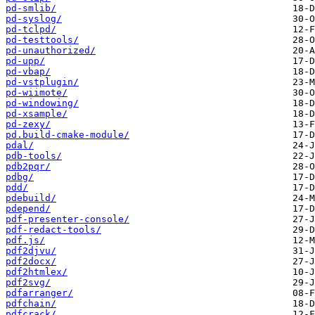
pd-smlib/
pd-syslog/
pd-tclpd/
pd-testtools/
pd-unauthorized/
pd-upp/
pd-vbap/
pd-vstplugin/
pd-wiimote/
pd-windowing/
pd-xsample/
pd-zexy/
pd.build-cmake-module/
pdal/
pdb-tools/
pdb2pqr/
pdbg/
pdd/
pdebuild/
pdepend/
pdf-presenter-console/
pdf-redact-tools/
pdf.js/
pdf2djvu/
pdf2docx/
pdf2htmlex/
pdf2svg/
pdfarranger/
pdfchain/
pdfcrack/