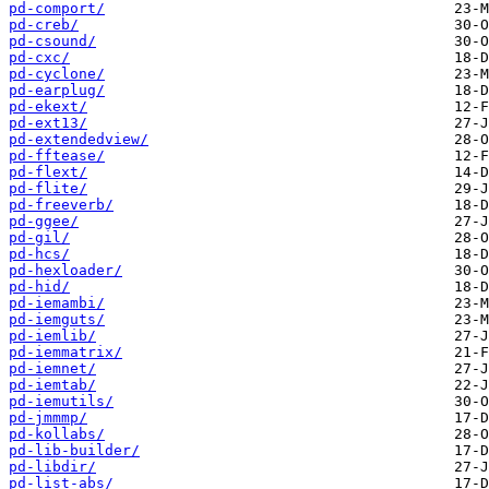
pd-comport/
pd-creb/
pd-csound/
pd-cxc/
pd-cyclone/
pd-earplug/
pd-ekext/
pd-ext13/
pd-extendedview/
pd-fftease/
pd-flext/
pd-flite/
pd-freeverb/
pd-ggee/
pd-gil/
pd-hcs/
pd-hexloader/
pd-hid/
pd-iemambi/
pd-iemguts/
pd-iemlib/
pd-iemmatrix/
pd-iemnet/
pd-iemtab/
pd-iemutils/
pd-jmmmp/
pd-kollabs/
pd-lib-builder/
pd-libdir/
pd-list-abs/