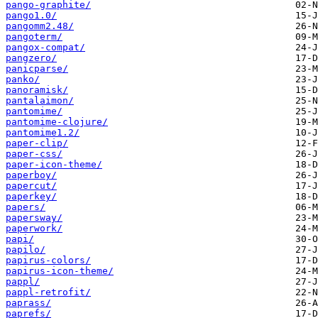
pango-graphite/
pango1.0/
pangomm2.48/
pangoterm/
pangox-compat/
pangzero/
panicparse/
panko/
panoramisk/
pantalaimon/
pantomime/
pantomime-clojure/
pantomime1.2/
paper-clip/
paper-css/
paper-icon-theme/
paperboy/
papercut/
paperkey/
papers/
papersway/
paperwork/
papi/
papilo/
papirus-colors/
papirus-icon-theme/
pappl/
pappl-retrofit/
paprass/
paprefs/