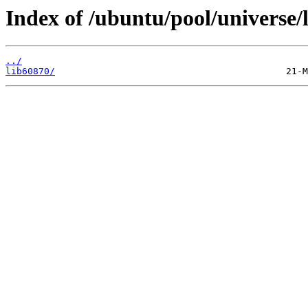
Index of /ubuntu/pool/universe/l
../
lib60870/