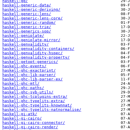
haskell-gd/
haskell-generic-data/
haskell-generic-deriving/
haskell-generic-lens/
haskell-generic-lens-core/
haskell-generic-random/
haskell-generic-trie/
haskell-generics-sop/
haskell-geniplate/
haskell-geniplate-mirror/
haskell-genvalidity/
haskell-genvalidity-containers/
haskell-genvalidity-hspec/
haskell-genvalidity-property/
haskell-getopt-generics/
haskell-ghc-events/
haskell-ghc-exactprint/
haskell-ghc-lib-parser/
haskell-ghc-lib-parser-ex/
haskell-ghc-mtl/
haskell-ghc-paths/
haskell-ghc-syb-utils/
haskell-ghc-tcplugins-extra/
haskell-ghc-typelits-extra/
haskell-ghc-typelits-knownnat/
haskell-ghc-typelits-natnormalise/
haskell-gi-atk/
haskell-gi-cairo/
haskell-gi-cairo-connector/
haskell-gi-cairo-render/