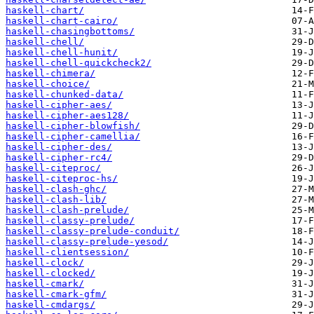
haskell-chart/
haskell-chart-cairo/
haskell-chasingbottoms/
haskell-chell/
haskell-chell-hunit/
haskell-chell-quickcheck2/
haskell-chimera/
haskell-choice/
haskell-chunked-data/
haskell-cipher-aes/
haskell-cipher-aes128/
haskell-cipher-blowfish/
haskell-cipher-camellia/
haskell-cipher-des/
haskell-cipher-rc4/
haskell-citeproc/
haskell-citeproc-hs/
haskell-clash-ghc/
haskell-clash-lib/
haskell-clash-prelude/
haskell-classy-prelude/
haskell-classy-prelude-conduit/
haskell-classy-prelude-yesod/
haskell-clientsession/
haskell-clock/
haskell-clocked/
haskell-cmark/
haskell-cmark-gfm/
haskell-cmdargs/