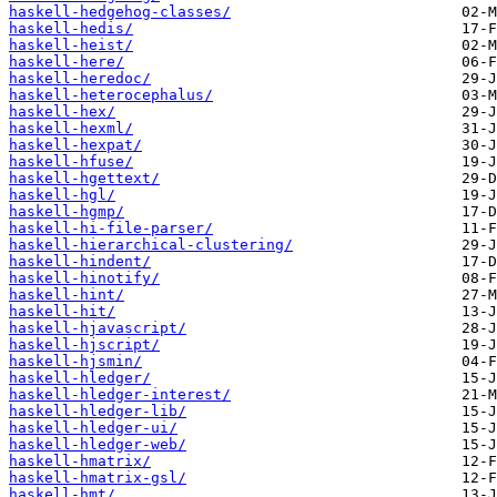
haskell-hedgehog-classes/
haskell-hedis/
haskell-heist/
haskell-here/
haskell-heredoc/
haskell-heterocephalus/
haskell-hex/
haskell-hexml/
haskell-hexpat/
haskell-hfuse/
haskell-hgettext/
haskell-hgl/
haskell-hgmp/
haskell-hi-file-parser/
haskell-hierarchical-clustering/
haskell-hindent/
haskell-hinotify/
haskell-hint/
haskell-hit/
haskell-hjavascript/
haskell-hjscript/
haskell-hjsmin/
haskell-hledger/
haskell-hledger-interest/
haskell-hledger-lib/
haskell-hledger-ui/
haskell-hledger-web/
haskell-hmatrix/
haskell-hmatrix-gsl/
haskell-hmt/