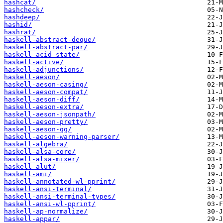
hashcat/
hashcheck/
hashdeep/
hashid/
hashrat/
haskell-abstract-deque/
haskell-abstract-par/
haskell-acid-state/
haskell-active/
haskell-adjunctions/
haskell-aeson/
haskell-aeson-casing/
haskell-aeson-compat/
haskell-aeson-diff/
haskell-aeson-extra/
haskell-aeson-jsonpath/
haskell-aeson-pretty/
haskell-aeson-qq/
haskell-aeson-warning-parser/
haskell-algebra/
haskell-alsa-core/
haskell-alsa-mixer/
haskell-alut/
haskell-ami/
haskell-annotated-wl-pprint/
haskell-ansi-terminal/
haskell-ansi-terminal-types/
haskell-ansi-wl-pprint/
haskell-ap-normalize/
haskell-appar/