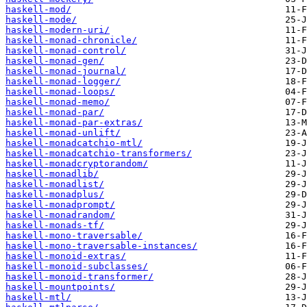
haskell-mod/
haskell-mode/
haskell-modern-uri/
haskell-monad-chronicle/
haskell-monad-control/
haskell-monad-gen/
haskell-monad-journal/
haskell-monad-logger/
haskell-monad-loops/
haskell-monad-memo/
haskell-monad-par/
haskell-monad-par-extras/
haskell-monad-unlift/
haskell-monadcatchio-mtl/
haskell-monadcatchio-transformers/
haskell-monadcryptorandom/
haskell-monadlib/
haskell-monadlist/
haskell-monadplus/
haskell-monadprompt/
haskell-monadrandom/
haskell-monads-tf/
haskell-mono-traversable/
haskell-mono-traversable-instances/
haskell-monoid-extras/
haskell-monoid-subclasses/
haskell-monoid-transformer/
haskell-mountpoints/
haskell-mtl/