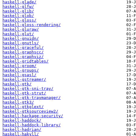
haskell-glade/
haskell-glfw/
haskell-glib/
haskell-glob/
haskell-gloss/
haskell-gloss-rendering/
haskell-gluraw/
haskell-glut/
haskell-gnuidn/
haskell-gnutls/
haskell-graceful/
haskell-graphscc/
haskell-graphviz/
haskell-gridtables/
haskell-groom/
haskell-groups/
haskell-gsasl/
haskell-gstreamer/
haskell-gtk/
haskell-gtk-sni-tray/
haskell-gtk-strut/
haskell-gtk-traymanager/
haskell-gtk3/
haskell-gtkglext/
haskell-gtksourceview2/
haskell-hackage-security/
haskell-haddock/
haskell-haddock-library/
haskell-hadrian/
haskell-hakyll/