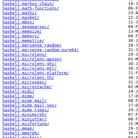
haskell-markov-chain/
haskell-math-functions/
haskell-maths/
haskell-maybet/
haskell-mbox/
haskell-megaparsec/
haskell-memoize/
haskell-memory/
haskell-memotrie/
haskell-mersenne-random/
haskell-mersenne-random-pure64/
haskell-microlens/
haskell-microlens-aeson/
haskell-microlens-ghc/
haskell-microlens-mtl/
haskell-microlens-platform/
haskell-microlens-th/
haskell-microspec/
haskell-microstache/
haskell-midi/
haskell-mime/
haskell-mime-mail/
haskell-mime-mail-ses/
haskell-mime-types/
haskell-minimorph/
haskell-miniutter/
haskell-misfortune/
haskell-mmap/
haskell-mmorph/
haskell-mockery/