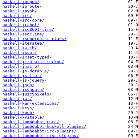
haskell-iospec/
haskell-iproute/
haskell-ipynb/
haskell-irc/
haskell-irc-core/
haskell-ircbot/
haskell-iso8601-time/
haskell-isocline/
haskell-isomorphism-class/
haskell-iteratee/
haskell-iwlib/
haskell-ixset/
haskell-ixset-typed/
haskell-jira-wiki-markup/
haskell-jmacro/
haskell-js-dgtable/
haskell-js-flot/
haskell-js-jquery/
haskell-json/
haskell-jsonpath/
haskell-juicypixels/
haskell-jwt/
haskell-kan-extensions/
haskell-keys/
haskell-knob/
haskell-kvitable/
haskell-lambdabot-core/
haskell-lambdabot-haskell-plugins/
haskell-lambdabot-irc-plugins/
haskell-lambdabot-misc-plugins/