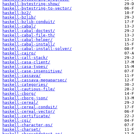
haskell-bytestring-show/
haskell-bytestring-to-vector/
haskell-bz2/
haskell-bzlib/
haskell-bzlib-conduit/
haskell-cabal/
haskell-cabal-doctest/
haskell-cabal-file-th/
haskell-cabal-helper/
haskell-cabal-install/
haskell-cabal-install-solver/
haskell-cairo/
haskell-call-stack/
haskell-casa-client/
haskell-casa-types/
haskell-case-insensitive/
haskell-cassava/
haskell-cassava-megaparsec/
haskell-categories/
haskell-cautious-file/
haskell-cborg/
haskell-cborg-json/
haskell-cereal/
haskell-cereal-conduit/
haskell-cereal-vector/
haskell-certificate/
haskell-cgi/
haskell-character-ps/
haskell-charset/
haskell-charsetdetect-ae/