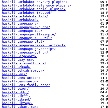
haskell-lambdabot-novelty-plugins/
haskell-lambdabot-reference-plugins/
haskell-lambdabot-social-plugins/
haskell-lambdabot-trusted/
haskell-lambdabot-utils/
haskell-lambdahack/
haskell-language-c/
haskell-language-c-quote/
haskell-language-c99/
haskell-language-c99-simple/
haskell-language-c99-util/
haskell-language-glsl/
haskell-language-haskell-extract/
haskell-language-javascript/
haskell-language-python/
haskell-largeword/
haskell-lazy-csv/
haskell-lazysmallcheck/
haskell-leksah/
haskell-leksah-server/
haskell-lens/
haskell-lens-action/
haskell-lens-aeson/
haskell-lens-family-core/
haskell-lexer/
haskell-libbf/
haskell-libffi/
haskell-libmpd/
haskell-libtagc/
haskell-libxml-sax/