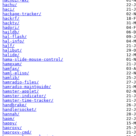
hachoir-wx/
hachu/
haci/
hackage-tracker/
hackrf/
hacktv/
hadori/
haildb/
hal-flash/
hal-info/
half/
halibut/
halide/
hama-slide-mouse-control/
hamexam/
hamfax/
haml-elisp/
hamlib/
hamradio-files/
hamradio-maintguide/
hamster-applet/
hamster-indicator/
hamster-time-tracker/
handbrake/
handlersocket/
hannah/
hapm/
happy/
haproxy/
haproxy-cmd/