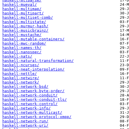
haskell-mtlparse/
haskell-mueval/
haskell-multimap/
haskell-multipart/
haskell-multiset-comb/
haskell-multistate/
haskell-murmur-hash/
haskell-musicbrainz/
haskell-mustache/
haskell-mutable-containers/
haskell-mwc-random/
haskell-names-th/
haskell-nanospec/
haskell-nats/
haskell-natural-transformation/
haskell-ncurses/
haskell-neat-interpolation/
haskell-nettle/
haskell-netwire/
haskell-network/
haskell-network-bsd/
haskell-network-byte-order/
haskell-network-conduit/
haskell-network-conduit-tls/
haskell-network-control/
haskell-network-info/
haskell-network-multicast/
haskell-network-protocol-xmpp/
haskell-network-run/
haskell-network-uri/