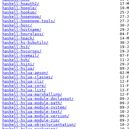
haskell-hoauth2/
haskell-hoogle/
haskell-hookup/
haskell-hopenpgp/
haskell-hopenpgp-tools/
haskell-hosc/
haskell-hostname/
haskell-hourglass/
haskell-hpack/
haskell-hs-bibutils/
haskell-hs3/
haskell-hscurses/
haskell-hsemail/
haskell-hsh/
haskell-hsini/
haskell-hslua/
haskell-hslua-aeson/
haskell-hslua-classes/
haskell-hslua-cli/
haskell-hslua-core/
haskell-hslua-list/
haskell-hslua-marshalling/
haskell-hslua-module-doclayout/
haskell-hslua-module-path/
haskell-hslua-module-system/
haskell-hslua-module-text/
haskell-hslua-module-version/
haskell-hslua-module-zip/
haskell-hslua-objectorientation/
haskell-hslua-packaging/