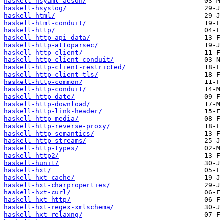
haskell-hsyaml-aeson/
haskell-hsyslog/
haskell-html/
haskell-html-conduit/
haskell-http/
haskell-http-api-data/
haskell-http-attoparsec/
haskell-http-client/
haskell-http-client-conduit/
haskell-http-client-restricted/
haskell-http-client-tls/
haskell-http-common/
haskell-http-conduit/
haskell-http-date/
haskell-http-download/
haskell-http-link-header/
haskell-http-media/
haskell-http-reverse-proxy/
haskell-http-semantics/
haskell-http-streams/
haskell-http-types/
haskell-http2/
haskell-hunit/
haskell-hxt/
haskell-hxt-cache/
haskell-hxt-charproperties/
haskell-hxt-curl/
haskell-hxt-http/
haskell-hxt-regex-xmlschema/
haskell-hxt-relaxng/