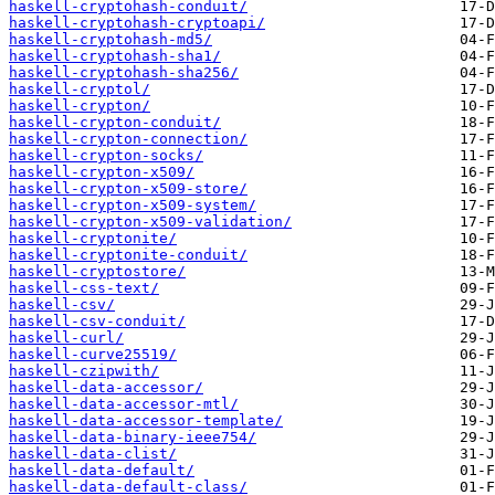
haskell-cryptohash-conduit/
haskell-cryptohash-cryptoapi/
haskell-cryptohash-md5/
haskell-cryptohash-sha1/
haskell-cryptohash-sha256/
haskell-cryptol/
haskell-crypton/
haskell-crypton-conduit/
haskell-crypton-connection/
haskell-crypton-socks/
haskell-crypton-x509/
haskell-crypton-x509-store/
haskell-crypton-x509-system/
haskell-crypton-x509-validation/
haskell-cryptonite/
haskell-cryptonite-conduit/
haskell-cryptostore/
haskell-css-text/
haskell-csv/
haskell-csv-conduit/
haskell-curl/
haskell-curve25519/
haskell-czipwith/
haskell-data-accessor/
haskell-data-accessor-mtl/
haskell-data-accessor-template/
haskell-data-binary-ieee754/
haskell-data-clist/
haskell-data-default/
haskell-data-default-class/