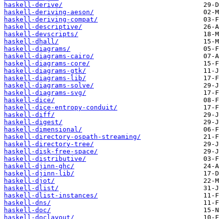
haskell-derive/
haskell-deriving-aeson/
haskell-deriving-compat/
haskell-descriptive/
haskell-devscripts/
haskell-dhall/
haskell-diagrams/
haskell-diagrams-cairo/
haskell-diagrams-core/
haskell-diagrams-gtk/
haskell-diagrams-lib/
haskell-diagrams-solve/
haskell-diagrams-svg/
haskell-dice/
haskell-dice-entropy-conduit/
haskell-diff/
haskell-digest/
haskell-dimensional/
haskell-directory-ospath-streaming/
haskell-directory-tree/
haskell-disk-free-space/
haskell-distributive/
haskell-djinn-ghc/
haskell-djinn-lib/
haskell-djot/
haskell-dlist/
haskell-dlist-instances/
haskell-dns/
haskell-doc/
haskell-doclayout/