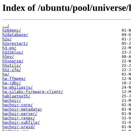
Index of /ubuntu/pool/universe/
../
h264enc/
h2database/
h2o/
h2orestart/
h3-pg/
h323plus/
h5py/
h5sparse/
h5utils/
h5z-zfp/
ha/
ha-ffmpeg/
ha-jdbc/
ha-philipsjs/
ha-silabs-firmware-client/
habluetooth/
hachoir/
hachoir-core/
hachoir-metadata/
hachoir-parser/
hachoir-regex/
hachoir-subfile/
hachoir-urwid/