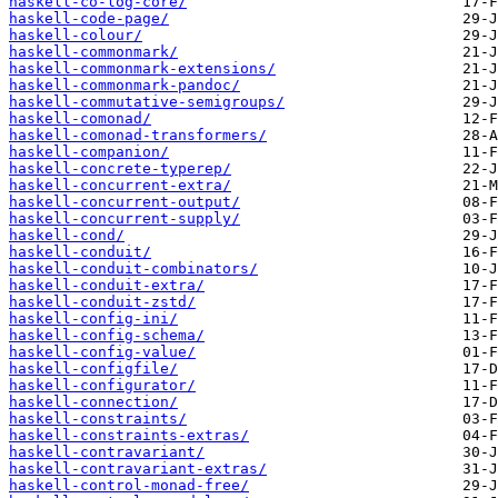
haskell-co-log-core/
haskell-code-page/
haskell-colour/
haskell-commonmark/
haskell-commonmark-extensions/
haskell-commonmark-pandoc/
haskell-commutative-semigroups/
haskell-comonad/
haskell-comonad-transformers/
haskell-companion/
haskell-concrete-typerep/
haskell-concurrent-extra/
haskell-concurrent-output/
haskell-concurrent-supply/
haskell-cond/
haskell-conduit/
haskell-conduit-combinators/
haskell-conduit-extra/
haskell-conduit-zstd/
haskell-config-ini/
haskell-config-schema/
haskell-config-value/
haskell-configfile/
haskell-configurator/
haskell-connection/
haskell-constraints/
haskell-constraints-extras/
haskell-contravariant/
haskell-contravariant-extras/
haskell-control-monad-free/