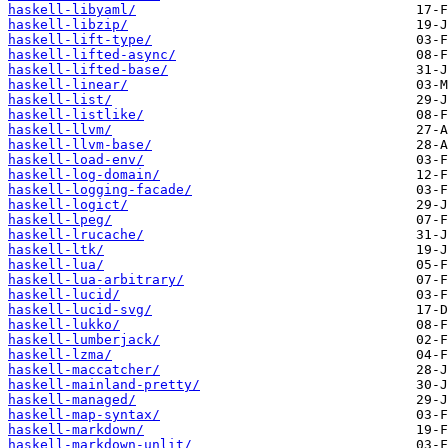
haskell-libyaml/
haskell-libzip/
haskell-lift-type/
haskell-lifted-async/
haskell-lifted-base/
haskell-linear/
haskell-list/
haskell-listlike/
haskell-llvm/
haskell-llvm-base/
haskell-load-env/
haskell-log-domain/
haskell-logging-facade/
haskell-logict/
haskell-lpeg/
haskell-lrucache/
haskell-ltk/
haskell-lua/
haskell-lua-arbitrary/
haskell-lucid/
haskell-lucid-svg/
haskell-lukko/
haskell-lumberjack/
haskell-lzma/
haskell-maccatcher/
haskell-mainland-pretty/
haskell-managed/
haskell-map-syntax/
haskell-markdown/
haskell-markdown-unlit/