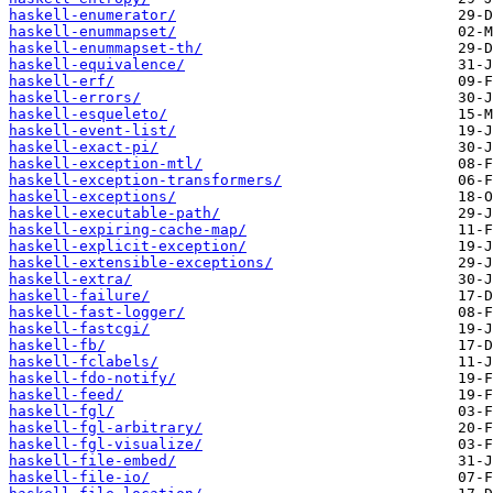
haskell-enumerator/
haskell-enummapset/
haskell-enummapset-th/
haskell-equivalence/
haskell-erf/
haskell-errors/
haskell-esqueleto/
haskell-event-list/
haskell-exact-pi/
haskell-exception-mtl/
haskell-exception-transformers/
haskell-exceptions/
haskell-executable-path/
haskell-expiring-cache-map/
haskell-explicit-exception/
haskell-extensible-exceptions/
haskell-extra/
haskell-failure/
haskell-fast-logger/
haskell-fastcgi/
haskell-fb/
haskell-fclabels/
haskell-fdo-notify/
haskell-feed/
haskell-fgl/
haskell-fgl-arbitrary/
haskell-fgl-visualize/
haskell-file-embed/
haskell-file-io/