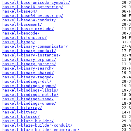
haskell-base-unicode-symbols/
haskell-base16-bytestring/
haskell-base64/
haskell-base64-bytestring/
haskell-base64-conduit/
haskell-basement/
haskell-basic-prelude/
haskell-bencode/
haskell-bifunctors/
haskell-bimap/
haskell-binary-communicator/
haskell-binary-conduit/
haskell-binary-instances/
haskell-binary-orphans/
haskell-binary-parsers/
haskell-binary-search/
haskell-binary-shared/
haskell-binary-tagged/
haskell-bindings-dsl/
haskell-bindings-gpgme/
haskell-bindings-libzip/
haskell-bindings-nettle/
haskell-bindings-sane/
haskell-bindings-uname/
haskell-bitarray/
haskell-bitvec/
haskell-bitwise/
haskell-blaze-builder/
haskell-blaze-builder-conduit/
haskell-blaze-builder-enumerator/