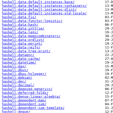
haskell-data-default-instances-base/
haskell-data-default-instances-containers/
haskell-data-default-instances-dlist/
haskell-data-default-instances-old-locale/
haskell-data-fix/
haskell-data-functor-logistic/
haskell-data-hash/
haskell-data-inttrie/
haskell-data-lens/
haskell-data-memocombinators/
haskell-data-ordlist/
haskell-data-pprint/
haskell-data-reify/
haskell-data-tree-print/
haskell-dataenc/
haskell-date-cache/
haskell-datetime/
haskell-dav/
haskell-dbus/
haskell-dbus-hslogger/
haskell-debian/
haskell-dec/
haskell-decimal/
haskell-deepseq-generics/
haskell-deferred-folds/
haskell-dense-linear-algebra/
haskell-dependent-map/
haskell-dependent-sum/
haskell-dependent-sum-template/
haskell-deque/