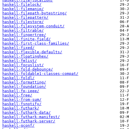
haskell-file-location/
haskell-filelock/
haskell-filemanip/
haskell-filepath-bytestring/
haskell-filepattern/
haskell-filestore/
haskell-filesystem-conduit/
haskell-filtrable/
haskell-fingertree/
haskell-finite-field/
haskell-first-class-families/
haskell-fixed/
haskell-flexible-defaults/
haskell-floatinghex/
haskell-fmlist/
haskell-focuslist/
haskell-fold-debounce/
haskell-foldable1-classes-compat/
haskell-foldl/
haskell-formatting/
haskell-foundation/
haskell-fp-ieee/
haskell-free/
haskell-from-sum/
haskell-fsnotify/
haskell-futhark/
haskell-futhark-data/
haskell-futhark-manifest/
haskell-futhark-server/
haskell-gconf/