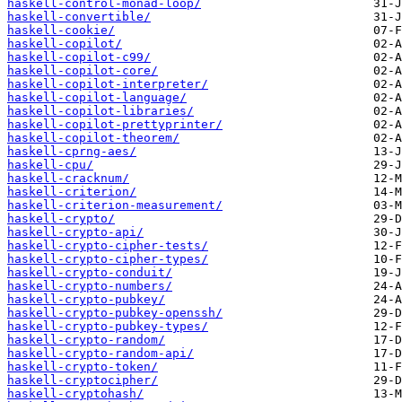
haskell-control-monad-loop/
haskell-convertible/
haskell-cookie/
haskell-copilot/
haskell-copilot-c99/
haskell-copilot-core/
haskell-copilot-interpreter/
haskell-copilot-language/
haskell-copilot-libraries/
haskell-copilot-prettyprinter/
haskell-copilot-theorem/
haskell-cprng-aes/
haskell-cpu/
haskell-cracknum/
haskell-criterion/
haskell-criterion-measurement/
haskell-crypto/
haskell-crypto-api/
haskell-crypto-cipher-tests/
haskell-crypto-cipher-types/
haskell-crypto-conduit/
haskell-crypto-numbers/
haskell-crypto-pubkey/
haskell-crypto-pubkey-openssh/
haskell-crypto-pubkey-types/
haskell-crypto-random/
haskell-crypto-random-api/
haskell-crypto-token/
haskell-cryptocipher/
haskell-cryptohash/