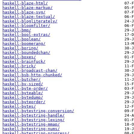
haskell-blaze-html/
haskell-blaze-markup/
haskell-blaze-svg/
haskell-blaze-textual/
haskell-blogliterately/
haskell-bloomfilter/
haskell-bmp/
haskell-bool-extras/
haskell-boolean/
haskell-boomerang/
haskell-boring/
haskell-boundedchan/
haskell-boxes/
haskell-brainfuck/
haskell-brick/
haskell-broadcast-chan/
haskell-bsb-http-chunked/
haskell-butcher/
haskell-bv-sized/
haskell-byte-order/
haskell-byteable/
haskell-bytedump/
haskell-byteorder/
haskell-bytes/
haskell-bytestring-conversion/
haskell-bytestring-handle/
haskell-bytestring-lexing/
haskell-bytestring-mmap/
haskell-bytestring-nums/
haskell-bytestring-progress/