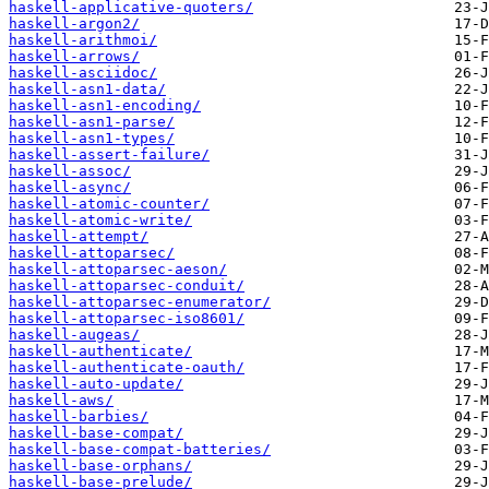
haskell-applicative-quoters/
haskell-argon2/
haskell-arithmoi/
haskell-arrows/
haskell-asciidoc/
haskell-asn1-data/
haskell-asn1-encoding/
haskell-asn1-parse/
haskell-asn1-types/
haskell-assert-failure/
haskell-assoc/
haskell-async/
haskell-atomic-counter/
haskell-atomic-write/
haskell-attempt/
haskell-attoparsec/
haskell-attoparsec-aeson/
haskell-attoparsec-conduit/
haskell-attoparsec-enumerator/
haskell-attoparsec-iso8601/
haskell-augeas/
haskell-authenticate/
haskell-authenticate-oauth/
haskell-auto-update/
haskell-aws/
haskell-barbies/
haskell-base-compat/
haskell-base-compat-batteries/
haskell-base-orphans/
haskell-base-prelude/