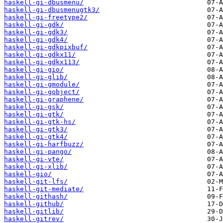
haskell-gi-dbusmenu/
haskell-gi-dbusmenugtk3/
haskell-gi-freetype2/
haskell-gi-gdk/
haskell-gi-gdk3/
haskell-gi-gdk4/
haskell-gi-gdkpixbuf/
haskell-gi-gdkx11/
haskell-gi-gdkx113/
haskell-gi-gio/
haskell-gi-glib/
haskell-gi-gmodule/
haskell-gi-gobject/
haskell-gi-graphene/
haskell-gi-gsk/
haskell-gi-gtk/
haskell-gi-gtk-hs/
haskell-gi-gtk3/
haskell-gi-gtk4/
haskell-gi-harfbuzz/
haskell-gi-pango/
haskell-gi-vte/
haskell-gi-xlib/
haskell-gio/
haskell-git-lfs/
haskell-git-mediate/
haskell-githash/
haskell-github/
haskell-gitlib/
haskell-gitrev/