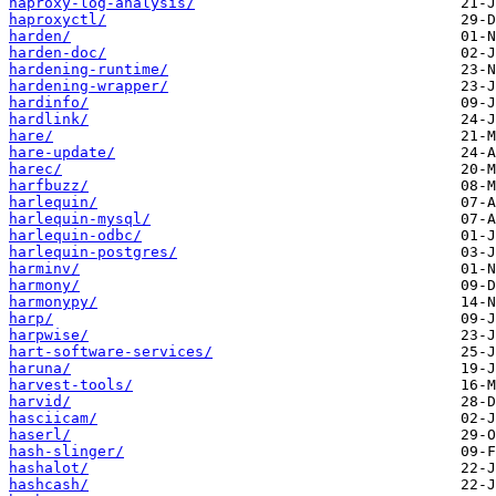
haproxy-log-analysis/
haproxyctl/
harden/
harden-doc/
hardening-runtime/
hardening-wrapper/
hardinfo/
hardlink/
hare/
hare-update/
harec/
harfbuzz/
harlequin/
harlequin-mysql/
harlequin-odbc/
harlequin-postgres/
harminv/
harmony/
harmonypy/
harp/
harpwise/
hart-software-services/
haruna/
harvest-tools/
harvid/
hasciicam/
haserl/
hash-slinger/
hashalot/
hashcash/