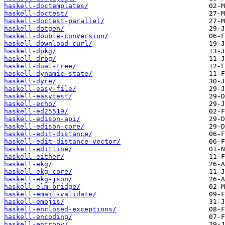
haskell-doctemplates/
haskell-doctest/
haskell-doctest-parallel/
haskell-dotgen/
haskell-double-conversion/
haskell-download-curl/
haskell-dpkg/
haskell-drbg/
haskell-dual-tree/
haskell-dynamic-state/
haskell-dyre/
haskell-easy-file/
haskell-easytest/
haskell-echo/
haskell-ed25519/
haskell-edison-api/
haskell-edison-core/
haskell-edit-distance/
haskell-edit-distance-vector/
haskell-editline/
haskell-either/
haskell-ekg/
haskell-ekg-core/
haskell-ekg-json/
haskell-elm-bridge/
haskell-email-validate/
haskell-emojis/
haskell-enclosed-exceptions/
haskell-encoding/
haskell-entropy/