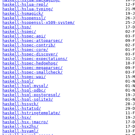
haskell-hslua-repl/
haskell-hslua-typing/
haskell-hsmagick/
haskell-hsopenssl/
haskell-hsopenssl-x509-system/
haskell-hsp/
haskell-hspec/
haskell-hspec-api/
haskell-hspec-attoparsec/
haskell-hspec-contrib/
haskell-hspec-core/
haskell-hspec-discover/
haskell-hspec-expectations/
haskell-hspec-hedgehog/
haskell-hspec-megaparsec/
haskell-hspec-smallcheck/
haskell-hspec-wai/
haskell-hsql/
haskell-hsql-mysql/
haskell-hsql-odbc/
haskell-hsql-postgresql/
haskell-hsql-sqlite3/
haskell-hssyck/
haskell-hstatsd/
haskell-hstringtemplate/
haskell-hsx/
haskell-hsx-jmacro/
haskell-hsx2hs/
haskell-hsyaml/