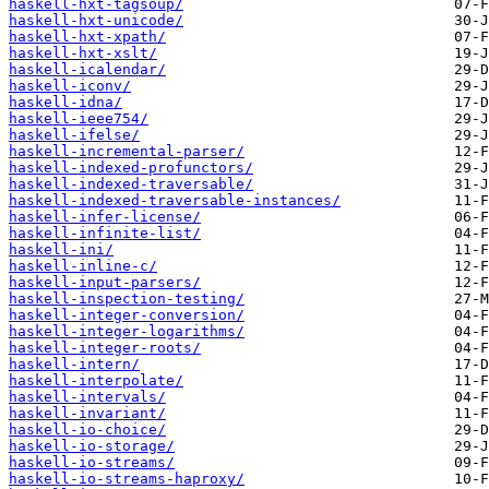
haskell-hxt-tagsoup/
haskell-hxt-unicode/
haskell-hxt-xpath/
haskell-hxt-xslt/
haskell-icalendar/
haskell-iconv/
haskell-idna/
haskell-ieee754/
haskell-ifelse/
haskell-incremental-parser/
haskell-indexed-profunctors/
haskell-indexed-traversable/
haskell-indexed-traversable-instances/
haskell-infer-license/
haskell-infinite-list/
haskell-ini/
haskell-inline-c/
haskell-input-parsers/
haskell-inspection-testing/
haskell-integer-conversion/
haskell-integer-logarithms/
haskell-integer-roots/
haskell-intern/
haskell-interpolate/
haskell-intervals/
haskell-invariant/
haskell-io-choice/
haskell-io-storage/
haskell-io-streams/
haskell-io-streams-haproxy/