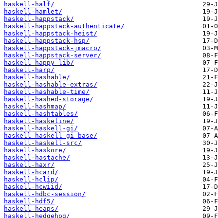
haskell-half/
haskell-hamlet/
haskell-happstack/
haskell-happstack-authenticate/
haskell-happstack-heist/
haskell-happstack-hsp/
haskell-happstack-jmacro/
haskell-happstack-server/
haskell-happy-lib/
haskell-harp/
haskell-hashable/
haskell-hashable-extras/
haskell-hashable-time/
haskell-hashed-storage/
haskell-hashmap/
haskell-hashtables/
haskell-haskeline/
haskell-haskell-gi/
haskell-haskell-gi-base/
haskell-haskell-src/
haskell-haskore/
haskell-hastache/
haskell-haxr/
haskell-hcard/
haskell-hclip/
haskell-hcwiid/
haskell-hdbc-session/
haskell-hdf5/
haskell-heaps/
haskell-hedgehog/