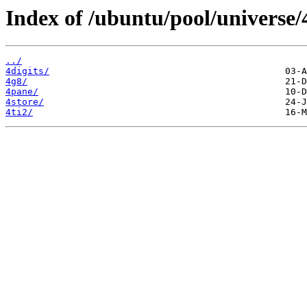
Index of /ubuntu/pool/universe/
../
4digits/
4g8/
4pane/
4store/
4ti2/