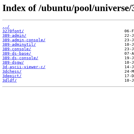
Index of /ubuntu/pool/universe/
../
3270font/
389-admin/
389-admin-console/
389-adminutil/
389-console/
389-ds-base/
389-ds-console/
389-dsgw/
3d-ascii-viewer-c/
3dchess/
3depict/
3dldf/