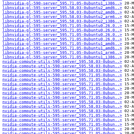
libnvidia-gl-590-server_595.71.05-0ubuntu1_i386..>
libnvidia-gl-595-server_595.58.03-0ubuntu2_amd6..>
libnvidia-gl-595-server_595.58.03-0ubuntu2_amd6..>
libnvidia-gl-595-server_595.58.03-0ubuntu2_arm6..>
libnvidia-gl-595-server_595.58.03-0ubuntu2_i386..>
libnvidia-gl-595-server_595.71.05-0ubuntu0.26.0..>
libnvidia-gl-595-server_595.71.05-0ubuntu0.26.0..>
libnvidia-gl-595-server_595.71.05-0ubuntu0.26.0..>
libnvidia-gl-595-server_595.71.05-0ubuntu0.26.0..>
libnvidia-gl-595-server_595.71.05-0ubuntu1_amd6..>
libnvidia-gl-595-server_595.71.05-0ubuntu1_amd6..>
libnvidia-gl-595-server_595.71.05-0ubuntu1_arm6..>
libnvidia-gl-595-server_595.71.05-0ubuntu1_i386..>
nvidia-compute-utils-590-server_595.58.03-0ubun..>
nvidia-compute-utils-590-server_595.58.03-0ubun..>
nvidia-compute-utils-590-server_595.58.03-0ubun..>
nvidia-compute-utils-590-server_595.71.05-0ubun..>
nvidia-compute-utils-590-server_595.71.05-0ubun..>
nvidia-compute-utils-590-server_595.71.05-0ubun..>
nvidia-compute-utils-590-server_595.71.05-0ubun..>
nvidia-compute-utils-590-server_595.71.05-0ubun..>
nvidia-compute-utils-590-server_595.71.05-0ubun..>
nvidia-compute-utils-595-server_595.58.03-0ubun..>
nvidia-compute-utils-595-server_595.58.03-0ubun..>
nvidia-compute-utils-595-server_595.58.03-0ubun..>
nvidia-compute-utils-595-server_595.71.05-0ubun..>
nvidia-compute-utils-595-server_595.71.05-0ubun..>
nvidia-compute-utils-595-server_595.71.05-0ubun..>
nvidia-compute-utils-595-server_595.71.05-0ubun..>
nvidia-compute-utils-595-server_595.71.05-0ubun..>