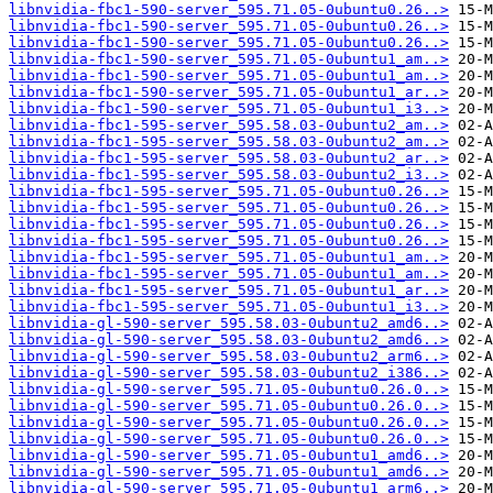
libnvidia-fbc1-590-server_595.71.05-0ubuntu0.26..>
libnvidia-fbc1-590-server_595.71.05-0ubuntu0.26..>
libnvidia-fbc1-590-server_595.71.05-0ubuntu0.26..>
libnvidia-fbc1-590-server_595.71.05-0ubuntu1_am..>
libnvidia-fbc1-590-server_595.71.05-0ubuntu1_am..>
libnvidia-fbc1-590-server_595.71.05-0ubuntu1_ar..>
libnvidia-fbc1-590-server_595.71.05-0ubuntu1_i3..>
libnvidia-fbc1-595-server_595.58.03-0ubuntu2_am..>
libnvidia-fbc1-595-server_595.58.03-0ubuntu2_am..>
libnvidia-fbc1-595-server_595.58.03-0ubuntu2_ar..>
libnvidia-fbc1-595-server_595.58.03-0ubuntu2_i3..>
libnvidia-fbc1-595-server_595.71.05-0ubuntu0.26..>
libnvidia-fbc1-595-server_595.71.05-0ubuntu0.26..>
libnvidia-fbc1-595-server_595.71.05-0ubuntu0.26..>
libnvidia-fbc1-595-server_595.71.05-0ubuntu0.26..>
libnvidia-fbc1-595-server_595.71.05-0ubuntu1_am..>
libnvidia-fbc1-595-server_595.71.05-0ubuntu1_am..>
libnvidia-fbc1-595-server_595.71.05-0ubuntu1_ar..>
libnvidia-fbc1-595-server_595.71.05-0ubuntu1_i3..>
libnvidia-gl-590-server_595.58.03-0ubuntu2_amd6..>
libnvidia-gl-590-server_595.58.03-0ubuntu2_amd6..>
libnvidia-gl-590-server_595.58.03-0ubuntu2_arm6..>
libnvidia-gl-590-server_595.58.03-0ubuntu2_i386..>
libnvidia-gl-590-server_595.71.05-0ubuntu0.26.0..>
libnvidia-gl-590-server_595.71.05-0ubuntu0.26.0..>
libnvidia-gl-590-server_595.71.05-0ubuntu0.26.0..>
libnvidia-gl-590-server_595.71.05-0ubuntu0.26.0..>
libnvidia-gl-590-server_595.71.05-0ubuntu1_amd6..>
libnvidia-gl-590-server_595.71.05-0ubuntu1_amd6..>
libnvidia-gl-590-server_595.71.05-0ubuntu1_arm6..>