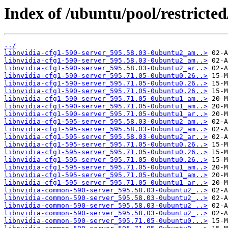
Index of /ubuntu/pool/restricted
../
libnvidia-cfg1-590-server_595.58.03-0ubuntu2_am..>
libnvidia-cfg1-590-server_595.58.03-0ubuntu2_am..>
libnvidia-cfg1-590-server_595.58.03-0ubuntu2_ar..>
libnvidia-cfg1-590-server_595.71.05-0ubuntu0.26..>
libnvidia-cfg1-590-server_595.71.05-0ubuntu0.26..>
libnvidia-cfg1-590-server_595.71.05-0ubuntu0.26..>
libnvidia-cfg1-590-server_595.71.05-0ubuntu1_am..>
libnvidia-cfg1-590-server_595.71.05-0ubuntu1_am..>
libnvidia-cfg1-590-server_595.71.05-0ubuntu1_ar..>
libnvidia-cfg1-595-server_595.58.03-0ubuntu2_am..>
libnvidia-cfg1-595-server_595.58.03-0ubuntu2_am..>
libnvidia-cfg1-595-server_595.58.03-0ubuntu2_ar..>
libnvidia-cfg1-595-server_595.71.05-0ubuntu0.26..>
libnvidia-cfg1-595-server_595.71.05-0ubuntu0.26..>
libnvidia-cfg1-595-server_595.71.05-0ubuntu0.26..>
libnvidia-cfg1-595-server_595.71.05-0ubuntu1_am..>
libnvidia-cfg1-595-server_595.71.05-0ubuntu1_am..>
libnvidia-cfg1-595-server_595.71.05-0ubuntu1_ar..>
libnvidia-common-590-server_595.58.03-0ubuntu2_..>
libnvidia-common-590-server_595.58.03-0ubuntu2_..>
libnvidia-common-590-server_595.58.03-0ubuntu2_..>
libnvidia-common-590-server_595.58.03-0ubuntu2_..>
libnvidia-common-590-server_595.71.05-0ubuntu0...>