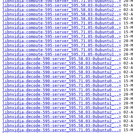
libnvidia-compute-590-server_595.71.05-0ubuntu1..>
libnvidia-compute-595-server_595.58.03-0ubuntu2..>
libnvidia-compute-595-server_595.58.03-0ubuntu2..>
libnvidia-compute-595-server_595.58.03-0ubuntu2..>
libnvidia-compute-595-server_595.58.03-0ubuntu2..>
libnvidia-compute-595-server_595.71.05-0ubuntu0..>
libnvidia-compute-595-server_595.71.05-0ubuntu0..>
libnvidia-compute-595-server_595.71.05-0ubuntu0..>
libnvidia-compute-595-server_595.71.05-0ubuntu0..>
libnvidia-compute-595-server_595.71.05-0ubuntu1..>
libnvidia-compute-595-server_595.71.05-0ubuntu1..>
libnvidia-compute-595-server_595.71.05-0ubuntu1..>
libnvidia-compute-595-server_595.71.05-0ubuntu1..>
libnvidia-decode-590-server_595.58.03-0ubuntu2_..>
libnvidia-decode-590-server_595.58.03-0ubuntu2_..>
libnvidia-decode-590-server_595.58.03-0ubuntu2_..>
libnvidia-decode-590-server_595.58.03-0ubuntu2_..>
libnvidia-decode-590-server_595.71.05-0ubuntu0...>
libnvidia-decode-590-server_595.71.05-0ubuntu0...>
libnvidia-decode-590-server_595.71.05-0ubuntu0...>
libnvidia-decode-590-server_595.71.05-0ubuntu0...>
libnvidia-decode-590-server_595.71.05-0ubuntu1_..>
libnvidia-decode-590-server_595.71.05-0ubuntu1_..>
libnvidia-decode-590-server_595.71.05-0ubuntu1_..>
libnvidia-decode-590-server_595.71.05-0ubuntu1_..>
libnvidia-decode-595-server_595.58.03-0ubuntu2_..>
libnvidia-decode-595-server_595.58.03-0ubuntu2_..>
libnvidia-decode-595-server_595.58.03-0ubuntu2_..>
libnvidia-decode-595-server_595.58.03-0ubuntu2_..>
libnvidia-decode-595-server_595.71.05-0ubuntu0...>