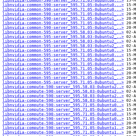
libnvidia-common-590-server_595.71.05-0ubuntu0...>
libnvidia-common-590-server_595.71.05-0ubuntu0...>
libnvidia-common-590-server_595.71.05-0ubuntu0...>
libnvidia-common-590-server_595.71.05-0ubuntu1_..>
libnvidia-common-590-server_595.71.05-0ubuntu1_..>
libnvidia-common-590-server_595.71.05-0ubuntu1_..>
libnvidia-common-590-server_595.71.05-0ubuntu1_..>
libnvidia-common-595-server_595.58.03-0ubuntu2_..>
libnvidia-common-595-server_595.58.03-0ubuntu2_..>
libnvidia-common-595-server_595.58.03-0ubuntu2_..>
libnvidia-common-595-server_595.58.03-0ubuntu2_..>
libnvidia-common-595-server_595.71.05-0ubuntu0...>
libnvidia-common-595-server_595.71.05-0ubuntu0...>
libnvidia-common-595-server_595.71.05-0ubuntu0...>
libnvidia-common-595-server_595.71.05-0ubuntu0...>
libnvidia-common-595-server_595.71.05-0ubuntu1_..>
libnvidia-common-595-server_595.71.05-0ubuntu1_..>
libnvidia-common-595-server_595.71.05-0ubuntu1_..>
libnvidia-common-595-server_595.71.05-0ubuntu1_..>
libnvidia-compute-590-server_595.58.03-0ubuntu2..>
libnvidia-compute-590-server_595.58.03-0ubuntu2..>
libnvidia-compute-590-server_595.58.03-0ubuntu2..>
libnvidia-compute-590-server_595.58.03-0ubuntu2..>
libnvidia-compute-590-server_595.71.05-0ubuntu0..>
libnvidia-compute-590-server_595.71.05-0ubuntu0..>
libnvidia-compute-590-server_595.71.05-0ubuntu0..>
libnvidia-compute-590-server_595.71.05-0ubuntu0..>
libnvidia-compute-590-server_595.71.05-0ubuntu1..>
libnvidia-compute-590-server_595.71.05-0ubuntu1..>
libnvidia-compute-590-server_595.71.05-0ubuntu1..>