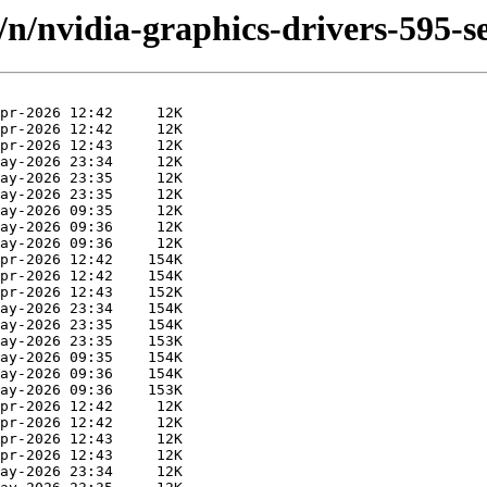
/n/nvidia-graphics-drivers-595-s