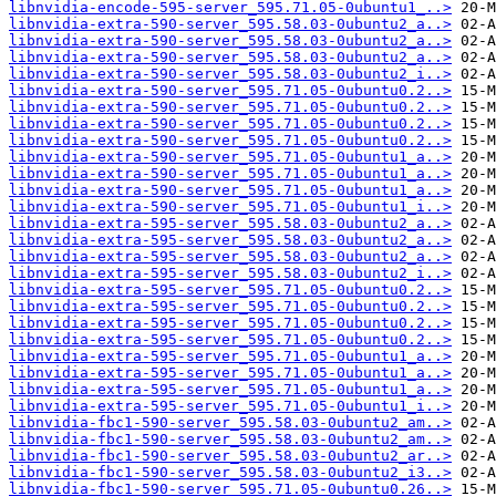
libnvidia-encode-595-server_595.71.05-0ubuntu1_..>
libnvidia-extra-590-server_595.58.03-0ubuntu2_a..>
libnvidia-extra-590-server_595.58.03-0ubuntu2_a..>
libnvidia-extra-590-server_595.58.03-0ubuntu2_a..>
libnvidia-extra-590-server_595.58.03-0ubuntu2_i..>
libnvidia-extra-590-server_595.71.05-0ubuntu0.2..>
libnvidia-extra-590-server_595.71.05-0ubuntu0.2..>
libnvidia-extra-590-server_595.71.05-0ubuntu0.2..>
libnvidia-extra-590-server_595.71.05-0ubuntu0.2..>
libnvidia-extra-590-server_595.71.05-0ubuntu1_a..>
libnvidia-extra-590-server_595.71.05-0ubuntu1_a..>
libnvidia-extra-590-server_595.71.05-0ubuntu1_a..>
libnvidia-extra-590-server_595.71.05-0ubuntu1_i..>
libnvidia-extra-595-server_595.58.03-0ubuntu2_a..>
libnvidia-extra-595-server_595.58.03-0ubuntu2_a..>
libnvidia-extra-595-server_595.58.03-0ubuntu2_a..>
libnvidia-extra-595-server_595.58.03-0ubuntu2_i..>
libnvidia-extra-595-server_595.71.05-0ubuntu0.2..>
libnvidia-extra-595-server_595.71.05-0ubuntu0.2..>
libnvidia-extra-595-server_595.71.05-0ubuntu0.2..>
libnvidia-extra-595-server_595.71.05-0ubuntu0.2..>
libnvidia-extra-595-server_595.71.05-0ubuntu1_a..>
libnvidia-extra-595-server_595.71.05-0ubuntu1_a..>
libnvidia-extra-595-server_595.71.05-0ubuntu1_a..>
libnvidia-extra-595-server_595.71.05-0ubuntu1_i..>
libnvidia-fbc1-590-server_595.58.03-0ubuntu2_am..>
libnvidia-fbc1-590-server_595.58.03-0ubuntu2_am..>
libnvidia-fbc1-590-server_595.58.03-0ubuntu2_ar..>
libnvidia-fbc1-590-server_595.58.03-0ubuntu2_i3..>
libnvidia-fbc1-590-server_595.71.05-0ubuntu0.26..>