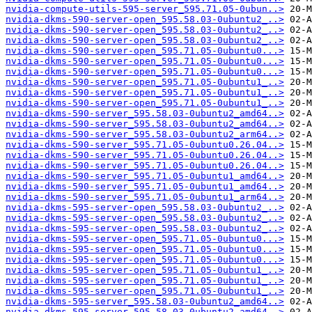
nvidia-compute-utils-595-server_595.71.05-0ubun..>
nvidia-dkms-590-server-open_595.58.03-0ubuntu2_..>
nvidia-dkms-590-server-open_595.58.03-0ubuntu2_..>
nvidia-dkms-590-server-open_595.58.03-0ubuntu2_..>
nvidia-dkms-590-server-open_595.71.05-0ubuntu0...>
nvidia-dkms-590-server-open_595.71.05-0ubuntu0...>
nvidia-dkms-590-server-open_595.71.05-0ubuntu0...>
nvidia-dkms-590-server-open_595.71.05-0ubuntu1_..>
nvidia-dkms-590-server-open_595.71.05-0ubuntu1_..>
nvidia-dkms-590-server-open_595.71.05-0ubuntu1_..>
nvidia-dkms-590-server_595.58.03-0ubuntu2_amd64..>
nvidia-dkms-590-server_595.58.03-0ubuntu2_amd64..>
nvidia-dkms-590-server_595.58.03-0ubuntu2_arm64..>
nvidia-dkms-590-server_595.71.05-0ubuntu0.26.04..>
nvidia-dkms-590-server_595.71.05-0ubuntu0.26.04..>
nvidia-dkms-590-server_595.71.05-0ubuntu0.26.04..>
nvidia-dkms-590-server_595.71.05-0ubuntu1_amd64..>
nvidia-dkms-590-server_595.71.05-0ubuntu1_amd64..>
nvidia-dkms-590-server_595.71.05-0ubuntu1_arm64..>
nvidia-dkms-595-server-open_595.58.03-0ubuntu2_..>
nvidia-dkms-595-server-open_595.58.03-0ubuntu2_..>
nvidia-dkms-595-server-open_595.58.03-0ubuntu2_..>
nvidia-dkms-595-server-open_595.71.05-0ubuntu0...>
nvidia-dkms-595-server-open_595.71.05-0ubuntu0...>
nvidia-dkms-595-server-open_595.71.05-0ubuntu0...>
nvidia-dkms-595-server-open_595.71.05-0ubuntu1_..>
nvidia-dkms-595-server-open_595.71.05-0ubuntu1_..>
nvidia-dkms-595-server-open_595.71.05-0ubuntu1_..>
nvidia-dkms-595-server_595.58.03-0ubuntu2_amd64..>
nvidia-dkms-595-server_595.58.03-0ubuntu2_amd64..>