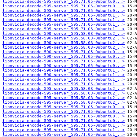
libnvidia-decode-595-server_595.71.05-0ubuntu0...>
libnvidia-decode-595-server_595.71.05-0ubuntu0...>
libnvidia-decode-595-server_595.71.05-0ubuntu0...>
libnvidia-decode-595-server_595.71.05-0ubuntu1_..>
libnvidia-decode-595-server_595.71.05-0ubuntu1_..>
libnvidia-decode-595-server_595.71.05-0ubuntu1_..>
libnvidia-decode-595-server_595.71.05-0ubuntu1_..>
libnvidia-encode-590-server_595.58.03-0ubuntu2_..>
libnvidia-encode-590-server_595.58.03-0ubuntu2_..>
libnvidia-encode-590-server_595.58.03-0ubuntu2_..>
libnvidia-encode-590-server_595.58.03-0ubuntu2_..>
libnvidia-encode-590-server_595.71.05-0ubuntu0...>
libnvidia-encode-590-server_595.71.05-0ubuntu0...>
libnvidia-encode-590-server_595.71.05-0ubuntu0...>
libnvidia-encode-590-server_595.71.05-0ubuntu0...>
libnvidia-encode-590-server_595.71.05-0ubuntu1_..>
libnvidia-encode-590-server_595.71.05-0ubuntu1_..>
libnvidia-encode-590-server_595.71.05-0ubuntu1_..>
libnvidia-encode-590-server_595.71.05-0ubuntu1_..>
libnvidia-encode-595-server_595.58.03-0ubuntu2_..>
libnvidia-encode-595-server_595.58.03-0ubuntu2_..>
libnvidia-encode-595-server_595.58.03-0ubuntu2_..>
libnvidia-encode-595-server_595.58.03-0ubuntu2_..>
libnvidia-encode-595-server_595.71.05-0ubuntu0...>
libnvidia-encode-595-server_595.71.05-0ubuntu0...>
libnvidia-encode-595-server_595.71.05-0ubuntu0...>
libnvidia-encode-595-server_595.71.05-0ubuntu0...>
libnvidia-encode-595-server_595.71.05-0ubuntu1_..>
libnvidia-encode-595-server_595.71.05-0ubuntu1_..>
libnvidia-encode-595-server_595.71.05-0ubuntu1_..>