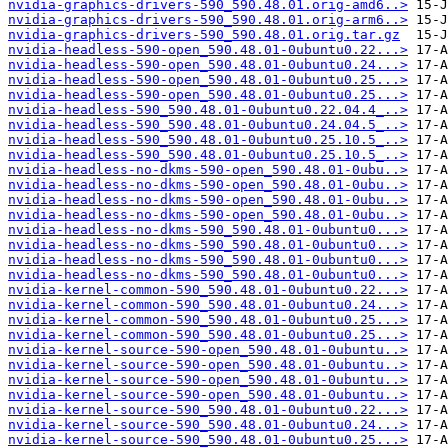
nvidia-graphics-drivers-590_590.48.01.orig-amd6..>
nvidia-graphics-drivers-590_590.48.01.orig-arm6..>
nvidia-graphics-drivers-590_590.48.01.orig.tar.gz
nvidia-headless-590-open_590.48.01-0ubuntu0.22...>
nvidia-headless-590-open_590.48.01-0ubuntu0.24...>
nvidia-headless-590-open_590.48.01-0ubuntu0.25...>
nvidia-headless-590-open_590.48.01-0ubuntu0.25...>
nvidia-headless-590_590.48.01-0ubuntu0.22.04.4_..>
nvidia-headless-590_590.48.01-0ubuntu0.24.04.5_..>
nvidia-headless-590_590.48.01-0ubuntu0.25.10.5_..>
nvidia-headless-590_590.48.01-0ubuntu0.25.10.5_..>
nvidia-headless-no-dkms-590-open_590.48.01-0ubu..>
nvidia-headless-no-dkms-590-open_590.48.01-0ubu..>
nvidia-headless-no-dkms-590-open_590.48.01-0ubu..>
nvidia-headless-no-dkms-590-open_590.48.01-0ubu..>
nvidia-headless-no-dkms-590_590.48.01-0ubuntu0...>
nvidia-headless-no-dkms-590_590.48.01-0ubuntu0...>
nvidia-headless-no-dkms-590_590.48.01-0ubuntu0...>
nvidia-headless-no-dkms-590_590.48.01-0ubuntu0...>
nvidia-kernel-common-590_590.48.01-0ubuntu0.22...>
nvidia-kernel-common-590_590.48.01-0ubuntu0.24...>
nvidia-kernel-common-590_590.48.01-0ubuntu0.25...>
nvidia-kernel-common-590_590.48.01-0ubuntu0.25...>
nvidia-kernel-source-590-open_590.48.01-0ubuntu..>
nvidia-kernel-source-590-open_590.48.01-0ubuntu..>
nvidia-kernel-source-590-open_590.48.01-0ubuntu..>
nvidia-kernel-source-590-open_590.48.01-0ubuntu..>
nvidia-kernel-source-590_590.48.01-0ubuntu0.22...>
nvidia-kernel-source-590_590.48.01-0ubuntu0.24...>
nvidia-kernel-source-590_590.48.01-0ubuntu0.25...>