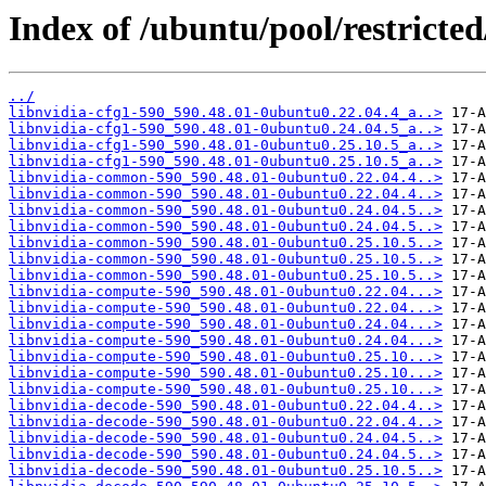
Index of /ubuntu/pool/restricted
../
libnvidia-cfg1-590_590.48.01-0ubuntu0.22.04.4_a..>
libnvidia-cfg1-590_590.48.01-0ubuntu0.24.04.5_a..>
libnvidia-cfg1-590_590.48.01-0ubuntu0.25.10.5_a..>
libnvidia-cfg1-590_590.48.01-0ubuntu0.25.10.5_a..>
libnvidia-common-590_590.48.01-0ubuntu0.22.04.4..>
libnvidia-common-590_590.48.01-0ubuntu0.22.04.4..>
libnvidia-common-590_590.48.01-0ubuntu0.24.04.5..>
libnvidia-common-590_590.48.01-0ubuntu0.24.04.5..>
libnvidia-common-590_590.48.01-0ubuntu0.25.10.5..>
libnvidia-common-590_590.48.01-0ubuntu0.25.10.5..>
libnvidia-common-590_590.48.01-0ubuntu0.25.10.5..>
libnvidia-compute-590_590.48.01-0ubuntu0.22.04...>
libnvidia-compute-590_590.48.01-0ubuntu0.22.04...>
libnvidia-compute-590_590.48.01-0ubuntu0.24.04...>
libnvidia-compute-590_590.48.01-0ubuntu0.24.04...>
libnvidia-compute-590_590.48.01-0ubuntu0.25.10...>
libnvidia-compute-590_590.48.01-0ubuntu0.25.10...>
libnvidia-compute-590_590.48.01-0ubuntu0.25.10...>
libnvidia-decode-590_590.48.01-0ubuntu0.22.04.4..>
libnvidia-decode-590_590.48.01-0ubuntu0.22.04.4..>
libnvidia-decode-590_590.48.01-0ubuntu0.24.04.5..>
libnvidia-decode-590_590.48.01-0ubuntu0.24.04.5..>
libnvidia-decode-590_590.48.01-0ubuntu0.25.10.5..>