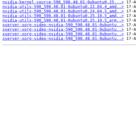
nvidia-kernel-source-590_590.48.01-0ubuntu0.25...>
nvidia-utils-590_590.48.01-0ubuntu0.22.04.4_amd..>
nvidia-utils-590_590.48.01-0ubuntu0.24.04.5_amd..>
nvidia-utils-590_590.48.01-0ubuntu0.25.10.5_amd..>
nvidia-utils-590_590.48.01-0ubuntu0.25.10.5_arm..>
xserver-xorg-video-nvidia-590_590.48.01-0ubuntu..>
xserver-xorg-video-nvidia-590_590.48.01-0ubuntu..>
xserver-xorg-video-nvidia-590_590.48.01-0ubuntu..>
xserver-xorg-video-nvidia-590_590.48.01-0ubuntu..>