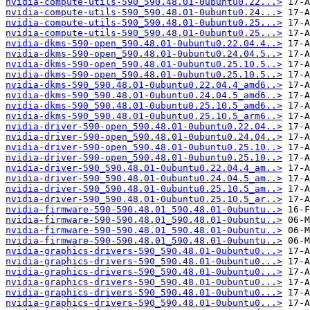
nvidia-compute-utils-590_590.48.01-0ubuntu0.22...>
nvidia-compute-utils-590_590.48.01-0ubuntu0.24...>
nvidia-compute-utils-590_590.48.01-0ubuntu0.25...>
nvidia-compute-utils-590_590.48.01-0ubuntu0.25...>
nvidia-dkms-590-open_590.48.01-0ubuntu0.22.04.4..>
nvidia-dkms-590-open_590.48.01-0ubuntu0.24.04.5..>
nvidia-dkms-590-open_590.48.01-0ubuntu0.25.10.5..>
nvidia-dkms-590-open_590.48.01-0ubuntu0.25.10.5..>
nvidia-dkms-590_590.48.01-0ubuntu0.22.04.4_amd6..>
nvidia-dkms-590_590.48.01-0ubuntu0.24.04.5_amd6..>
nvidia-dkms-590_590.48.01-0ubuntu0.25.10.5_amd6..>
nvidia-dkms-590_590.48.01-0ubuntu0.25.10.5_arm6..>
nvidia-driver-590-open_590.48.01-0ubuntu0.22.04..>
nvidia-driver-590-open_590.48.01-0ubuntu0.24.04..>
nvidia-driver-590-open_590.48.01-0ubuntu0.25.10..>
nvidia-driver-590-open_590.48.01-0ubuntu0.25.10..>
nvidia-driver-590_590.48.01-0ubuntu0.22.04.4_am..>
nvidia-driver-590_590.48.01-0ubuntu0.24.04.5_am..>
nvidia-driver-590_590.48.01-0ubuntu0.25.10.5_am..>
nvidia-driver-590_590.48.01-0ubuntu0.25.10.5_ar..>
nvidia-firmware-590-590.48.01_590.48.01-0ubuntu..>
nvidia-firmware-590-590.48.01_590.48.01-0ubuntu..>
nvidia-firmware-590-590.48.01_590.48.01-0ubuntu..>
nvidia-firmware-590-590.48.01_590.48.01-0ubuntu..>
nvidia-graphics-drivers-590_590.48.01-0ubuntu0...>
nvidia-graphics-drivers-590_590.48.01-0ubuntu0...>
nvidia-graphics-drivers-590_590.48.01-0ubuntu0...>
nvidia-graphics-drivers-590_590.48.01-0ubuntu0...>
nvidia-graphics-drivers-590_590.48.01-0ubuntu0...>
nvidia-graphics-drivers-590_590.48.01-0ubuntu0...>