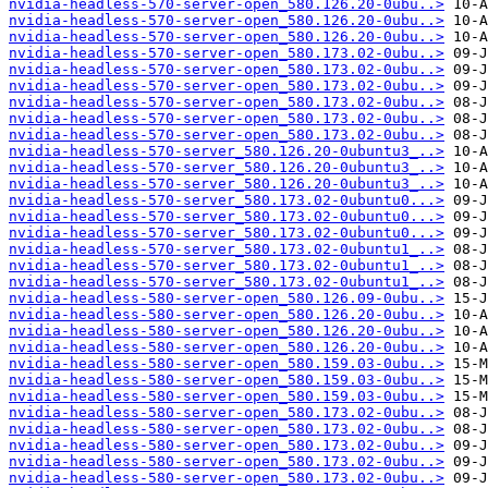
nvidia-headless-570-server-open_580.126.20-0ubu..>
nvidia-headless-570-server-open_580.126.20-0ubu..>
nvidia-headless-570-server-open_580.126.20-0ubu..>
nvidia-headless-570-server-open_580.173.02-0ubu..>
nvidia-headless-570-server-open_580.173.02-0ubu..>
nvidia-headless-570-server-open_580.173.02-0ubu..>
nvidia-headless-570-server-open_580.173.02-0ubu..>
nvidia-headless-570-server-open_580.173.02-0ubu..>
nvidia-headless-570-server-open_580.173.02-0ubu..>
nvidia-headless-570-server_580.126.20-0ubuntu3_..>
nvidia-headless-570-server_580.126.20-0ubuntu3_..>
nvidia-headless-570-server_580.126.20-0ubuntu3_..>
nvidia-headless-570-server_580.173.02-0ubuntu0...>
nvidia-headless-570-server_580.173.02-0ubuntu0...>
nvidia-headless-570-server_580.173.02-0ubuntu0...>
nvidia-headless-570-server_580.173.02-0ubuntu1_..>
nvidia-headless-570-server_580.173.02-0ubuntu1_..>
nvidia-headless-570-server_580.173.02-0ubuntu1_..>
nvidia-headless-580-server-open_580.126.09-0ubu..>
nvidia-headless-580-server-open_580.126.20-0ubu..>
nvidia-headless-580-server-open_580.126.20-0ubu..>
nvidia-headless-580-server-open_580.126.20-0ubu..>
nvidia-headless-580-server-open_580.159.03-0ubu..>
nvidia-headless-580-server-open_580.159.03-0ubu..>
nvidia-headless-580-server-open_580.159.03-0ubu..>
nvidia-headless-580-server-open_580.173.02-0ubu..>
nvidia-headless-580-server-open_580.173.02-0ubu..>
nvidia-headless-580-server-open_580.173.02-0ubu..>
nvidia-headless-580-server-open_580.173.02-0ubu..>
nvidia-headless-580-server-open_580.173.02-0ubu..>