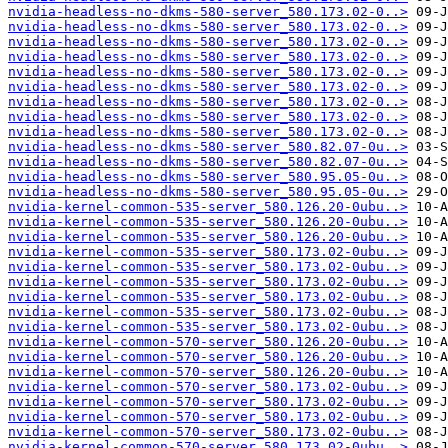
nvidia-headless-no-dkms-580-server_580.173.02-0..>
nvidia-headless-no-dkms-580-server_580.173.02-0..>
nvidia-headless-no-dkms-580-server_580.173.02-0..>
nvidia-headless-no-dkms-580-server_580.173.02-0..>
nvidia-headless-no-dkms-580-server_580.173.02-0..>
nvidia-headless-no-dkms-580-server_580.173.02-0..>
nvidia-headless-no-dkms-580-server_580.173.02-0..>
nvidia-headless-no-dkms-580-server_580.173.02-0..>
nvidia-headless-no-dkms-580-server_580.173.02-0..>
nvidia-headless-no-dkms-580-server_580.82.07-0u..>
nvidia-headless-no-dkms-580-server_580.82.07-0u..>
nvidia-headless-no-dkms-580-server_580.95.05-0u..>
nvidia-headless-no-dkms-580-server_580.95.05-0u..>
nvidia-kernel-common-535-server_580.126.20-0ubu..>
nvidia-kernel-common-535-server_580.126.20-0ubu..>
nvidia-kernel-common-535-server_580.126.20-0ubu..>
nvidia-kernel-common-535-server_580.173.02-0ubu..>
nvidia-kernel-common-535-server_580.173.02-0ubu..>
nvidia-kernel-common-535-server_580.173.02-0ubu..>
nvidia-kernel-common-535-server_580.173.02-0ubu..>
nvidia-kernel-common-535-server_580.173.02-0ubu..>
nvidia-kernel-common-535-server_580.173.02-0ubu..>
nvidia-kernel-common-570-server_580.126.20-0ubu..>
nvidia-kernel-common-570-server_580.126.20-0ubu..>
nvidia-kernel-common-570-server_580.126.20-0ubu..>
nvidia-kernel-common-570-server_580.173.02-0ubu..>
nvidia-kernel-common-570-server_580.173.02-0ubu..>
nvidia-kernel-common-570-server_580.173.02-0ubu..>
nvidia-kernel-common-570-server_580.173.02-0ubu..>
nvidia-kernel-common-570-server_580.173.02-0ubu..>