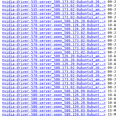
nvidia-driver-535-server_580.173.02-0ubuntu0.26..>
nvidia-driver-535-server_580.173.02-0ubuntu0.26..>
nvidia-driver-535-server_580.173.02-0ubuntu1_am..>
nvidia-driver-535-server_580.173.02-0ubuntu1_am..>
nvidia-driver-535-server_580.173.02-0ubuntu1_ar..>
nvidia-driver-570-server-open_580.126.20-0ubunt..>
nvidia-driver-570-server-open_580.126.20-0ubunt..>
nvidia-driver-570-server-open_580.126.20-0ubunt..>
nvidia-driver-570-server-open_580.173.02-0ubunt..>
nvidia-driver-570-server-open_580.173.02-0ubunt..>
nvidia-driver-570-server-open_580.173.02-0ubunt..>
nvidia-driver-570-server-open_580.173.02-0ubunt..>
nvidia-driver-570-server-open_580.173.02-0ubunt..>
nvidia-driver-570-server-open_580.173.02-0ubunt..>
nvidia-driver-570-server_580.126.20-0ubuntu3_am..>
nvidia-driver-570-server_580.126.20-0ubuntu3_am..>
nvidia-driver-570-server_580.126.20-0ubuntu3_ar..>
nvidia-driver-570-server_580.173.02-0ubuntu0.26..>
nvidia-driver-570-server_580.173.02-0ubuntu0.26..>
nvidia-driver-570-server_580.173.02-0ubuntu0.26..>
nvidia-driver-570-server_580.173.02-0ubuntu1_am..>
nvidia-driver-570-server_580.173.02-0ubuntu1_am..>
nvidia-driver-570-server_580.173.02-0ubuntu1_ar..>
nvidia-driver-580-server-open_580.126.09-0ubunt..>
nvidia-driver-580-server-open_580.126.20-0ubunt..>
nvidia-driver-580-server-open_580.126.20-0ubunt..>
nvidia-driver-580-server-open_580.126.20-0ubunt..>
nvidia-driver-580-server-open_580.159.03-0ubunt..>
nvidia-driver-580-server-open_580.159.03-0ubunt..>
nvidia-driver-580-server-open_580.159.03-0ubunt..>