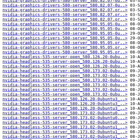
nvidia-graphics-drivers-580-server_580.82.07-0u..>
nvidia-graphics-drivers-580-server_580.82.07-0u..>
nvidia-graphics-drivers-580-server_580.82.07.or..>
nvidia-graphics-drivers-580-server_580.82.07.or..>
nvidia-graphics-drivers-580-server_580.82.07.or..>
nvidia-graphics-drivers-580-server_580.95.05-0u..>
nvidia-graphics-drivers-580-server_580.95.05-0u..>
nvidia-graphics-drivers-580-server_580.95.05-0u..>
nvidia-graphics-drivers-580-server_580.95.05-0u..>
nvidia-graphics-drivers-580-server_580.95.05.or..>
nvidia-graphics-drivers-580-server_580.95.05.or..>
nvidia-graphics-drivers-580-server_580.95.05.or..>
nvidia-headless-535-server-open_580.126.20-0ubu..>
nvidia-headless-535-server-open_580.126.20-0ubu..>
nvidia-headless-535-server-open_580.126.20-0ubu..>
nvidia-headless-535-server-open_580.173.02-0ubu..>
nvidia-headless-535-server-open_580.173.02-0ubu..>
nvidia-headless-535-server-open_580.173.02-0ubu..>
nvidia-headless-535-server-open_580.173.02-0ubu..>
nvidia-headless-535-server-open_580.173.02-0ubu..>
nvidia-headless-535-server-open_580.173.02-0ubu..>
nvidia-headless-535-server_580.126.20-0ubuntu3_..>
nvidia-headless-535-server_580.126.20-0ubuntu3_..>
nvidia-headless-535-server_580.126.20-0ubuntu3_..>
nvidia-headless-535-server_580.173.02-0ubuntu0...>
nvidia-headless-535-server_580.173.02-0ubuntu0...>
nvidia-headless-535-server_580.173.02-0ubuntu0...>
nvidia-headless-535-server_580.173.02-0ubuntu1_..>
nvidia-headless-535-server_580.173.02-0ubuntu1_..>
nvidia-headless-535-server_580.173.02-0ubuntu1_..>