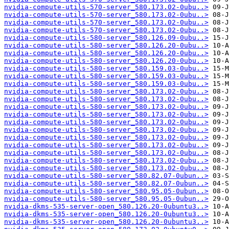
nvidia-compute-utils-570-server_580.173.02-0ubu..>
nvidia-compute-utils-570-server_580.173.02-0ubu..>
nvidia-compute-utils-570-server_580.173.02-0ubu..>
nvidia-compute-utils-570-server_580.173.02-0ubu..>
nvidia-compute-utils-580-server_580.126.09-0ubu..>
nvidia-compute-utils-580-server_580.126.20-0ubu..>
nvidia-compute-utils-580-server_580.126.20-0ubu..>
nvidia-compute-utils-580-server_580.126.20-0ubu..>
nvidia-compute-utils-580-server_580.159.03-0ubu..>
nvidia-compute-utils-580-server_580.159.03-0ubu..>
nvidia-compute-utils-580-server_580.159.03-0ubu..>
nvidia-compute-utils-580-server_580.173.02-0ubu..>
nvidia-compute-utils-580-server_580.173.02-0ubu..>
nvidia-compute-utils-580-server_580.173.02-0ubu..>
nvidia-compute-utils-580-server_580.173.02-0ubu..>
nvidia-compute-utils-580-server_580.173.02-0ubu..>
nvidia-compute-utils-580-server_580.173.02-0ubu..>
nvidia-compute-utils-580-server_580.173.02-0ubu..>
nvidia-compute-utils-580-server_580.173.02-0ubu..>
nvidia-compute-utils-580-server_580.173.02-0ubu..>
nvidia-compute-utils-580-server_580.173.02-0ubu..>
nvidia-compute-utils-580-server_580.173.02-0ubu..>
nvidia-compute-utils-580-server_580.82.07-0ubun..>
nvidia-compute-utils-580-server_580.82.07-0ubun..>
nvidia-compute-utils-580-server_580.95.05-0ubun..>
nvidia-compute-utils-580-server_580.95.05-0ubun..>
nvidia-dkms-535-server-open_580.126.20-0ubuntu3..>
nvidia-dkms-535-server-open_580.126.20-0ubuntu3..>
nvidia-dkms-535-server-open_580.126.20-0ubuntu3..>