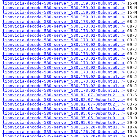
libnvidia-decode-580-server_580.159.03-0ubuntu0..>
libnvidia-decode-580-server_580.159.03-0ubuntu0..>
libnvidia-decode-580-server_580.159.03-0ubuntu0..>
libnvidia-decode-580-server_580.159.03-0ubuntu0..>
libnvidia-decode-580-server_580.173.02-0ubuntu0..>
libnvidia-decode-580-server_580.173.02-0ubuntu0..>
libnvidia-decode-580-server_580.173.02-0ubuntu0..>
libnvidia-decode-580-server_580.173.02-0ubuntu0..>
libnvidia-decode-580-server_580.173.02-0ubuntu0..>
libnvidia-decode-580-server_580.173.02-0ubuntu0..>
libnvidia-decode-580-server_580.173.02-0ubuntu0..>
libnvidia-decode-580-server_580.173.02-0ubuntu0..>
libnvidia-decode-580-server_580.173.02-0ubuntu0..>
libnvidia-decode-580-server_580.173.02-0ubuntu0..>
libnvidia-decode-580-server_580.173.02-0ubuntu0..>
libnvidia-decode-580-server_580.173.02-0ubuntu0..>
libnvidia-decode-580-server_580.173.02-0ubuntu1..>
libnvidia-decode-580-server_580.173.02-0ubuntu1..>
libnvidia-decode-580-server_580.173.02-0ubuntu1..>
libnvidia-decode-580-server_580.173.02-0ubuntu1..>
libnvidia-decode-580-server_580.82.07-0ubuntu2_..>
libnvidia-decode-580-server_580.82.07-0ubuntu2_..>
libnvidia-decode-580-server_580.82.07-0ubuntu2_..>
libnvidia-decode-580-server_580.95.05-0ubuntu0...>
libnvidia-decode-580-server_580.95.05-0ubuntu0...>
libnvidia-decode-580-server_580.95.05-0ubuntu0...>
libnvidia-decode-580-server_580.95.05-0ubuntu0...>
libnvidia-encode-535-server_580.126.20-0ubuntu3..>
libnvidia-encode-535-server_580.126.20-0ubuntu3..>
libnvidia-encode-535-server_580.126.20-0ubuntu3..>