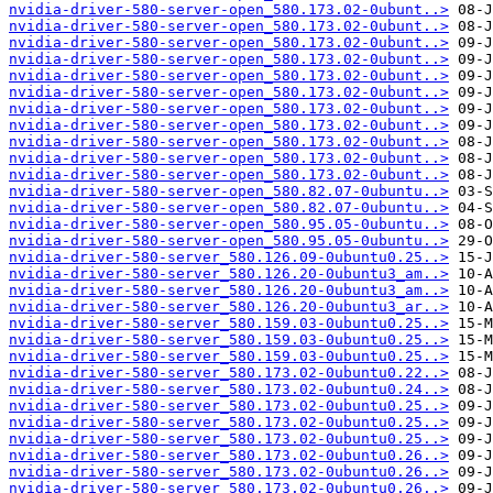
nvidia-driver-580-server-open_580.173.02-0ubunt..>
nvidia-driver-580-server-open_580.173.02-0ubunt..>
nvidia-driver-580-server-open_580.173.02-0ubunt..>
nvidia-driver-580-server-open_580.173.02-0ubunt..>
nvidia-driver-580-server-open_580.173.02-0ubunt..>
nvidia-driver-580-server-open_580.173.02-0ubunt..>
nvidia-driver-580-server-open_580.173.02-0ubunt..>
nvidia-driver-580-server-open_580.173.02-0ubunt..>
nvidia-driver-580-server-open_580.173.02-0ubunt..>
nvidia-driver-580-server-open_580.173.02-0ubunt..>
nvidia-driver-580-server-open_580.173.02-0ubunt..>
nvidia-driver-580-server-open_580.82.07-0ubuntu..>
nvidia-driver-580-server-open_580.82.07-0ubuntu..>
nvidia-driver-580-server-open_580.95.05-0ubuntu..>
nvidia-driver-580-server-open_580.95.05-0ubuntu..>
nvidia-driver-580-server_580.126.09-0ubuntu0.25..>
nvidia-driver-580-server_580.126.20-0ubuntu3_am..>
nvidia-driver-580-server_580.126.20-0ubuntu3_am..>
nvidia-driver-580-server_580.126.20-0ubuntu3_ar..>
nvidia-driver-580-server_580.159.03-0ubuntu0.25..>
nvidia-driver-580-server_580.159.03-0ubuntu0.25..>
nvidia-driver-580-server_580.159.03-0ubuntu0.25..>
nvidia-driver-580-server_580.173.02-0ubuntu0.22..>
nvidia-driver-580-server_580.173.02-0ubuntu0.24..>
nvidia-driver-580-server_580.173.02-0ubuntu0.25..>
nvidia-driver-580-server_580.173.02-0ubuntu0.25..>
nvidia-driver-580-server_580.173.02-0ubuntu0.25..>
nvidia-driver-580-server_580.173.02-0ubuntu0.26..>
nvidia-driver-580-server_580.173.02-0ubuntu0.26..>
nvidia-driver-580-server_580.173.02-0ubuntu0.26..>