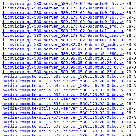
libnvidia-gl-580-server_580.173.02-0ubuntu0.25...>
libnvidia-gl-580-server_580.173.02-0ubuntu0.26...>
libnvidia-gl-580-server_580.173.02-0ubuntu0.26...>
libnvidia-gl-580-server_580.173.02-0ubuntu0.26...>
libnvidia-gl-580-server_580.173.02-0ubuntu0.26...>
libnvidia-gl-580-server_580.173.02-0ubuntu1_amd..>
libnvidia-gl-580-server_580.173.02-0ubuntu1_amd..>
libnvidia-gl-580-server_580.173.02-0ubuntu1_arm..>
libnvidia-gl-580-server_580.173.02-0ubuntu1_i38..>
libnvidia-gl-580-server_580.82.07-0ubuntu2_amd6..>
libnvidia-gl-580-server_580.82.07-0ubuntu2_arm6..>
libnvidia-gl-580-server_580.82.07-0ubuntu2_i386..>
libnvidia-gl-580-server_580.95.05-0ubuntu0.25.0..>
libnvidia-gl-580-server_580.95.05-0ubuntu0.25.0..>
libnvidia-gl-580-server_580.95.05-0ubuntu0.25.0..>
libnvidia-gl-580-server_580.95.05-0ubuntu0.25.0..>
nvidia-compute-utils-535-server_580.126.20-0ubu..>
nvidia-compute-utils-535-server_580.126.20-0ubu..>
nvidia-compute-utils-535-server_580.126.20-0ubu..>
nvidia-compute-utils-535-server_580.173.02-0ubu..>
nvidia-compute-utils-535-server_580.173.02-0ubu..>
nvidia-compute-utils-535-server_580.173.02-0ubu..>
nvidia-compute-utils-535-server_580.173.02-0ubu..>
nvidia-compute-utils-535-server_580.173.02-0ubu..>
nvidia-compute-utils-535-server_580.173.02-0ubu..>
nvidia-compute-utils-570-server_580.126.20-0ubu..>
nvidia-compute-utils-570-server_580.126.20-0ubu..>
nvidia-compute-utils-570-server_580.126.20-0ubu..>
nvidia-compute-utils-570-server_580.173.02-0ubu..>
nvidia-compute-utils-570-server_580.173.02-0ubu..>