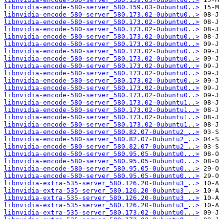
libnvidia-encode-580-server_580.159.03-0ubuntu0..>
libnvidia-encode-580-server_580.173.02-0ubuntu0..>
libnvidia-encode-580-server_580.173.02-0ubuntu0..>
libnvidia-encode-580-server_580.173.02-0ubuntu0..>
libnvidia-encode-580-server_580.173.02-0ubuntu0..>
libnvidia-encode-580-server_580.173.02-0ubuntu0..>
libnvidia-encode-580-server_580.173.02-0ubuntu0..>
libnvidia-encode-580-server_580.173.02-0ubuntu0..>
libnvidia-encode-580-server_580.173.02-0ubuntu0..>
libnvidia-encode-580-server_580.173.02-0ubuntu0..>
libnvidia-encode-580-server_580.173.02-0ubuntu0..>
libnvidia-encode-580-server_580.173.02-0ubuntu0..>
libnvidia-encode-580-server_580.173.02-0ubuntu0..>
libnvidia-encode-580-server_580.173.02-0ubuntu1..>
libnvidia-encode-580-server_580.173.02-0ubuntu1..>
libnvidia-encode-580-server_580.173.02-0ubuntu1..>
libnvidia-encode-580-server_580.173.02-0ubuntu1..>
libnvidia-encode-580-server_580.82.07-0ubuntu2_..>
libnvidia-encode-580-server_580.82.07-0ubuntu2_..>
libnvidia-encode-580-server_580.82.07-0ubuntu2_..>
libnvidia-encode-580-server_580.95.05-0ubuntu0...>
libnvidia-encode-580-server_580.95.05-0ubuntu0...>
libnvidia-encode-580-server_580.95.05-0ubuntu0...>
libnvidia-encode-580-server_580.95.05-0ubuntu0...>
libnvidia-extra-535-server_580.126.20-0ubuntu3_..>
libnvidia-extra-535-server_580.126.20-0ubuntu3_..>
libnvidia-extra-535-server_580.126.20-0ubuntu3_..>
libnvidia-extra-535-server_580.126.20-0ubuntu3_..>
libnvidia-extra-535-server_580.173.02-0ubuntu0...>