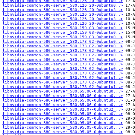
libnvidia-common-580-server_580.126.20-0ubuntu0..>
libnvidia-common-580-server_580.126.20-0ubuntu0..>
libnvidia-common-580-server_580.126.20-0ubuntu3..>
libnvidia-common-580-server_580.126.20-0ubuntu3..>
libnvidia-common-580-server_580.126.20-0ubuntu3..>
libnvidia-common-580-server_580.126.20-0ubuntu3..>
libnvidia-common-580-server_580.159.03-0ubuntu0..>
libnvidia-common-580-server_580.159.03-0ubuntu0..>
libnvidia-common-580-server_580.159.03-0ubuntu0..>
libnvidia-common-580-server_580.173.02-0ubuntu0..>
libnvidia-common-580-server_580.173.02-0ubuntu0..>
libnvidia-common-580-server_580.173.02-0ubuntu0..>
libnvidia-common-580-server_580.173.02-0ubuntu0..>
libnvidia-common-580-server_580.173.02-0ubuntu0..>
libnvidia-common-580-server_580.173.02-0ubuntu0..>
libnvidia-common-580-server_580.173.02-0ubuntu0..>
libnvidia-common-580-server_580.173.02-0ubuntu1..>
libnvidia-common-580-server_580.173.02-0ubuntu1..>
libnvidia-common-580-server_580.173.02-0ubuntu1..>
libnvidia-common-580-server_580.173.02-0ubuntu1..>
libnvidia-common-580-server_580.65.06-0ubuntu0...>
libnvidia-common-580-server_580.65.06-0ubuntu0...>
libnvidia-common-580-server_580.65.06-0ubuntu0...>
libnvidia-common-580-server_580.65.06-0ubuntu0...>
libnvidia-common-580-server_580.82.07-0ubuntu2_..>
libnvidia-common-580-server_580.95.05-0ubuntu0...>
libnvidia-common-580-server_580.95.05-0ubuntu0...>
libnvidia-common-580-server_580.95.05-0ubuntu0...>
libnvidia-common-580-server_580.95.05-0ubuntu0...>
libnvidia-common-580-server_580.95.05-0ubuntu0...>