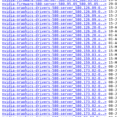
nvidia-firmware-580-server-580.95.05_580.95.05-..>
nvidia-graphics-drivers-580-server_580.126.09-0..>
nvidia-graphics-drivers-580-server_580.126.09-0..>
nvidia-graphics-drivers-580-server_580.126.09.o..>
nvidia-graphics-drivers-580-server_580.126.09.o..>
nvidia-graphics-drivers-580-server_580.126.09.o..>
nvidia-graphics-drivers-580-server_580.126.20-0..>
nvidia-graphics-drivers-580-server_580.126.20-0..>
nvidia-graphics-drivers-580-server_580.126.20.o..>
nvidia-graphics-drivers-580-server_580.126.20.o..>
nvidia-graphics-drivers-580-server_580.126.20.o..>
nvidia-graphics-drivers-580-server_580.159.03-0..>
nvidia-graphics-drivers-580-server_580.159.03-0..>
nvidia-graphics-drivers-580-server_580.159.03.o..>
nvidia-graphics-drivers-580-server_580.159.03.o..>
nvidia-graphics-drivers-580-server_580.159.03.o..>
nvidia-graphics-drivers-580-server_580.173.02-0..>
nvidia-graphics-drivers-580-server_580.173.02-0..>
nvidia-graphics-drivers-580-server_580.173.02-0..>
nvidia-graphics-drivers-580-server_580.173.02-0..>
nvidia-graphics-drivers-580-server_580.173.02-0..>
nvidia-graphics-drivers-580-server_580.173.02-0..>
nvidia-graphics-drivers-580-server_580.173.02-0..>
nvidia-graphics-drivers-580-server_580.173.02-0..>
nvidia-graphics-drivers-580-server_580.173.02-0..>
nvidia-graphics-drivers-580-server_580.173.02-0..>
nvidia-graphics-drivers-580-server_580.173.02.o..>
nvidia-graphics-drivers-580-server_580.173.02.o..>
nvidia-graphics-drivers-580-server_580.173.02.o..>