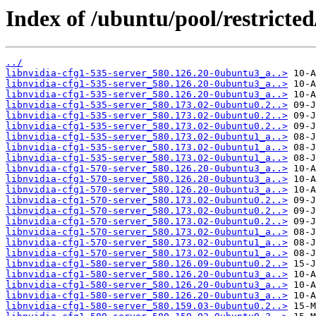
Index of /ubuntu/pool/restricted
../
libnvidia-cfg1-535-server_580.126.20-0ubuntu3_a..>
libnvidia-cfg1-535-server_580.126.20-0ubuntu3_a..>
libnvidia-cfg1-535-server_580.126.20-0ubuntu3_a..>
libnvidia-cfg1-535-server_580.173.02-0ubuntu0.2..>
libnvidia-cfg1-535-server_580.173.02-0ubuntu0.2..>
libnvidia-cfg1-535-server_580.173.02-0ubuntu0.2..>
libnvidia-cfg1-535-server_580.173.02-0ubuntu1_a..>
libnvidia-cfg1-535-server_580.173.02-0ubuntu1_a..>
libnvidia-cfg1-535-server_580.173.02-0ubuntu1_a..>
libnvidia-cfg1-570-server_580.126.20-0ubuntu3_a..>
libnvidia-cfg1-570-server_580.126.20-0ubuntu3_a..>
libnvidia-cfg1-570-server_580.126.20-0ubuntu3_a..>
libnvidia-cfg1-570-server_580.173.02-0ubuntu0.2..>
libnvidia-cfg1-570-server_580.173.02-0ubuntu0.2..>
libnvidia-cfg1-570-server_580.173.02-0ubuntu0.2..>
libnvidia-cfg1-570-server_580.173.02-0ubuntu1_a..>
libnvidia-cfg1-570-server_580.173.02-0ubuntu1_a..>
libnvidia-cfg1-570-server_580.173.02-0ubuntu1_a..>
libnvidia-cfg1-580-server_580.126.09-0ubuntu0.2..>
libnvidia-cfg1-580-server_580.126.20-0ubuntu3_a..>
libnvidia-cfg1-580-server_580.126.20-0ubuntu3_a..>
libnvidia-cfg1-580-server_580.126.20-0ubuntu3_a..>
libnvidia-cfg1-580-server_580.159.03-0ubuntu0.2..>