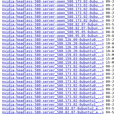
nvidia-headless-580-server-open_580.173.02-0ubu..>
nvidia-headless-580-server-open_580.173.02-0ubu..>
nvidia-headless-580-server-open_580.173.02-0ubu..>
nvidia-headless-580-server-open_580.173.02-0ubu..>
nvidia-headless-580-server-open_580.173.02-0ubu..>
nvidia-headless-580-server-open_580.173.02-0ubu..>
nvidia-headless-580-server-open_580.82.07-0ubun..>
nvidia-headless-580-server-open_580.82.07-0ubun..>
nvidia-headless-580-server-open_580.95.05-0ubun..>
nvidia-headless-580-server-open_580.95.05-0ubun..>
nvidia-headless-580-server_580.126.09-0ubuntu0...>
nvidia-headless-580-server_580.126.20-0ubuntu3_..>
nvidia-headless-580-server_580.126.20-0ubuntu3_..>
nvidia-headless-580-server_580.126.20-0ubuntu3_..>
nvidia-headless-580-server_580.159.03-0ubuntu0...>
nvidia-headless-580-server_580.159.03-0ubuntu0...>
nvidia-headless-580-server_580.159.03-0ubuntu0...>
nvidia-headless-580-server_580.173.02-0ubuntu0...>
nvidia-headless-580-server_580.173.02-0ubuntu0...>
nvidia-headless-580-server_580.173.02-0ubuntu0...>
nvidia-headless-580-server_580.173.02-0ubuntu0...>
nvidia-headless-580-server_580.173.02-0ubuntu0...>
nvidia-headless-580-server_580.173.02-0ubuntu0...>
nvidia-headless-580-server_580.173.02-0ubuntu0...>
nvidia-headless-580-server_580.173.02-0ubuntu0...>
nvidia-headless-580-server_580.173.02-0ubuntu1_..>
nvidia-headless-580-server_580.173.02-0ubuntu1_..>
nvidia-headless-580-server_580.173.02-0ubuntu1_..>
nvidia-headless-580-server_580.82.07-0ubuntu2_a..>
nvidia-headless-580-server_580.82.07-0ubuntu2_a..>