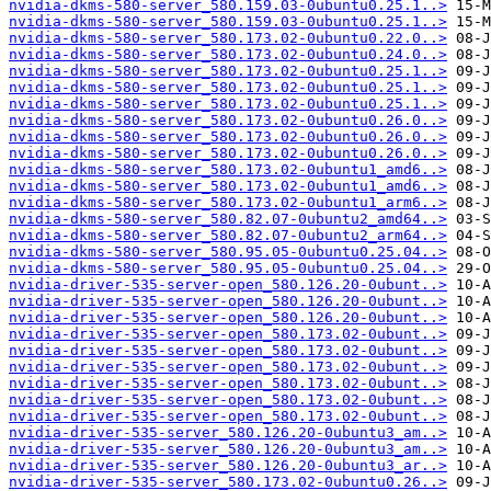
nvidia-dkms-580-server_580.159.03-0ubuntu0.25.1..>
nvidia-dkms-580-server_580.159.03-0ubuntu0.25.1..>
nvidia-dkms-580-server_580.173.02-0ubuntu0.22.0..>
nvidia-dkms-580-server_580.173.02-0ubuntu0.24.0..>
nvidia-dkms-580-server_580.173.02-0ubuntu0.25.1..>
nvidia-dkms-580-server_580.173.02-0ubuntu0.25.1..>
nvidia-dkms-580-server_580.173.02-0ubuntu0.25.1..>
nvidia-dkms-580-server_580.173.02-0ubuntu0.26.0..>
nvidia-dkms-580-server_580.173.02-0ubuntu0.26.0..>
nvidia-dkms-580-server_580.173.02-0ubuntu0.26.0..>
nvidia-dkms-580-server_580.173.02-0ubuntu1_amd6..>
nvidia-dkms-580-server_580.173.02-0ubuntu1_amd6..>
nvidia-dkms-580-server_580.173.02-0ubuntu1_arm6..>
nvidia-dkms-580-server_580.82.07-0ubuntu2_amd64..>
nvidia-dkms-580-server_580.82.07-0ubuntu2_arm64..>
nvidia-dkms-580-server_580.95.05-0ubuntu0.25.04..>
nvidia-dkms-580-server_580.95.05-0ubuntu0.25.04..>
nvidia-driver-535-server-open_580.126.20-0ubunt..>
nvidia-driver-535-server-open_580.126.20-0ubunt..>
nvidia-driver-535-server-open_580.126.20-0ubunt..>
nvidia-driver-535-server-open_580.173.02-0ubunt..>
nvidia-driver-535-server-open_580.173.02-0ubunt..>
nvidia-driver-535-server-open_580.173.02-0ubunt..>
nvidia-driver-535-server-open_580.173.02-0ubunt..>
nvidia-driver-535-server-open_580.173.02-0ubunt..>
nvidia-driver-535-server-open_580.173.02-0ubunt..>
nvidia-driver-535-server_580.126.20-0ubuntu3_am..>
nvidia-driver-535-server_580.126.20-0ubuntu3_am..>
nvidia-driver-535-server_580.126.20-0ubuntu3_ar..>
nvidia-driver-535-server_580.173.02-0ubuntu0.26..>