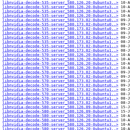
libnvidia-decode-535-server_580.126.20-0ubuntu3..>
libnvidia-decode-535-server_580.126.20-0ubuntu3..>
libnvidia-decode-535-server_580.126.20-0ubuntu3..>
libnvidia-decode-535-server_580.126.20-0ubuntu3..>
libnvidia-decode-535-server_580.173.02-0ubuntu0..>
libnvidia-decode-535-server_580.173.02-0ubuntu0..>
libnvidia-decode-535-server_580.173.02-0ubuntu0..>
libnvidia-decode-535-server_580.173.02-0ubuntu0..>
libnvidia-decode-535-server_580.173.02-0ubuntu1..>
libnvidia-decode-535-server_580.173.02-0ubuntu1..>
libnvidia-decode-535-server_580.173.02-0ubuntu1..>
libnvidia-decode-535-server_580.173.02-0ubuntu1..>
libnvidia-decode-570-server_580.126.20-0ubuntu3..>
libnvidia-decode-570-server_580.126.20-0ubuntu3..>
libnvidia-decode-570-server_580.126.20-0ubuntu3..>
libnvidia-decode-570-server_580.126.20-0ubuntu3..>
libnvidia-decode-570-server_580.173.02-0ubuntu0..>
libnvidia-decode-570-server_580.173.02-0ubuntu0..>
libnvidia-decode-570-server_580.173.02-0ubuntu0..>
libnvidia-decode-570-server_580.173.02-0ubuntu0..>
libnvidia-decode-570-server_580.173.02-0ubuntu1..>
libnvidia-decode-570-server_580.173.02-0ubuntu1..>
libnvidia-decode-570-server_580.173.02-0ubuntu1..>
libnvidia-decode-570-server_580.173.02-0ubuntu1..>
libnvidia-decode-580-server_580.126.09-0ubuntu0..>
libnvidia-decode-580-server_580.126.09-0ubuntu0..>
libnvidia-decode-580-server_580.126.20-0ubuntu3..>
libnvidia-decode-580-server_580.126.20-0ubuntu3..>
libnvidia-decode-580-server_580.126.20-0ubuntu3..>
libnvidia-decode-580-server_580.126.20-0ubuntu3..>