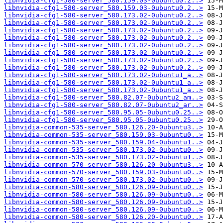
libnvidia-cfg1-580-server_580.159.03-0ubuntu0.2..>
libnvidia-cfg1-580-server_580.159.03-0ubuntu0.2..>
libnvidia-cfg1-580-server_580.173.02-0ubuntu0.2..>
libnvidia-cfg1-580-server_580.173.02-0ubuntu0.2..>
libnvidia-cfg1-580-server_580.173.02-0ubuntu0.2..>
libnvidia-cfg1-580-server_580.173.02-0ubuntu0.2..>
libnvidia-cfg1-580-server_580.173.02-0ubuntu0.2..>
libnvidia-cfg1-580-server_580.173.02-0ubuntu0.2..>
libnvidia-cfg1-580-server_580.173.02-0ubuntu0.2..>
libnvidia-cfg1-580-server_580.173.02-0ubuntu0.2..>
libnvidia-cfg1-580-server_580.173.02-0ubuntu1_a..>
libnvidia-cfg1-580-server_580.173.02-0ubuntu1_a..>
libnvidia-cfg1-580-server_580.173.02-0ubuntu1_a..>
libnvidia-cfg1-580-server_580.82.07-0ubuntu2_am..>
libnvidia-cfg1-580-server_580.82.07-0ubuntu2_ar..>
libnvidia-cfg1-580-server_580.95.05-0ubuntu0.25..>
libnvidia-cfg1-580-server_580.95.05-0ubuntu0.25..>
libnvidia-common-535-server_580.126.20-0ubuntu3..>
libnvidia-common-535-server_580.159.03-0ubuntu0..>
libnvidia-common-535-server_580.159.04-0ubuntu1..>
libnvidia-common-535-server_580.173.02-0ubuntu0..>
libnvidia-common-535-server_580.173.02-0ubuntu1..>
libnvidia-common-570-server_580.126.20-0ubuntu3..>
libnvidia-common-570-server_580.159.03-0ubuntu0..>
libnvidia-common-570-server_580.173.02-0ubuntu0..>
libnvidia-common-580-server_580.126.09-0ubuntu0..>
libnvidia-common-580-server_580.126.09-0ubuntu0..>
libnvidia-common-580-server_580.126.09-0ubuntu0..>
libnvidia-common-580-server_580.126.09-0ubuntu0..>
libnvidia-common-580-server_580.126.20-0ubuntu0..>