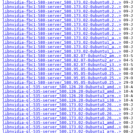
libnvidia-fbc1-580-server_580.173.02-0ubuntu0.2..>
libnvidia-fbc1-580-server_580.173.02-0ubuntu0.2..>
libnvidia-fbc1-580-server_580.173.02-0ubuntu0.2..>
libnvidia-fbc1-580-server_580.173.02-0ubuntu0.2..>
libnvidia-fbc1-580-server_580.173.02-0ubuntu0.2..>
libnvidia-fbc1-580-server_580.173.02-0ubuntu0.2..>
libnvidia-fbc1-580-server_580.173.02-0ubuntu0.2..>
libnvidia-fbc1-580-server_580.173.02-0ubuntu0.2..>
libnvidia-fbc1-580-server_580.173.02-0ubuntu1_a..>
libnvidia-fbc1-580-server_580.173.02-0ubuntu1_a..>
libnvidia-fbc1-580-server_580.173.02-0ubuntu1_a..>
libnvidia-fbc1-580-server_580.173.02-0ubuntu1_i..>
libnvidia-fbc1-580-server_580.82.07-0ubuntu2_am..>
libnvidia-fbc1-580-server_580.82.07-0ubuntu2_ar..>
libnvidia-fbc1-580-server_580.82.07-0ubuntu2_i3..>
libnvidia-fbc1-580-server_580.95.05-0ubuntu0.25..>
libnvidia-fbc1-580-server_580.95.05-0ubuntu0.25..>
libnvidia-fbc1-580-server_580.95.05-0ubuntu0.25..>
libnvidia-fbc1-580-server_580.95.05-0ubuntu0.25..>
libnvidia-gl-535-server_580.126.20-0ubuntu3_amd..>
libnvidia-gl-535-server_580.126.20-0ubuntu3_amd..>
libnvidia-gl-535-server_580.126.20-0ubuntu3_arm..>
libnvidia-gl-535-server_580.126.20-0ubuntu3_i38..>
libnvidia-gl-535-server_580.173.02-0ubuntu0.26...>
libnvidia-gl-535-server_580.173.02-0ubuntu0.26...>
libnvidia-gl-535-server_580.173.02-0ubuntu0.26...>
libnvidia-gl-535-server_580.173.02-0ubuntu0.26...>
libnvidia-gl-535-server_580.173.02-0ubuntu1_amd..>
libnvidia-gl-535-server_580.173.02-0ubuntu1_amd..>
libnvidia-gl-535-server_580.173.02-0ubuntu1_arm..>