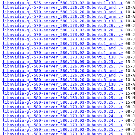
libnvidia-gl-535-server_580.173.02-0ubuntu1_i38..>
libnvidia-gl-570-server_580.126.20-0ubuntu3_amd..>
libnvidia-gl-570-server_580.126.20-0ubuntu3_amd..>
libnvidia-gl-570-server_580.126.20-0ubuntu3_arm..>
libnvidia-gl-570-server_580.126.20-0ubuntu3_i38..>
libnvidia-gl-570-server_580.173.02-0ubuntu0.26...>
libnvidia-gl-570-server_580.173.02-0ubuntu0.26...>
libnvidia-gl-570-server_580.173.02-0ubuntu0.26...>
libnvidia-gl-570-server_580.173.02-0ubuntu0.26...>
libnvidia-gl-570-server_580.173.02-0ubuntu1_amd..>
libnvidia-gl-570-server_580.173.02-0ubuntu1_amd..>
libnvidia-gl-570-server_580.173.02-0ubuntu1_arm..>
libnvidia-gl-570-server_580.173.02-0ubuntu1_i38..>
libnvidia-gl-580-server_580.126.09-0ubuntu0.25...>
libnvidia-gl-580-server_580.126.09-0ubuntu0.25...>
libnvidia-gl-580-server_580.126.20-0ubuntu3_amd..>
libnvidia-gl-580-server_580.126.20-0ubuntu3_amd..>
libnvidia-gl-580-server_580.126.20-0ubuntu3_arm..>
libnvidia-gl-580-server_580.126.20-0ubuntu3_i38..>
libnvidia-gl-580-server_580.159.03-0ubuntu0.25...>
libnvidia-gl-580-server_580.159.03-0ubuntu0.25...>
libnvidia-gl-580-server_580.159.03-0ubuntu0.25...>
libnvidia-gl-580-server_580.159.03-0ubuntu0.25...>
libnvidia-gl-580-server_580.173.02-0ubuntu0.22...>
libnvidia-gl-580-server_580.173.02-0ubuntu0.22...>
libnvidia-gl-580-server_580.173.02-0ubuntu0.24...>
libnvidia-gl-580-server_580.173.02-0ubuntu0.24...>
libnvidia-gl-580-server_580.173.02-0ubuntu0.25...>
libnvidia-gl-580-server_580.173.02-0ubuntu0.25...>
libnvidia-gl-580-server_580.173.02-0ubuntu0.25...>