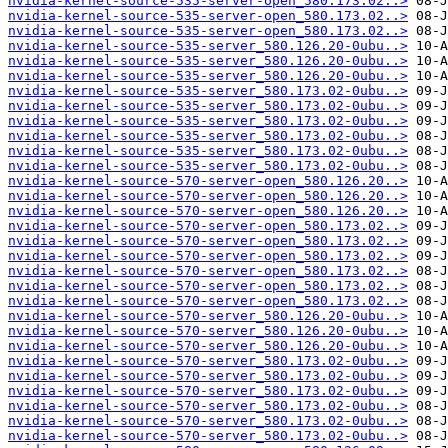
nvidia-kernel-source-535-server-open_580.173.02..>
nvidia-kernel-source-535-server-open_580.173.02..>
nvidia-kernel-source-535-server-open_580.173.02..>
nvidia-kernel-source-535-server_580.126.20-0ubu..>
nvidia-kernel-source-535-server_580.126.20-0ubu..>
nvidia-kernel-source-535-server_580.126.20-0ubu..>
nvidia-kernel-source-535-server_580.173.02-0ubu..>
nvidia-kernel-source-535-server_580.173.02-0ubu..>
nvidia-kernel-source-535-server_580.173.02-0ubu..>
nvidia-kernel-source-535-server_580.173.02-0ubu..>
nvidia-kernel-source-535-server_580.173.02-0ubu..>
nvidia-kernel-source-535-server_580.173.02-0ubu..>
nvidia-kernel-source-570-server-open_580.126.20..>
nvidia-kernel-source-570-server-open_580.126.20..>
nvidia-kernel-source-570-server-open_580.126.20..>
nvidia-kernel-source-570-server-open_580.173.02..>
nvidia-kernel-source-570-server-open_580.173.02..>
nvidia-kernel-source-570-server-open_580.173.02..>
nvidia-kernel-source-570-server-open_580.173.02..>
nvidia-kernel-source-570-server-open_580.173.02..>
nvidia-kernel-source-570-server-open_580.173.02..>
nvidia-kernel-source-570-server_580.126.20-0ubu..>
nvidia-kernel-source-570-server_580.126.20-0ubu..>
nvidia-kernel-source-570-server_580.126.20-0ubu..>
nvidia-kernel-source-570-server_580.173.02-0ubu..>
nvidia-kernel-source-570-server_580.173.02-0ubu..>
nvidia-kernel-source-570-server_580.173.02-0ubu..>
nvidia-kernel-source-570-server_580.173.02-0ubu..>
nvidia-kernel-source-570-server_580.173.02-0ubu..>
nvidia-kernel-source-570-server_580.173.02-0ubu..>