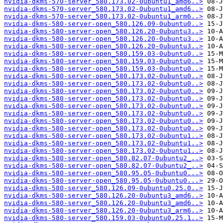
nvidia-dkms-570-server_580.173.02-0ubuntu1_amd6..>
nvidia-dkms-570-server_580.173.02-0ubuntu1_amd6..>
nvidia-dkms-570-server_580.173.02-0ubuntu1_arm6..>
nvidia-dkms-580-server-open_580.126.09-0ubuntu0..>
nvidia-dkms-580-server-open_580.126.20-0ubuntu3..>
nvidia-dkms-580-server-open_580.126.20-0ubuntu3..>
nvidia-dkms-580-server-open_580.126.20-0ubuntu3..>
nvidia-dkms-580-server-open_580.159.03-0ubuntu0..>
nvidia-dkms-580-server-open_580.159.03-0ubuntu0..>
nvidia-dkms-580-server-open_580.159.03-0ubuntu0..>
nvidia-dkms-580-server-open_580.173.02-0ubuntu0..>
nvidia-dkms-580-server-open_580.173.02-0ubuntu0..>
nvidia-dkms-580-server-open_580.173.02-0ubuntu0..>
nvidia-dkms-580-server-open_580.173.02-0ubuntu0..>
nvidia-dkms-580-server-open_580.173.02-0ubuntu0..>
nvidia-dkms-580-server-open_580.173.02-0ubuntu0..>
nvidia-dkms-580-server-open_580.173.02-0ubuntu0..>
nvidia-dkms-580-server-open_580.173.02-0ubuntu0..>
nvidia-dkms-580-server-open_580.173.02-0ubuntu1..>
nvidia-dkms-580-server-open_580.173.02-0ubuntu1..>
nvidia-dkms-580-server-open_580.173.02-0ubuntu1..>
nvidia-dkms-580-server-open_580.82.07-0ubuntu2_..>
nvidia-dkms-580-server-open_580.82.07-0ubuntu2_..>
nvidia-dkms-580-server-open_580.95.05-0ubuntu0...>
nvidia-dkms-580-server-open_580.95.05-0ubuntu0...>
nvidia-dkms-580-server_580.126.09-0ubuntu0.25.0..>
nvidia-dkms-580-server_580.126.20-0ubuntu3_amd6..>
nvidia-dkms-580-server_580.126.20-0ubuntu3_amd6..>
nvidia-dkms-580-server_580.126.20-0ubuntu3_arm6..>
nvidia-dkms-580-server_580.159.03-0ubuntu0.25.1..>