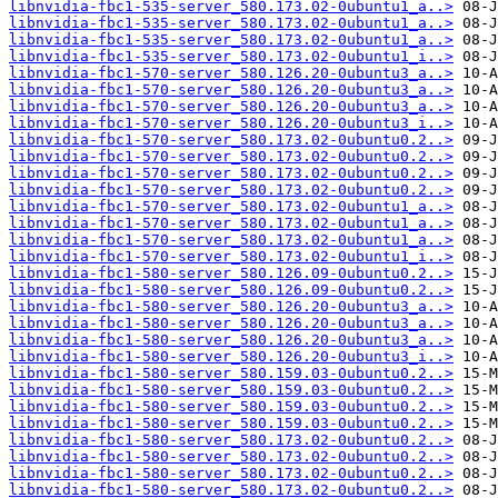
libnvidia-fbc1-535-server_580.173.02-0ubuntu1_a..>
libnvidia-fbc1-535-server_580.173.02-0ubuntu1_a..>
libnvidia-fbc1-535-server_580.173.02-0ubuntu1_a..>
libnvidia-fbc1-535-server_580.173.02-0ubuntu1_i..>
libnvidia-fbc1-570-server_580.126.20-0ubuntu3_a..>
libnvidia-fbc1-570-server_580.126.20-0ubuntu3_a..>
libnvidia-fbc1-570-server_580.126.20-0ubuntu3_a..>
libnvidia-fbc1-570-server_580.126.20-0ubuntu3_i..>
libnvidia-fbc1-570-server_580.173.02-0ubuntu0.2..>
libnvidia-fbc1-570-server_580.173.02-0ubuntu0.2..>
libnvidia-fbc1-570-server_580.173.02-0ubuntu0.2..>
libnvidia-fbc1-570-server_580.173.02-0ubuntu0.2..>
libnvidia-fbc1-570-server_580.173.02-0ubuntu1_a..>
libnvidia-fbc1-570-server_580.173.02-0ubuntu1_a..>
libnvidia-fbc1-570-server_580.173.02-0ubuntu1_a..>
libnvidia-fbc1-570-server_580.173.02-0ubuntu1_i..>
libnvidia-fbc1-580-server_580.126.09-0ubuntu0.2..>
libnvidia-fbc1-580-server_580.126.09-0ubuntu0.2..>
libnvidia-fbc1-580-server_580.126.20-0ubuntu3_a..>
libnvidia-fbc1-580-server_580.126.20-0ubuntu3_a..>
libnvidia-fbc1-580-server_580.126.20-0ubuntu3_a..>
libnvidia-fbc1-580-server_580.126.20-0ubuntu3_i..>
libnvidia-fbc1-580-server_580.159.03-0ubuntu0.2..>
libnvidia-fbc1-580-server_580.159.03-0ubuntu0.2..>
libnvidia-fbc1-580-server_580.159.03-0ubuntu0.2..>
libnvidia-fbc1-580-server_580.159.03-0ubuntu0.2..>
libnvidia-fbc1-580-server_580.173.02-0ubuntu0.2..>
libnvidia-fbc1-580-server_580.173.02-0ubuntu0.2..>
libnvidia-fbc1-580-server_580.173.02-0ubuntu0.2..>
libnvidia-fbc1-580-server_580.173.02-0ubuntu0.2..>