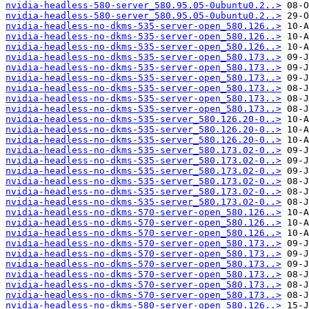
nvidia-headless-580-server_580.95.05-0ubuntu0.2..>
nvidia-headless-580-server_580.95.05-0ubuntu0.2..>
nvidia-headless-no-dkms-535-server-open_580.126..>
nvidia-headless-no-dkms-535-server-open_580.126..>
nvidia-headless-no-dkms-535-server-open_580.126..>
nvidia-headless-no-dkms-535-server-open_580.173..>
nvidia-headless-no-dkms-535-server-open_580.173..>
nvidia-headless-no-dkms-535-server-open_580.173..>
nvidia-headless-no-dkms-535-server-open_580.173..>
nvidia-headless-no-dkms-535-server-open_580.173..>
nvidia-headless-no-dkms-535-server-open_580.173..>
nvidia-headless-no-dkms-535-server_580.126.20-0..>
nvidia-headless-no-dkms-535-server_580.126.20-0..>
nvidia-headless-no-dkms-535-server_580.126.20-0..>
nvidia-headless-no-dkms-535-server_580.173.02-0..>
nvidia-headless-no-dkms-535-server_580.173.02-0..>
nvidia-headless-no-dkms-535-server_580.173.02-0..>
nvidia-headless-no-dkms-535-server_580.173.02-0..>
nvidia-headless-no-dkms-535-server_580.173.02-0..>
nvidia-headless-no-dkms-535-server_580.173.02-0..>
nvidia-headless-no-dkms-570-server-open_580.126..>
nvidia-headless-no-dkms-570-server-open_580.126..>
nvidia-headless-no-dkms-570-server-open_580.126..>
nvidia-headless-no-dkms-570-server-open_580.173..>
nvidia-headless-no-dkms-570-server-open_580.173..>
nvidia-headless-no-dkms-570-server-open_580.173..>
nvidia-headless-no-dkms-570-server-open_580.173..>
nvidia-headless-no-dkms-570-server-open_580.173..>
nvidia-headless-no-dkms-570-server-open_580.173..>
nvidia-headless-no-dkms-580-server-open_580.126..>