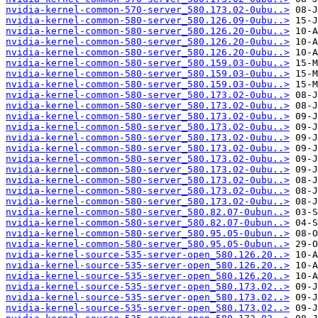
nvidia-kernel-common-570-server_580.173.02-0ubu..>
nvidia-kernel-common-580-server_580.126.09-0ubu..>
nvidia-kernel-common-580-server_580.126.20-0ubu..>
nvidia-kernel-common-580-server_580.126.20-0ubu..>
nvidia-kernel-common-580-server_580.126.20-0ubu..>
nvidia-kernel-common-580-server_580.159.03-0ubu..>
nvidia-kernel-common-580-server_580.159.03-0ubu..>
nvidia-kernel-common-580-server_580.159.03-0ubu..>
nvidia-kernel-common-580-server_580.173.02-0ubu..>
nvidia-kernel-common-580-server_580.173.02-0ubu..>
nvidia-kernel-common-580-server_580.173.02-0ubu..>
nvidia-kernel-common-580-server_580.173.02-0ubu..>
nvidia-kernel-common-580-server_580.173.02-0ubu..>
nvidia-kernel-common-580-server_580.173.02-0ubu..>
nvidia-kernel-common-580-server_580.173.02-0ubu..>
nvidia-kernel-common-580-server_580.173.02-0ubu..>
nvidia-kernel-common-580-server_580.173.02-0ubu..>
nvidia-kernel-common-580-server_580.173.02-0ubu..>
nvidia-kernel-common-580-server_580.173.02-0ubu..>
nvidia-kernel-common-580-server_580.82.07-0ubun..>
nvidia-kernel-common-580-server_580.82.07-0ubun..>
nvidia-kernel-common-580-server_580.95.05-0ubun..>
nvidia-kernel-common-580-server_580.95.05-0ubun..>
nvidia-kernel-source-535-server-open_580.126.20..>
nvidia-kernel-source-535-server-open_580.126.20..>
nvidia-kernel-source-535-server-open_580.126.20..>
nvidia-kernel-source-535-server-open_580.173.02..>
nvidia-kernel-source-535-server-open_580.173.02..>
nvidia-kernel-source-535-server-open_580.173.02..>