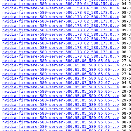
nvidia-firmware-580-server-580.159.04_580.159.0..>
nvidia-firmware-580-server-580.159.04_580.159.0..>
nvidia-firmware-580-server-580.173.02_580.173.0..>
nvidia-firmware-580-server-580.173.02_580.173.0..>
nvidia-firmware-580-server-580.173.02_580.173.0..>
nvidia-firmware-580-server-580.173.02_580.173.0..>
nvidia-firmware-580-server-580.173.02_580.173.0..>
nvidia-firmware-580-server-580.173.02_580.173.0..>
nvidia-firmware-580-server-580.173.02_580.173.0..>
nvidia-firmware-580-server-580.173.02_580.173.0..>
nvidia-firmware-580-server-580.173.02_580.173.0..>
nvidia-firmware-580-server-580.173.02_580.173.0..>
nvidia-firmware-580-server-580.173.02_580.173.0..>
nvidia-firmware-580-server-580.65.06_580.65.06-..>
nvidia-firmware-580-server-580.65.06_580.65.06-..>
nvidia-firmware-580-server-580.65.06_580.65.06-..>
nvidia-firmware-580-server-580.65.06_580.65.06-..>
nvidia-firmware-580-server-580.82.07_580.82.07-..>
nvidia-firmware-580-server-580.82.07_580.82.07-..>
nvidia-firmware-580-server-580.95.05_580.95.05-..>
nvidia-firmware-580-server-580.95.05_580.95.05-..>
nvidia-firmware-580-server-580.95.05_580.95.05-..>
nvidia-firmware-580-server-580.95.05_580.95.05-..>
nvidia-firmware-580-server-580.95.05_580.95.05-..>
nvidia-firmware-580-server-580.95.05_580.95.05-..>
nvidia-firmware-580-server-580.95.05_580.95.05-..>
nvidia-firmware-580-server-580.95.05_580.95.05-..>
nvidia-firmware-580-server-580.95.05_580.95.05-..>
nvidia-firmware-580-server-580.95.05_580.95.05-..>
nvidia-firmware-580-server-580.95.05_580.95.05-..>