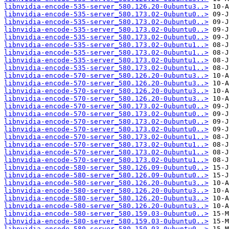
libnvidia-encode-535-server_580.126.20-0ubuntu3..>
libnvidia-encode-535-server_580.173.02-0ubuntu0..>
libnvidia-encode-535-server_580.173.02-0ubuntu0..>
libnvidia-encode-535-server_580.173.02-0ubuntu0..>
libnvidia-encode-535-server_580.173.02-0ubuntu0..>
libnvidia-encode-535-server_580.173.02-0ubuntu1..>
libnvidia-encode-535-server_580.173.02-0ubuntu1..>
libnvidia-encode-535-server_580.173.02-0ubuntu1..>
libnvidia-encode-535-server_580.173.02-0ubuntu1..>
libnvidia-encode-570-server_580.126.20-0ubuntu3..>
libnvidia-encode-570-server_580.126.20-0ubuntu3..>
libnvidia-encode-570-server_580.126.20-0ubuntu3..>
libnvidia-encode-570-server_580.126.20-0ubuntu3..>
libnvidia-encode-570-server_580.173.02-0ubuntu0..>
libnvidia-encode-570-server_580.173.02-0ubuntu0..>
libnvidia-encode-570-server_580.173.02-0ubuntu0..>
libnvidia-encode-570-server_580.173.02-0ubuntu0..>
libnvidia-encode-570-server_580.173.02-0ubuntu1..>
libnvidia-encode-570-server_580.173.02-0ubuntu1..>
libnvidia-encode-570-server_580.173.02-0ubuntu1..>
libnvidia-encode-570-server_580.173.02-0ubuntu1..>
libnvidia-encode-580-server_580.126.09-0ubuntu0..>
libnvidia-encode-580-server_580.126.09-0ubuntu0..>
libnvidia-encode-580-server_580.126.20-0ubuntu3..>
libnvidia-encode-580-server_580.126.20-0ubuntu3..>
libnvidia-encode-580-server_580.126.20-0ubuntu3..>
libnvidia-encode-580-server_580.126.20-0ubuntu3..>
libnvidia-encode-580-server_580.159.03-0ubuntu0..>
libnvidia-encode-580-server_580.159.03-0ubuntu0..>
libnvidia-encode-580-server_580.159.03-0ubuntu0..>