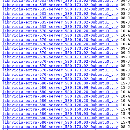
libnvidia-extra-535-server_580.173.02-0ubuntu0...>
libnvidia-extra-535-server_580.173.02-0ubuntu0...>
libnvidia-extra-535-server_580.173.02-0ubuntu0...>
libnvidia-extra-535-server_580.173.02-0ubuntu1_..>
libnvidia-extra-535-server_580.173.02-0ubuntu1_..>
libnvidia-extra-535-server_580.173.02-0ubuntu1_..>
libnvidia-extra-535-server_580.173.02-0ubuntu1_..>
libnvidia-extra-570-server_580.126.20-0ubuntu3_..>
libnvidia-extra-570-server_580.126.20-0ubuntu3_..>
libnvidia-extra-570-server_580.126.20-0ubuntu3_..>
libnvidia-extra-570-server_580.126.20-0ubuntu3_..>
libnvidia-extra-570-server_580.173.02-0ubuntu0...>
libnvidia-extra-570-server_580.173.02-0ubuntu0...>
libnvidia-extra-570-server_580.173.02-0ubuntu0...>
libnvidia-extra-570-server_580.173.02-0ubuntu0...>
libnvidia-extra-570-server_580.173.02-0ubuntu1_..>
libnvidia-extra-570-server_580.173.02-0ubuntu1_..>
libnvidia-extra-570-server_580.173.02-0ubuntu1_..>
libnvidia-extra-570-server_580.173.02-0ubuntu1_..>
libnvidia-extra-580-server_580.126.09-0ubuntu0...>
libnvidia-extra-580-server_580.126.09-0ubuntu0...>
libnvidia-extra-580-server_580.126.20-0ubuntu3_..>
libnvidia-extra-580-server_580.126.20-0ubuntu3_..>
libnvidia-extra-580-server_580.126.20-0ubuntu3_..>
libnvidia-extra-580-server_580.126.20-0ubuntu3_..>
libnvidia-extra-580-server_580.159.03-0ubuntu0...>
libnvidia-extra-580-server_580.159.03-0ubuntu0...>
libnvidia-extra-580-server_580.159.03-0ubuntu0...>
libnvidia-extra-580-server_580.159.03-0ubuntu0...>
libnvidia-extra-580-server_580.173.02-0ubuntu0...>