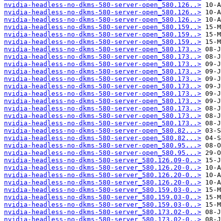
nvidia-headless-no-dkms-580-server-open_580.126..>
nvidia-headless-no-dkms-580-server-open_580.126..>
nvidia-headless-no-dkms-580-server-open_580.126..>
nvidia-headless-no-dkms-580-server-open_580.159..>
nvidia-headless-no-dkms-580-server-open_580.159..>
nvidia-headless-no-dkms-580-server-open_580.159..>
nvidia-headless-no-dkms-580-server-open_580.173..>
nvidia-headless-no-dkms-580-server-open_580.173..>
nvidia-headless-no-dkms-580-server-open_580.173..>
nvidia-headless-no-dkms-580-server-open_580.173..>
nvidia-headless-no-dkms-580-server-open_580.173..>
nvidia-headless-no-dkms-580-server-open_580.173..>
nvidia-headless-no-dkms-580-server-open_580.173..>
nvidia-headless-no-dkms-580-server-open_580.173..>
nvidia-headless-no-dkms-580-server-open_580.173..>
nvidia-headless-no-dkms-580-server-open_580.173..>
nvidia-headless-no-dkms-580-server-open_580.173..>
nvidia-headless-no-dkms-580-server-open_580.82...>
nvidia-headless-no-dkms-580-server-open_580.82...>
nvidia-headless-no-dkms-580-server-open_580.95...>
nvidia-headless-no-dkms-580-server-open_580.95...>
nvidia-headless-no-dkms-580-server_580.126.09-0..>
nvidia-headless-no-dkms-580-server_580.126.20-0..>
nvidia-headless-no-dkms-580-server_580.126.20-0..>
nvidia-headless-no-dkms-580-server_580.126.20-0..>
nvidia-headless-no-dkms-580-server_580.159.03-0..>
nvidia-headless-no-dkms-580-server_580.159.03-0..>
nvidia-headless-no-dkms-580-server_580.159.03-0..>
nvidia-headless-no-dkms-580-server_580.173.02-0..>
nvidia-headless-no-dkms-580-server_580.173.02-0..>