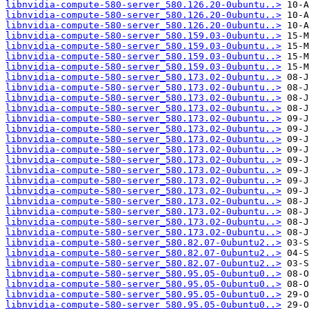
libnvidia-compute-580-server_580.126.20-0ubuntu..>
libnvidia-compute-580-server_580.126.20-0ubuntu..>
libnvidia-compute-580-server_580.126.20-0ubuntu..>
libnvidia-compute-580-server_580.159.03-0ubuntu..>
libnvidia-compute-580-server_580.159.03-0ubuntu..>
libnvidia-compute-580-server_580.159.03-0ubuntu..>
libnvidia-compute-580-server_580.159.03-0ubuntu..>
libnvidia-compute-580-server_580.173.02-0ubuntu..>
libnvidia-compute-580-server_580.173.02-0ubuntu..>
libnvidia-compute-580-server_580.173.02-0ubuntu..>
libnvidia-compute-580-server_580.173.02-0ubuntu..>
libnvidia-compute-580-server_580.173.02-0ubuntu..>
libnvidia-compute-580-server_580.173.02-0ubuntu..>
libnvidia-compute-580-server_580.173.02-0ubuntu..>
libnvidia-compute-580-server_580.173.02-0ubuntu..>
libnvidia-compute-580-server_580.173.02-0ubuntu..>
libnvidia-compute-580-server_580.173.02-0ubuntu..>
libnvidia-compute-580-server_580.173.02-0ubuntu..>
libnvidia-compute-580-server_580.173.02-0ubuntu..>
libnvidia-compute-580-server_580.173.02-0ubuntu..>
libnvidia-compute-580-server_580.173.02-0ubuntu..>
libnvidia-compute-580-server_580.173.02-0ubuntu..>
libnvidia-compute-580-server_580.173.02-0ubuntu..>
libnvidia-compute-580-server_580.82.07-0ubuntu2..>
libnvidia-compute-580-server_580.82.07-0ubuntu2..>
libnvidia-compute-580-server_580.82.07-0ubuntu2..>
libnvidia-compute-580-server_580.95.05-0ubuntu0..>
libnvidia-compute-580-server_580.95.05-0ubuntu0..>
libnvidia-compute-580-server_580.95.05-0ubuntu0..>
libnvidia-compute-580-server_580.95.05-0ubuntu0..>