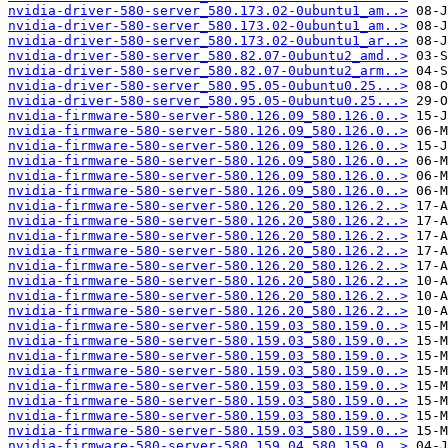
nvidia-driver-580-server_580.173.02-0ubuntu1_am..>
nvidia-driver-580-server_580.173.02-0ubuntu1_am..>
nvidia-driver-580-server_580.173.02-0ubuntu1_ar..>
nvidia-driver-580-server_580.82.07-0ubuntu2_amd..>
nvidia-driver-580-server_580.82.07-0ubuntu2_arm..>
nvidia-driver-580-server_580.95.05-0ubuntu0.25...>
nvidia-driver-580-server_580.95.05-0ubuntu0.25...>
nvidia-firmware-580-server-580.126.09_580.126.0..>
nvidia-firmware-580-server-580.126.09_580.126.0..>
nvidia-firmware-580-server-580.126.09_580.126.0..>
nvidia-firmware-580-server-580.126.09_580.126.0..>
nvidia-firmware-580-server-580.126.09_580.126.0..>
nvidia-firmware-580-server-580.126.09_580.126.0..>
nvidia-firmware-580-server-580.126.20_580.126.2..>
nvidia-firmware-580-server-580.126.20_580.126.2..>
nvidia-firmware-580-server-580.126.20_580.126.2..>
nvidia-firmware-580-server-580.126.20_580.126.2..>
nvidia-firmware-580-server-580.126.20_580.126.2..>
nvidia-firmware-580-server-580.126.20_580.126.2..>
nvidia-firmware-580-server-580.126.20_580.126.2..>
nvidia-firmware-580-server-580.126.20_580.126.2..>
nvidia-firmware-580-server-580.159.03_580.159.0..>
nvidia-firmware-580-server-580.159.03_580.159.0..>
nvidia-firmware-580-server-580.159.03_580.159.0..>
nvidia-firmware-580-server-580.159.03_580.159.0..>
nvidia-firmware-580-server-580.159.03_580.159.0..>
nvidia-firmware-580-server-580.159.03_580.159.0..>
nvidia-firmware-580-server-580.159.03_580.159.0..>
nvidia-firmware-580-server-580.159.03_580.159.0..>
nvidia-firmware-580-server-580.159.04_580.159.0..>