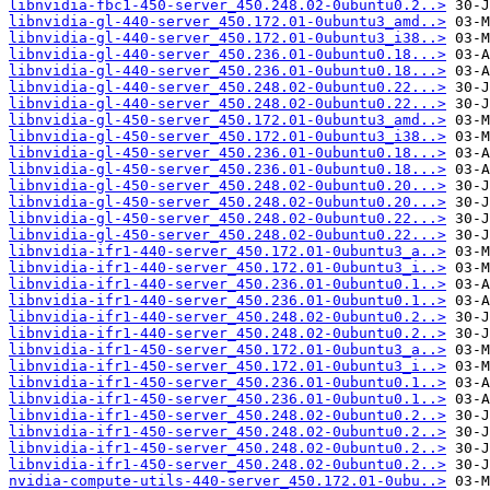
libnvidia-fbc1-450-server_450.248.02-0ubuntu0.2..>
libnvidia-gl-440-server_450.172.01-0ubuntu3_amd..>
libnvidia-gl-440-server_450.172.01-0ubuntu3_i38..>
libnvidia-gl-440-server_450.236.01-0ubuntu0.18...>
libnvidia-gl-440-server_450.236.01-0ubuntu0.18...>
libnvidia-gl-440-server_450.248.02-0ubuntu0.22...>
libnvidia-gl-440-server_450.248.02-0ubuntu0.22...>
libnvidia-gl-450-server_450.172.01-0ubuntu3_amd..>
libnvidia-gl-450-server_450.172.01-0ubuntu3_i38..>
libnvidia-gl-450-server_450.236.01-0ubuntu0.18...>
libnvidia-gl-450-server_450.236.01-0ubuntu0.18...>
libnvidia-gl-450-server_450.248.02-0ubuntu0.20...>
libnvidia-gl-450-server_450.248.02-0ubuntu0.20...>
libnvidia-gl-450-server_450.248.02-0ubuntu0.22...>
libnvidia-gl-450-server_450.248.02-0ubuntu0.22...>
libnvidia-ifr1-440-server_450.172.01-0ubuntu3_a..>
libnvidia-ifr1-440-server_450.172.01-0ubuntu3_i..>
libnvidia-ifr1-440-server_450.236.01-0ubuntu0.1..>
libnvidia-ifr1-440-server_450.236.01-0ubuntu0.1..>
libnvidia-ifr1-440-server_450.248.02-0ubuntu0.2..>
libnvidia-ifr1-440-server_450.248.02-0ubuntu0.2..>
libnvidia-ifr1-450-server_450.172.01-0ubuntu3_a..>
libnvidia-ifr1-450-server_450.172.01-0ubuntu3_i..>
libnvidia-ifr1-450-server_450.236.01-0ubuntu0.1..>
libnvidia-ifr1-450-server_450.236.01-0ubuntu0.1..>
libnvidia-ifr1-450-server_450.248.02-0ubuntu0.2..>
libnvidia-ifr1-450-server_450.248.02-0ubuntu0.2..>
libnvidia-ifr1-450-server_450.248.02-0ubuntu0.2..>
libnvidia-ifr1-450-server_450.248.02-0ubuntu0.2..>
nvidia-compute-utils-440-server_450.172.01-0ubu..>