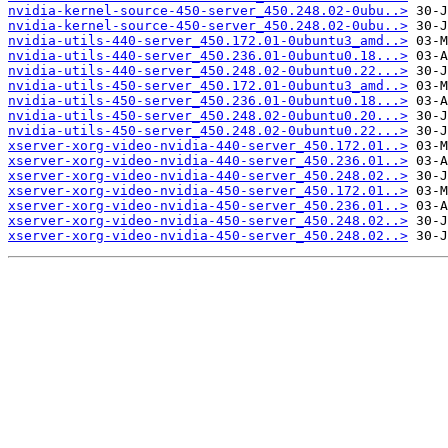
nvidia-kernel-source-450-server_450.248.02-0ubu..>
nvidia-kernel-source-450-server_450.248.02-0ubu..>
nvidia-utils-440-server_450.172.01-0ubuntu3_amd..>
nvidia-utils-440-server_450.236.01-0ubuntu0.18...>
nvidia-utils-440-server_450.248.02-0ubuntu0.22...>
nvidia-utils-450-server_450.172.01-0ubuntu3_amd..>
nvidia-utils-450-server_450.236.01-0ubuntu0.18...>
nvidia-utils-450-server_450.248.02-0ubuntu0.20...>
nvidia-utils-450-server_450.248.02-0ubuntu0.22...>
xserver-xorg-video-nvidia-440-server_450.172.01..>
xserver-xorg-video-nvidia-440-server_450.236.01..>
xserver-xorg-video-nvidia-440-server_450.248.02..>
xserver-xorg-video-nvidia-450-server_450.172.01..>
xserver-xorg-video-nvidia-450-server_450.236.01..>
xserver-xorg-video-nvidia-450-server_450.248.02..>
xserver-xorg-video-nvidia-450-server_450.248.02..>