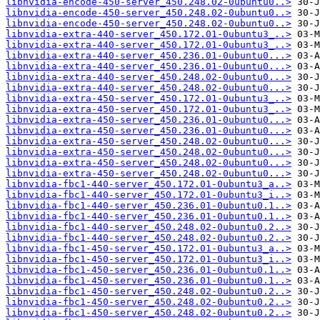
libnvidia-encode-450-server_450.248.02-0ubuntu0..>
libnvidia-encode-450-server_450.248.02-0ubuntu0..>
libnvidia-encode-450-server_450.248.02-0ubuntu0..>
libnvidia-extra-440-server_450.172.01-0ubuntu3_..>
libnvidia-extra-440-server_450.172.01-0ubuntu3_..>
libnvidia-extra-440-server_450.236.01-0ubuntu0...>
libnvidia-extra-440-server_450.236.01-0ubuntu0...>
libnvidia-extra-440-server_450.248.02-0ubuntu0...>
libnvidia-extra-440-server_450.248.02-0ubuntu0...>
libnvidia-extra-450-server_450.172.01-0ubuntu3_..>
libnvidia-extra-450-server_450.172.01-0ubuntu3_..>
libnvidia-extra-450-server_450.236.01-0ubuntu0...>
libnvidia-extra-450-server_450.236.01-0ubuntu0...>
libnvidia-extra-450-server_450.248.02-0ubuntu0...>
libnvidia-extra-450-server_450.248.02-0ubuntu0...>
libnvidia-extra-450-server_450.248.02-0ubuntu0...>
libnvidia-extra-450-server_450.248.02-0ubuntu0...>
libnvidia-fbc1-440-server_450.172.01-0ubuntu3_a..>
libnvidia-fbc1-440-server_450.172.01-0ubuntu3_i..>
libnvidia-fbc1-440-server_450.236.01-0ubuntu0.1..>
libnvidia-fbc1-440-server_450.236.01-0ubuntu0.1..>
libnvidia-fbc1-440-server_450.248.02-0ubuntu0.2..>
libnvidia-fbc1-440-server_450.248.02-0ubuntu0.2..>
libnvidia-fbc1-450-server_450.172.01-0ubuntu3_a..>
libnvidia-fbc1-450-server_450.172.01-0ubuntu3_i..>
libnvidia-fbc1-450-server_450.236.01-0ubuntu0.1..>
libnvidia-fbc1-450-server_450.236.01-0ubuntu0.1..>
libnvidia-fbc1-450-server_450.248.02-0ubuntu0.2..>
libnvidia-fbc1-450-server_450.248.02-0ubuntu0.2..>
libnvidia-fbc1-450-server_450.248.02-0ubuntu0.2..>