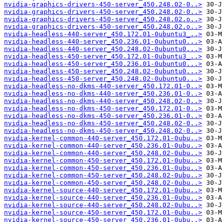
nvidia-graphics-drivers-450-server_450.248.02-0..>
nvidia-graphics-drivers-450-server_450.248.02-0..>
nvidia-graphics-drivers-450-server_450.248.02.o..>
nvidia-graphics-drivers-450-server_450.248.02.o..>
nvidia-headless-440-server_450.172.01-0ubuntu3_..>
nvidia-headless-440-server_450.236.01-0ubuntu0...>
nvidia-headless-440-server_450.248.02-0ubuntu0...>
nvidia-headless-450-server_450.172.01-0ubuntu3_..>
nvidia-headless-450-server_450.236.01-0ubuntu0...>
nvidia-headless-450-server_450.248.02-0ubuntu0...>
nvidia-headless-450-server_450.248.02-0ubuntu0...>
nvidia-headless-no-dkms-440-server_450.172.01-0..>
nvidia-headless-no-dkms-440-server_450.236.01-0..>
nvidia-headless-no-dkms-440-server_450.248.02-0..>
nvidia-headless-no-dkms-450-server_450.172.01-0..>
nvidia-headless-no-dkms-450-server_450.236.01-0..>
nvidia-headless-no-dkms-450-server_450.248.02-0..>
nvidia-headless-no-dkms-450-server_450.248.02-0..>
nvidia-kernel-common-440-server_450.172.01-0ubu..>
nvidia-kernel-common-440-server_450.236.01-0ubu..>
nvidia-kernel-common-440-server_450.248.02-0ubu..>
nvidia-kernel-common-450-server_450.172.01-0ubu..>
nvidia-kernel-common-450-server_450.236.01-0ubu..>
nvidia-kernel-common-450-server_450.248.02-0ubu..>
nvidia-kernel-common-450-server_450.248.02-0ubu..>
nvidia-kernel-source-440-server_450.172.01-0ubu..>
nvidia-kernel-source-440-server_450.236.01-0ubu..>
nvidia-kernel-source-440-server_450.248.02-0ubu..>
nvidia-kernel-source-450-server_450.172.01-0ubu..>
nvidia-kernel-source-450-server_450.236.01-0ubu..>