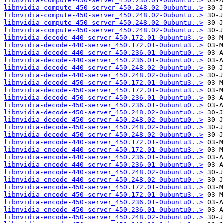
libnvidia-compute-450-server_450.236.01-0ubuntu..>
libnvidia-compute-450-server_450.248.02-0ubuntu..>
libnvidia-compute-450-server_450.248.02-0ubuntu..>
libnvidia-compute-450-server_450.248.02-0ubuntu..>
libnvidia-compute-450-server_450.248.02-0ubuntu..>
libnvidia-decode-440-server_450.172.01-0ubuntu3..>
libnvidia-decode-440-server_450.172.01-0ubuntu3..>
libnvidia-decode-440-server_450.236.01-0ubuntu0..>
libnvidia-decode-440-server_450.236.01-0ubuntu0..>
libnvidia-decode-440-server_450.248.02-0ubuntu0..>
libnvidia-decode-440-server_450.248.02-0ubuntu0..>
libnvidia-decode-450-server_450.172.01-0ubuntu3..>
libnvidia-decode-450-server_450.172.01-0ubuntu3..>
libnvidia-decode-450-server_450.236.01-0ubuntu0..>
libnvidia-decode-450-server_450.236.01-0ubuntu0..>
libnvidia-decode-450-server_450.248.02-0ubuntu0..>
libnvidia-decode-450-server_450.248.02-0ubuntu0..>
libnvidia-decode-450-server_450.248.02-0ubuntu0..>
libnvidia-decode-450-server_450.248.02-0ubuntu0..>
libnvidia-encode-440-server_450.172.01-0ubuntu3..>
libnvidia-encode-440-server_450.172.01-0ubuntu3..>
libnvidia-encode-440-server_450.236.01-0ubuntu0..>
libnvidia-encode-440-server_450.236.01-0ubuntu0..>
libnvidia-encode-440-server_450.248.02-0ubuntu0..>
libnvidia-encode-440-server_450.248.02-0ubuntu0..>
libnvidia-encode-450-server_450.172.01-0ubuntu3..>
libnvidia-encode-450-server_450.172.01-0ubuntu3..>
libnvidia-encode-450-server_450.236.01-0ubuntu0..>
libnvidia-encode-450-server_450.236.01-0ubuntu0..>
libnvidia-encode-450-server_450.248.02-0ubuntu0..>