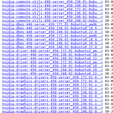
nvidia-compute-utils-440-server_450.236.01-0ubu..>
nvidia-compute-utils-440-server_450.248.02-0ubu..>
nvidia-compute-utils-450-server_450.172.01-0ubu..>
nvidia-compute-utils-450-server_450.236.01-0ubu..>
nvidia-compute-utils-450-server_450.248.02-0ubu..>
nvidia-compute-utils-450-server_450.248.02-0ubu..>
nvidia-dkms-440-server_450.172.01-0ubuntu3_amd6..>
nvidia-dkms-440-server_450.236.01-0ubuntu0.18.0..>
nvidia-dkms-440-server_450.248.02-0ubuntu0.22.0..>
nvidia-dkms-450-server_450.172.01-0ubuntu3_amd6..>
nvidia-dkms-450-server_450.236.01-0ubuntu0.18.0..>
nvidia-dkms-450-server_450.248.02-0ubuntu0.20.0..>
nvidia-dkms-450-server_450.248.02-0ubuntu0.22.0..>
nvidia-driver-440-server_450.172.01-0ubuntu3_am..>
nvidia-driver-440-server_450.236.01-0ubuntu0.18..>
nvidia-driver-440-server_450.248.02-0ubuntu0.22..>
nvidia-driver-450-server_450.172.01-0ubuntu3_am..>
nvidia-driver-450-server_450.236.01-0ubuntu0.18..>
nvidia-driver-450-server_450.248.02-0ubuntu0.20..>
nvidia-driver-450-server_450.248.02-0ubuntu0.22..>
nvidia-graphics-drivers-450-server_450.172.01-0..>
nvidia-graphics-drivers-450-server_450.172.01-0..>
nvidia-graphics-drivers-450-server_450.172.01.o..>
nvidia-graphics-drivers-450-server_450.172.01.o..>
nvidia-graphics-drivers-450-server_450.236.01-0..>
nvidia-graphics-drivers-450-server_450.236.01-0..>
nvidia-graphics-drivers-450-server_450.236.01.o..>
nvidia-graphics-drivers-450-server_450.236.01.o..>
nvidia-graphics-drivers-450-server_450.248.02-0..>
nvidia-graphics-drivers-450-server_450.248.02-0..>