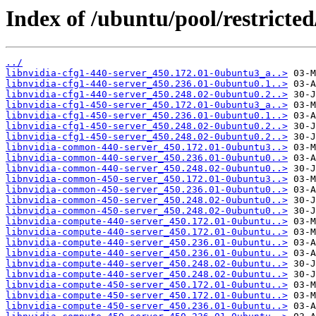
Index of /ubuntu/pool/restricted
../
libnvidia-cfg1-440-server_450.172.01-0ubuntu3_a..>
libnvidia-cfg1-440-server_450.236.01-0ubuntu0.1..>
libnvidia-cfg1-440-server_450.248.02-0ubuntu0.2..>
libnvidia-cfg1-450-server_450.172.01-0ubuntu3_a..>
libnvidia-cfg1-450-server_450.236.01-0ubuntu0.1..>
libnvidia-cfg1-450-server_450.248.02-0ubuntu0.2..>
libnvidia-cfg1-450-server_450.248.02-0ubuntu0.2..>
libnvidia-common-440-server_450.172.01-0ubuntu3..>
libnvidia-common-440-server_450.236.01-0ubuntu0..>
libnvidia-common-440-server_450.248.02-0ubuntu0..>
libnvidia-common-450-server_450.172.01-0ubuntu3..>
libnvidia-common-450-server_450.236.01-0ubuntu0..>
libnvidia-common-450-server_450.248.02-0ubuntu0..>
libnvidia-common-450-server_450.248.02-0ubuntu0..>
libnvidia-compute-440-server_450.172.01-0ubuntu..>
libnvidia-compute-440-server_450.172.01-0ubuntu..>
libnvidia-compute-440-server_450.236.01-0ubuntu..>
libnvidia-compute-440-server_450.236.01-0ubuntu..>
libnvidia-compute-440-server_450.248.02-0ubuntu..>
libnvidia-compute-440-server_450.248.02-0ubuntu..>
libnvidia-compute-450-server_450.172.01-0ubuntu..>
libnvidia-compute-450-server_450.172.01-0ubuntu..>
libnvidia-compute-450-server_450.236.01-0ubuntu..>